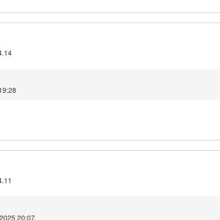
4.14
19:28
4.11
 2025 20:07