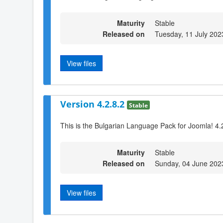
Maturity
Stable
Released on
Tuesday, 11 July 202
View files
Version 4.2.8.2
Stable
This is the Bulgarian Language Pack for Joomla! 4.
Maturity
Stable
Released on
Sunday, 04 June 202
View files