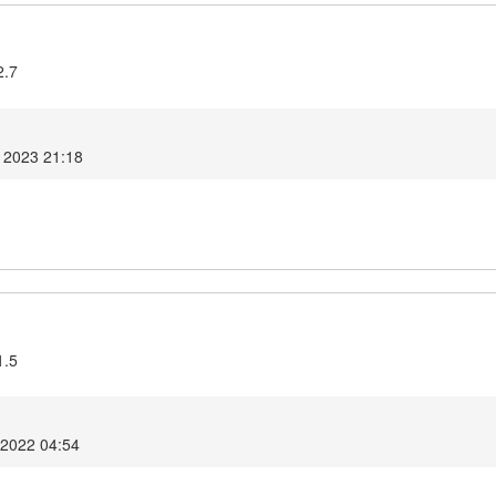
2.7
 2023 21:18
1.5
2022 04:54