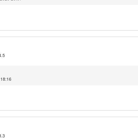
4.5
 18:16
3.3