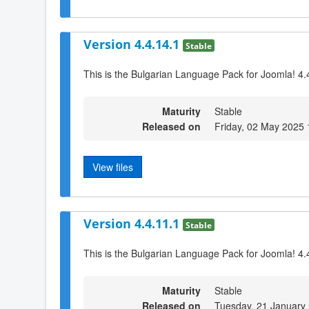
Version 4.4.14.1
Stable
This is the Bulgarian Language Pack for Joomla! 4.
Maturity
Stable
Released on
Friday, 02 May 2025 
View files
Version 4.4.11.1
Stable
This is the Bulgarian Language Pack for Joomla! 4.
Maturity
Stable
Released on
Tuesday, 21 January