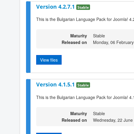
Version 4.2.7.1
Stable
This is the Bulgarian Language Pack for Joomla! 4.
Maturity
Stable
Released on
Monday, 06 February
View files
Version 4.1.5.1
Stable
This is the Bulgarian Language Pack for Joomla! 4.
Maturity
Stable
Released on
Wednesday, 22 June 