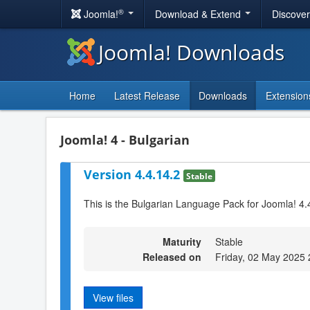
®
Joomla!
Download & Extend
Discove
Joomla! Downloads
Home
Latest Release
Downloads
Extension
Joomla! 4 - Bulgarian
Version 4.4.14.2
Stable
This is the Bulgarian Language Pack for Joomla! 4.
Maturity
Stable
Released on
Friday, 02 May 2025 
View files