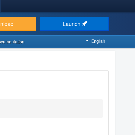
nload
Launch
English
ocumentation