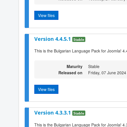
View files
Version 4.4.5.1
Stable
This is the Bulgarian Language Pack for Joomla! 4.
Maturity
Stable
Released on
Friday, 07 June 2024
View files
Version 4.3.3.1
Stable
This is the Bulgarian Language Pack for Joomla! 4.