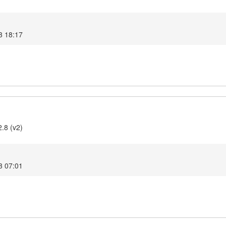
3 18:17
2.8 (v2)
3 07:01