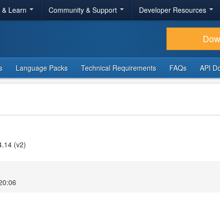
r & Learn
Community & Support
Developer Resources
Dow
s
Language Packs
Technical Requirements
FAQs
API D
4.14 (v2)
20:06