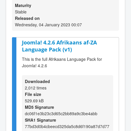
Maturity
Stable
Released on
Wednesday, 04 January 2023 00:07
Joomla! 4.2.6 Afrikaans af-ZA
Language Pack (v1)
This is the full Afrikaans Language Pack for
Joomla! 4.2.6
Downloaded
2,012 times
File size
529.69 kB
MD5 Signature
dc06f1e3b23c3d65c2bb89a9c3be4abb
SHA1 Signature
77bd3d0b4cbeecd325da5c8d6f190a87d7d77