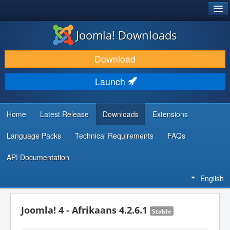
®
JOOMLA!
Joomla! Downloads
DOWNLOAD & EXTEND
Download
DISCOVER & LEARN
Launch
COMMUNITY & SUPPORT
DEVELOPER RESOURCES
Home
Latest Release
Downloads
Extensions
Language Packs
Technical Requirements
FAQs
API Documentation
English
Joomla! 4 - Afrikaans 4.2.6.1
Stable