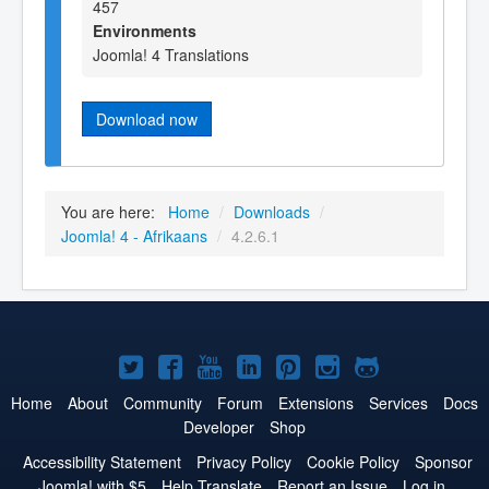
457
Environments
Joomla! 4 Translations
Download now
You are here:
Home
/
Downloads
/
Joomla! 4 - Afrikaans
/
4.2.6.1
Joomla!
Joomla!
Joomla!
Joomla!
Joomla!
Joomla!
Joomla!
on
on
on
on
on
on
on
Home
About
Community
Forum
Extensions
Services
Docs
Developer
Shop
Twitter
Facebook
YouTube
LinkedIn
Pinterest
Instagram
GitHub
Accessibility Statement
Privacy Policy
Cookie Policy
Sponsor
Joomla! with $5
Help Translate
Report an Issue
Log in