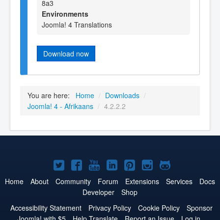
8a3
Environments
Joomla! 4 Translations
Download now
You are here:
Home
/
Downloads
/
Joomla! 4 - Afrikaans
/
4.2.2.2
Joomla!
Joomla!
Joomla!
Joomla!
Joomla!
Joomla!
Joomla!
on
on
on
on
on
on
on
Home
About
Community
Forum
Extensions
Services
Docs
Developer
Shop
Twitter
Facebook
YouTube
LinkedIn
Pinterest
Instagram
GitHub
Accessibility Statement
Privacy Policy
Cookie Policy
Sponsor
Joomla! with $5
Help Translate
Report an Issue
Log in