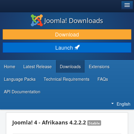
®
JOOMLA!
Joomla! Downloads
DOWNLOAD & EXTEND
Download
DISCOVER & LEARN
Launch
COMMUNITY & SUPPORT
DEVELOPER RESOURCES
Home
Latest Release
Downloads
Extensions
Language Packs
Technical Requirements
FAQs
API Documentation
English
Joomla! 4 - Afrikaans 4.2.2.2
Stable