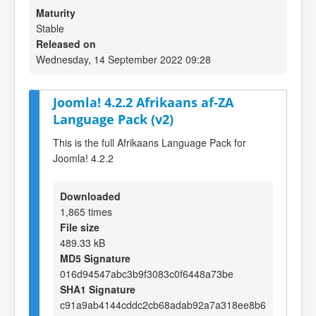
Maturity
Stable
Released on
Wednesday, 14 September 2022 09:28
Joomla! 4.2.2 Afrikaans af-ZA
Language Pack (v2)
This is the full Afrikaans Language Pack for
Joomla! 4.2.2
Downloaded
1,865 times
File size
489.33 kB
MD5 Signature
016d94547abc3b9f3083c0f6448a73be
SHA1 Signature
c91a9ab4144cddc2cb68adab92a7a318ee8b6