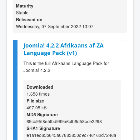
Maturity
Stable
Released on
Wednesday, 07 September 2022 13:07
Joomla! 4.2.2 Afrikaans af-ZA
Language Pack (v1)
This is the full Afrikaans Language Pack for
Joomla! 4.2.2
Downloaded
1,658 times
File size
497.05 kB
MD5 Signature
69cb95f8e5fbd999a6cfb6d58bce2298
SHA1 Signature
e1a1ed65b645a07883850d9c746162d7246a