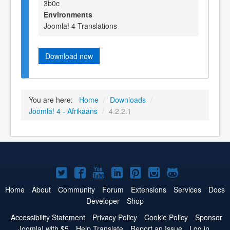
3b0c
Environments
Joomla! 4 Translations
Download now
You are here:
Home
/
Downloads
/
Joomla! 4 - Afrikaans
/
4.2.2.1
Joomla!
Joomla!
Joomla!
Joomla!
Joomla!
Joomla!
Joomla!
on
on
on
on
on
on
on
Home
About
Community
Forum
Extensions
Services
Docs
Developer
Shop
Twitter
Facebook
YouTube
LinkedIn
Pinterest
Instagram
GitHub
Accessibility Statement
Privacy Policy
Cookie Policy
Sponsor
Joomla! with $5
Help Translate
Report an Issue
Log in