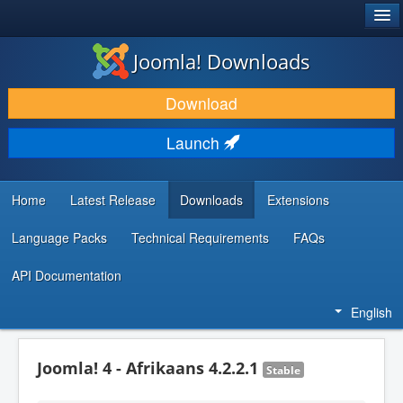
®
JOOMLA!
Joomla! Downloads
DOWNLOAD & EXTEND
Download
DISCOVER & LEARN
Launch
COMMUNITY & SUPPORT
DEVELOPER RESOURCES
Home
Latest Release
Downloads
Extensions
Language Packs
Technical Requirements
FAQs
API Documentation
English
Joomla! 4 - Afrikaans 4.2.2.1
Stable