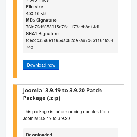
File size
450.16 kB
MD5 Signature
76fd72d2658915e72d1ff73edb8d14df
SHA1 Signature
fdecdc3396e11659a082de7a67d6b1164fc04
748
Download now
Joomla! 3.9.19 to 3.9.20 Patch
Package (.zip)
This package is for performing updates from
Joomla! 3.9.19 to 3.9.20
Downloaded