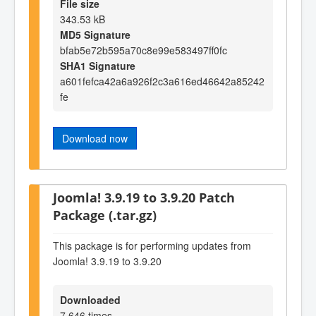
File size
343.53 kB
MD5 Signature
bfab5e72b595a70c8e99e583497ff0fc
SHA1 Signature
a601fefca42a6a926f2c3a616ed46642a85242
fe
Download now
Joomla! 3.9.19 to 3.9.20 Patch
Package (.tar.gz)
This package is for performing updates from
Joomla! 3.9.19 to 3.9.20
Downloaded
7,646 times