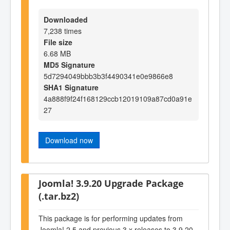
Downloaded
7,238 times
File size
6.68 MB
MD5 Signature
5d7294049bbb3b3f4490341e0e9866e8
SHA1 Signature
4a888f9f24f168129ccb12019109a87cd0a91e
27
Download now
Joomla! 3.9.20 Upgrade Package
(.tar.bz2)
This package is for performing updates from
Joomla! 2.5 and previous 3.x releases to 3.9.20.