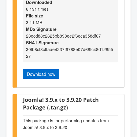
Downloaded
6,191 times
File size
3.11 MB
MD5 Signature
23ecd88c2625bb898ee2f6eca358df67
SHA1 Signature
30fb8cf3c9aae4237f6788e07d68fc48d12855
27
Download now
Joomla! 3.9.x to 3.9.20 Patch
Package (.tar.gz)
This package is for performing updates from
Joomla! 3.9.x to 3.9.20