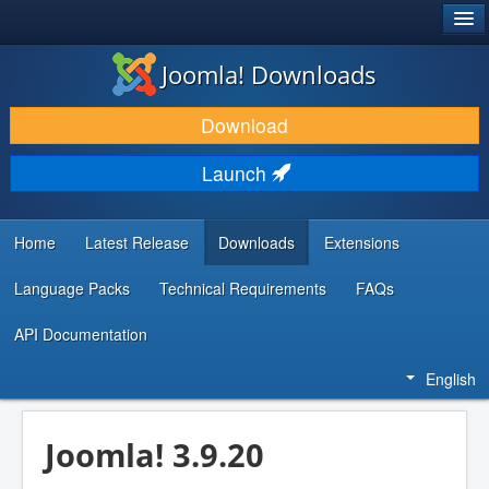
®
JOOMLA!
Joomla! Downloads
DOWNLOAD & EXTEND
Download
DISCOVER & LEARN
Launch
COMMUNITY & SUPPORT
DEVELOPER RESOURCES
Home
Latest Release
Downloads
Extensions
Language Packs
Technical Requirements
FAQs
API Documentation
English
Joomla! 3.9.20