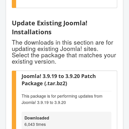
Update Existing Joomla!
Installations
The downloads in this section are for
updating existing Joomla! sites.
Select the package that matches your
existing version.
Joomla! 3.9.19 to 3.9.20 Patch
Package (.tar.bz2)
This package is for performing updates from
Joomla! 3.9.19 to 3.9.20
Downloaded
6,043 times