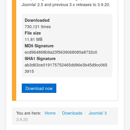
Joomla! 2.5 and previous 3.x releases to 3.9.20.
Downloaded
730,121 times
File size
11.81 MB
MD5 Signature
ecd964868b9a23f5639068085a8732c0
SHA1 Signature
ab3d63ce019175752465dd96e3b45d9cc065
3915
Download now
You are here:
Home
/
Downloads
/
Joomla! 3
/
3.9.20