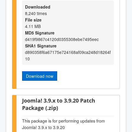
Downloaded
8,240 times
File size
4.11 MB
MD5 Signature
d419f9867c4120d0355308ebe7495eec
SHA1 Signature
d890358f6a67175e724168af09ca248d18264f
10
Download now
Joomla! 3.9.x to 3.9.20 Patch
Package (.zip)
This package is for performing updates from
Joomla! 3.9.x to 3.9.20