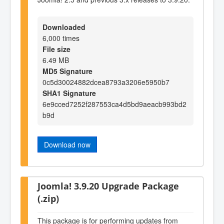
Downloaded
6,000 times
File size
6.49 MB
MD5 Signature
0c5d30024882dcea8793a3206e5950b7
SHA1 Signature
6e9cced7252f287553ca4d5bd9aeacb993bd2
b9d
Download now
Joomla! 3.9.20 Upgrade Package
(.zip)
This package is for performing updates from