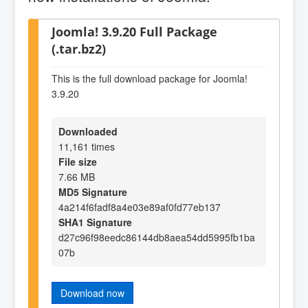
Joomla! 3.9.20 Full Package
(.tar.bz2)
This is the full download package for Joomla!
3.9.20
Downloaded
11,161 times
File size
7.66 MB
MD5 Signature
4a214f6fadf8a4e03e89af0fd77eb137
SHA1 Signature
d27c96f98eedc86144db8aea54dd5995fb1ba
07b
Download now