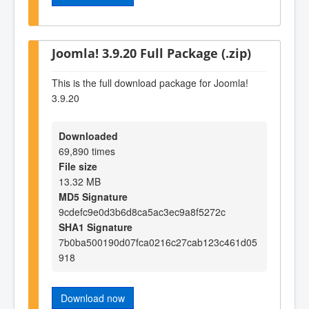
Joomla! 3.9.20 Full Package (.zip)
This is the full download package for Joomla!
3.9.20
Downloaded
69,890 times
File size
13.32 MB
MD5 Signature
9cdefc9e0d3b6d8ca5ac3ec9a8f5272c
SHA1 Signature
7b0ba500190d07fca0216c27cab123c461d05
918
Download now