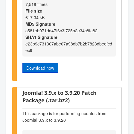
7,518 times
File size
617.34 kB
MD5 Signature
c581eb071dd47f6c3f725b2e34c8fa82
SHA1 Signature
e23b9c731367abe07a98db7b2b7823dbeefcd
ec9
Download now
Joomla! 3.9.x to 3.9.20 Patch
Package (.tar.bz2)
This package is for performing updates from
Joomla! 3.9.x to 3.9.20