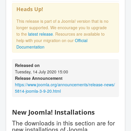
Heads Up!
This release is part of a Joomla! version that is no
longer supported. We encourage you to upgrade
to the
latest release
. Resources are available to
help with your migration on our
Official
Documentation
Released on
Tuesday, 14 July 2020 15:00
Release Announcement
https://www.joomla.org/announcements/release-news/
5814-joomla-3-9-20.html
New Joomla! Installations
The downloads in this section are for
new installations of Joomla.