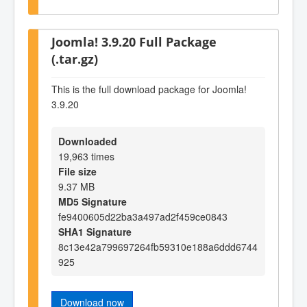
Joomla! 3.9.20 Full Package
(.tar.gz)
This is the full download package for Joomla!
3.9.20
Downloaded
19,963 times
File size
9.37 MB
MD5 Signature
fe9400605d22ba3a497ad2f459ce0843
SHA1 Signature
8c13e42a799697264fb59310e188a6ddd6744
925
Download now