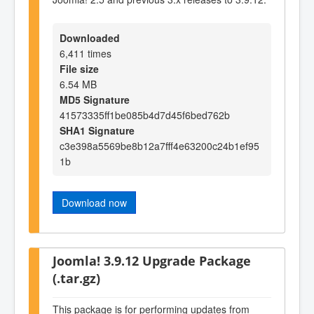
Downloaded
6,411 times
File size
6.54 MB
MD5 Signature
41573335ff1be085b4d7d45f6bed762b
SHA1 Signature
c3e398a5569be8b12a7fff4e63200c24b1ef95
1b
Download now
Joomla! 3.9.12 Upgrade Package
(.tar.gz)
This package is for performing updates from