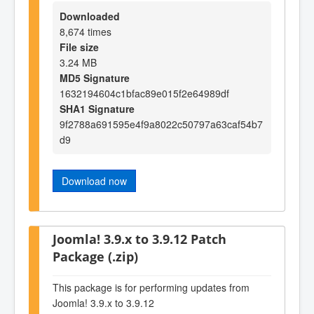
Downloaded
8,674 times
File size
3.24 MB
MD5 Signature
1632194604c1bfac89e015f2e64989df
SHA1 Signature
9f2788a691595e4f9a8022c50797a63caf54b7
d9
Download now
Joomla! 3.9.x to 3.9.12 Patch
Package (.zip)
This package is for performing updates from
Joomla! 3.9.x to 3.9.12