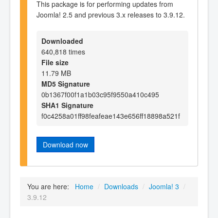
This package is for performing updates from
Joomla! 2.5 and previous 3.x releases to 3.9.12.
Downloaded
640,818 times
File size
11.79 MB
MD5 Signature
0b1367f00f1a1b03c95f9550a410c495
SHA1 Signature
f0c4258a01ff98feafeae143e656ff18898a521f
Download now
You are here:
Home
/
Downloads
/
Joomla! 3
/
3.9.12