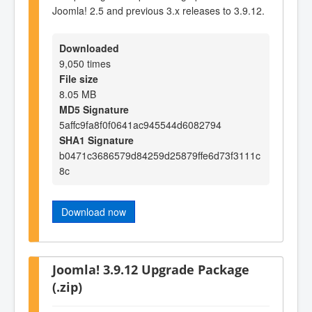
Joomla! 2.5 and previous 3.x releases to 3.9.12.
Downloaded
9,050 times
File size
8.05 MB
MD5 Signature
5affc9fa8f0f0641ac945544d6082794
SHA1 Signature
b0471c3686579d84259d25879ffe6d73f3111c
8c
Download now
Joomla! 3.9.12 Upgrade Package
(.zip)