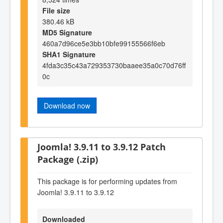
File size
380.46 kB
MD5 Signature
460a7d96ce5e3bb10bfe99155566f6eb
SHA1 Signature
4fda3c35c43a729353730baaee35a0c70d76ff
0c
Download now
Joomla! 3.9.11 to 3.9.12 Patch
Package (.zip)
This package is for performing updates from
Joomla! 3.9.11 to 3.9.12
Downloaded