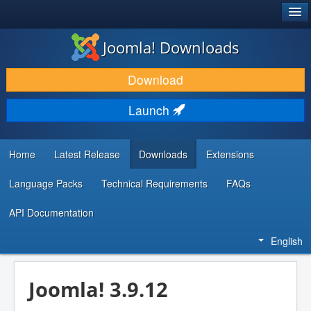
®
JOOMLA!
Joomla! Downloads
DOWNLOAD & EXTEND
Download
DISCOVER & LEARN
Launch
COMMUNITY & SUPPORT
DEVELOPER RESOURCES
Home
Latest Release
Downloads
Extensions
Language Packs
Technical Requirements
FAQs
API Documentation
English
Joomla! 3.9.12