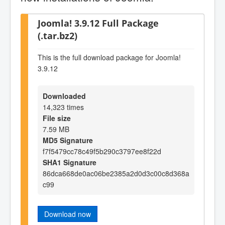
Joomla! 3.9.12 Full Package
(.tar.bz2)
This is the full download package for Joomla!
3.9.12
Downloaded
14,323 times
File size
7.59 MB
MD5 Signature
f7f5479cc78c49f5b290c3797ee8f22d
SHA1 Signature
86dca668de0ac06be2385a2d0d3c00c8d368a
c99
Download now