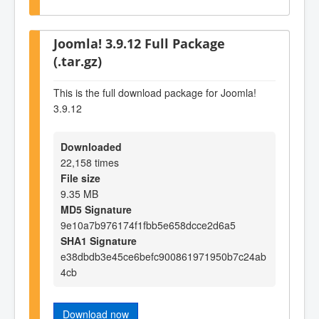
Joomla! 3.9.12 Full Package
(.tar.gz)
This is the full download package for Joomla!
3.9.12
Downloaded
22,158 times
File size
9.35 MB
MD5 Signature
9e10a7b976174f1fbb5e658dcce2d6a5
SHA1 Signature
e38dbdb3e45ce6befc900861971950b7c24ab
4cb
Download now