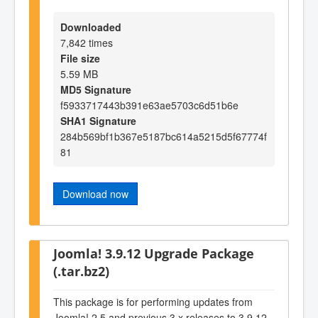
Downloaded
7,842 times
File size
5.59 MB
MD5 Signature
f5933717443b391e63ae5703c6d51b6e
SHA1 Signature
284b569bf1b367e5187bc614a5215d5f67774f
81
Download now
Joomla! 3.9.12 Upgrade Package
(.tar.bz2)
This package is for performing updates from
Joomla! 2.5 and previous 3.x releases to 3.9.12.