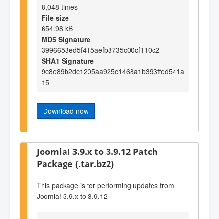
8,048 times
File size
654.98 kB
MD5 Signature
3996653ed5f415aefb8735c00cf110c2
SHA1 Signature
9c8e89b2dc1205aa925c1468a1b393ffed541a
15
Download now
Joomla! 3.9.x to 3.9.12 Patch
Package (.tar.bz2)
This package is for performing updates from
Joomla! 3.9.x to 3.9.12