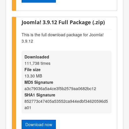
Joomla! 3.9.12 Full Package (.zip)
This is the full download package for Joomla!
3.9.12
Downloaded
111,738 times
File size
13.30 MB
MD5 Signature
a3c79036a5a4ce3f5b2579aa0682bc12
SHA1 Signature
852773c47405a53552ca944edbf34620596d5
a01
Download now