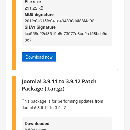
File size
291.22 kB
MD5 Signature
201fe6a615fe041e494336d4f88f4d92
SHA1 Signature
fca558e22cf3519e5e73077d6be2a158bcb9d
8e7
Download now
Joomla! 3.9.11 to 3.9.12 Patch
Package (.tar.gz)
This package is for performing updates from
Joomla! 3.9.11 to 3.9.12
Downloaded
8,524 times