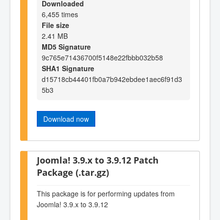
Downloaded
6,455 times
File size
2.41 MB
MD5 Signature
9c765e71436700f5148e22fbbb032b58
SHA1 Signature
d15718cb44401fb0a7b942ebdee1aec6f91d3
5b3
Download now
Joomla! 3.9.x to 3.9.12 Patch
Package (.tar.gz)
This package is for performing updates from
Joomla! 3.9.x to 3.9.12