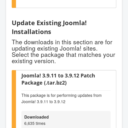
Update Existing Joomla!
Installations
The downloads in this section are for
updating existing Joomla! sites.
Select the package that matches your
existing version.
Joomla! 3.9.11 to 3.9.12 Patch
Package (.tar.bz2)
This package is for performing updates from
Joomla! 3.9.11 to 3.9.12
Downloaded
6,635 times