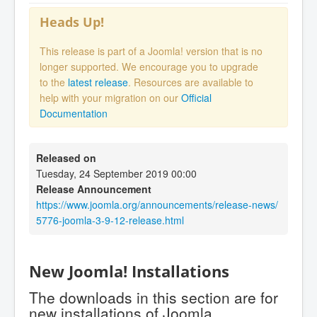
Heads Up!
This release is part of a Joomla! version that is no
longer supported. We encourage you to upgrade
to the
latest release
. Resources are available to
help with your migration on our
Official
Documentation
Released on
Tuesday, 24 September 2019 00:00
Release Announcement
https://www.joomla.org/announcements/release-news/
5776-joomla-3-9-12-release.html
New Joomla! Installations
The downloads in this section are for
new installations of Joomla.