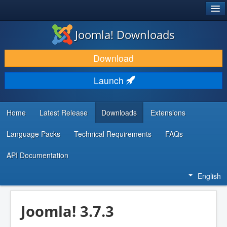
®
JOOMLA!
Joomla! Downloads
DOWNLOAD & EXTEND
Download
DISCOVER & LEARN
Launch
COMMUNITY & SUPPORT
DEVELOPER RESOURCES
Home
Latest Release
Downloads
Extensions
Language Packs
Technical Requirements
FAQs
API Documentation
English
Joomla! 3.7.3