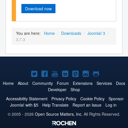
Download now
You are here:
Home
/
Downloads
/
Joomla! 3
/
3.7.3
Joomla!
Joomla!
Joomla!
Joomla!
Joomla!
Joomla!
Joomla!
on
on
on
on
on
on
on
Home
About
Community
Forum
Extensions
Services
Docs
Developer
Shop
Twitter
Facebook
YouTube
LinkedIn
Pinterest
Instagram
GitHub
Accessibility Statement
Privacy Policy
Cookie Policy
Sponsor
Joomla! with $5
Help Translate
Report an Issue
Log in
© 2005 - 2026
Open Source Matters, Inc.
All Rights Reserved.