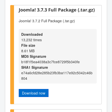
Joomla! 3.7.3 Full Package (.tar.gz)
Joomla! 3.7.2 Full Package (.tar.gz)
Downloaded
13,232 times
File size
8.61 MB
MD5 Signature
b18f1f5ea4038a3c7fce8729f5b340fe
SHA1 Signature
e74a6cfd28e285b23fb3ba117e92c5042c46b
804
Download now