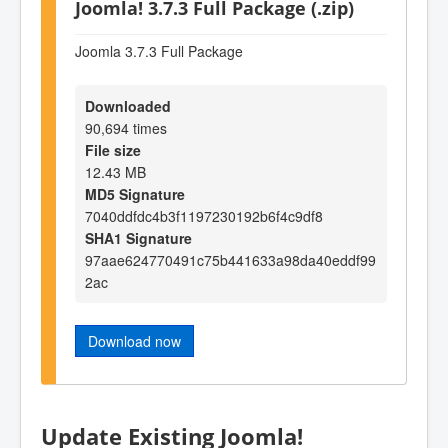
Joomla! 3.7.3 Full Package (.zip)
Joomla 3.7.3 Full Package
Downloaded
90,694 times
File size
12.43 MB
MD5 Signature
7040ddfdc4b3f1197230192b6f4c9df8
SHA1 Signature
97aae624770491c75b441633a98da40eddf99
2ac
Download now
Update Existing Joomla!