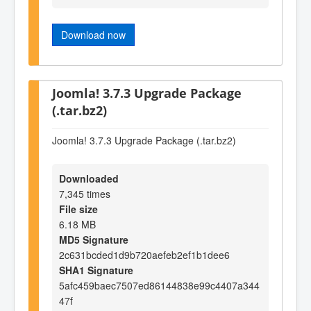
Download now
Joomla! 3.7.3 Upgrade Package
(.tar.bz2)
Joomla! 3.7.3 Upgrade Package (.tar.bz2)
Downloaded
7,345 times
File size
6.18 MB
MD5 Signature
2c631bcded1d9b720aefeb2ef1b1dee6
SHA1 Signature
5afc459baec7507ed86144838e99c4407a344
47f