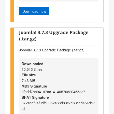
Download now
Joomla! 3.7.3 Upgrade Package
(.tar.gz)
Joomla! 3.7.3 Upgrade Package (.tar.gz)
Downloaded
10,513 times
File size
7.43 MB
MD5 Signature
3fadd7ae94197ac14140570826455ac7
SHA1 Signature
072acef94f0dfc0852a66d83c7e63ced454de7
c4