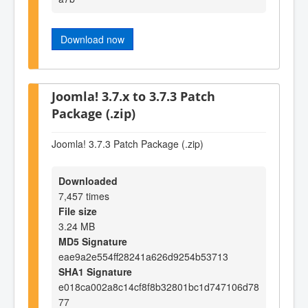
Download now
Joomla! 3.7.x to 3.7.3 Patch
Package (.zip)
Joomla! 3.7.3 Patch Package (.zip)
Downloaded
7,457 times
File size
3.24 MB
MD5 Signature
eae9a2e554ff28241a626d9254b53713
SHA1 Signature
e018ca002a8c14cf8f8b32801bc1d747106d78
77