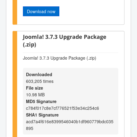
Download now
Joomla! 3.7.3 Upgrade Package
(.zip)
Joomla! 3.7.3 Upgrade Package (.zip)
Downloaded
603,205 times
File size
10.98 MB
MD5 Signature
c784f017c8e7cf776521f53e34c254c6
SHA1 Signature
acd7a4f616e8399546040b1df960779bdc035
895