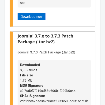
8be
Download now
Joomla! 3.7.x to 3.7.3 Patch
Package (.tar.bz2)
Joomla! 3.7.3 Patch Package (.tar.bz2)
Downloaded
6,937 times
File size
1.78 MB
MD5 Signature
c2f7ed0f7f219cd85d606b1f299b0e44
SHA1 Signature
2ddfdbca7eac3a2c0acaf0626503dd0f151cf1b