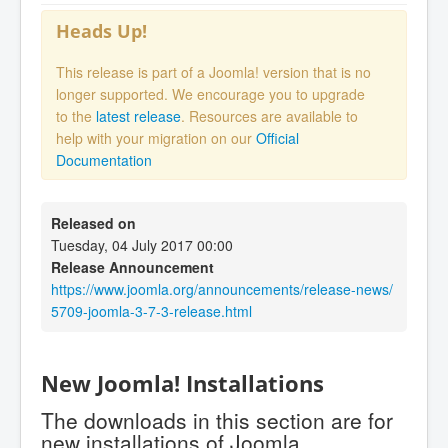
Heads Up!
This release is part of a Joomla! version that is no
longer supported. We encourage you to upgrade
to the
latest release
. Resources are available to
help with your migration on our
Official
Documentation
Released on
Tuesday, 04 July 2017 00:00
Release Announcement
https://www.joomla.org/announcements/release-news/
5709-joomla-3-7-3-release.html
New Joomla! Installations
The downloads in this section are for
new installations of Joomla.