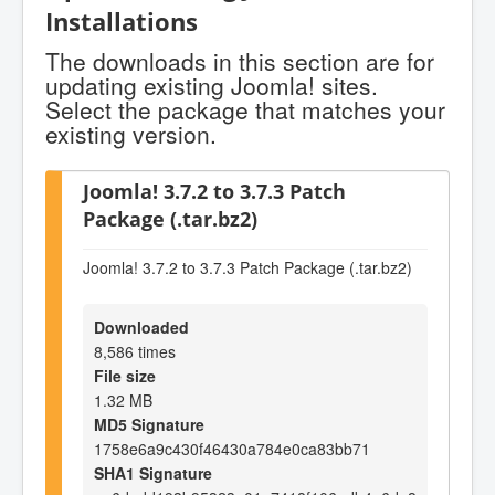
Installations
The downloads in this section are for
updating existing Joomla! sites.
Select the package that matches your
existing version.
Joomla! 3.7.2 to 3.7.3 Patch
Package (.tar.bz2)
Joomla! 3.7.2 to 3.7.3 Patch Package (.tar.bz2)
Downloaded
8,586 times
File size
1.32 MB
MD5 Signature
1758e6a9c430f46430a784e0ca83bb71
SHA1 Signature