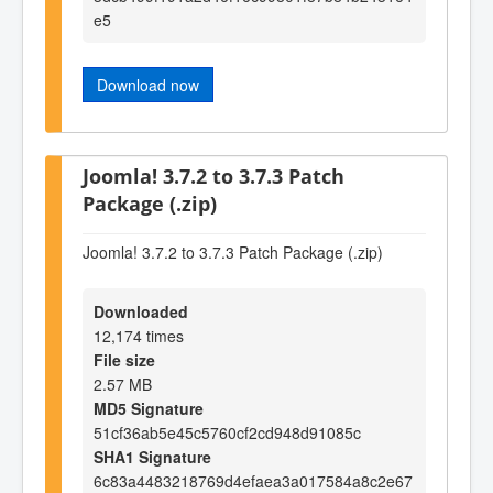
e5
Download now
Joomla! 3.7.2 to 3.7.3 Patch
Package (.zip)
Joomla! 3.7.2 to 3.7.3 Patch Package (.zip)
Downloaded
12,174 times
File size
2.57 MB
MD5 Signature
51cf36ab5e45c5760cf2cd948d91085c
SHA1 Signature
6c83a4483218769d4efaea3a017584a8c2e67