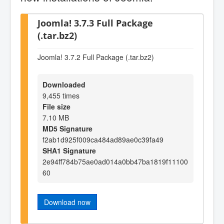
Joomla! 3.7.3 Full Package
(.tar.bz2)
Joomla! 3.7.2 Full Package (.tar.bz2)
Downloaded
9,455 times
File size
7.10 MB
MD5 Signature
f2ab1d925f009ca484ad89ae0c39fa49
SHA1 Signature
2e94ff784b75ae0ad014a0bb47ba1819f11100
60
Download now