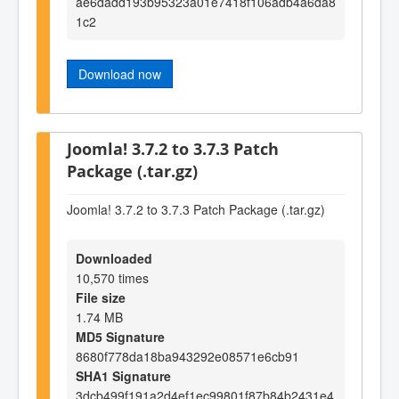
ae6dadd193b95323a01e7418f106adb4a6da8
1c2
Download now
Joomla! 3.7.2 to 3.7.3 Patch
Package (.tar.gz)
Joomla! 3.7.2 to 3.7.3 Patch Package (.tar.gz)
Downloaded
10,570 times
File size
1.74 MB
MD5 Signature
8680f778da18ba943292e08571e6cb91
SHA1 Signature
3dcb499f191a2d4ef1ec99801f87b84b2431e4