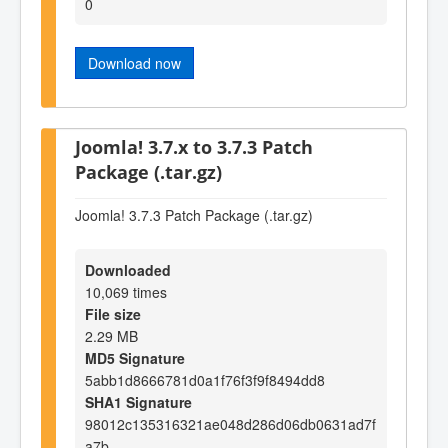
0
Download now
Joomla! 3.7.x to 3.7.3 Patch
Package (.tar.gz)
Joomla! 3.7.3 Patch Package (.tar.gz)
Downloaded
10,069 times
File size
2.29 MB
MD5 Signature
5abb1d8666781d0a1f76f3f9f8494dd8
SHA1 Signature
98012c135316321ae048d286d06db0631ad7f
a7b