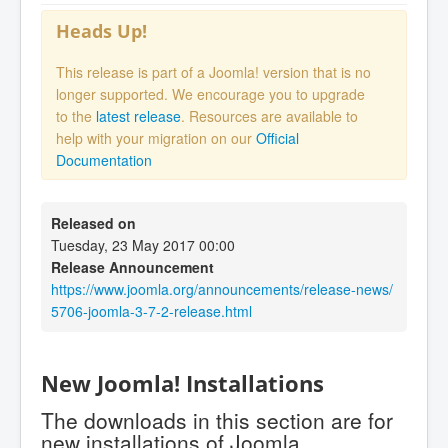
Heads Up!
This release is part of a Joomla! version that is no
longer supported. We encourage you to upgrade
to the
latest release
. Resources are available to
help with your migration on our
Official
Documentation
Released on
Tuesday, 23 May 2017 00:00
Release Announcement
https://www.joomla.org/announcements/release-news/
5706-joomla-3-7-2-release.html
New Joomla! Installations
The downloads in this section are for
new installations of Joomla.