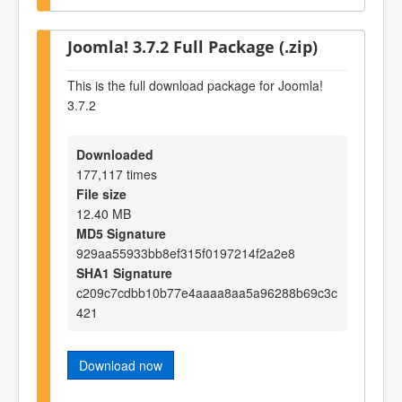
Joomla! 3.7.2 Full Package (.zip)
This is the full download package for Joomla!
3.7.2
Downloaded
177,117 times
File size
12.40 MB
MD5 Signature
929aa55933bb8ef315f0197214f2a2e8
SHA1 Signature
c209c7cdbb10b77e4aaaa8aa5a96288b69c3c
421
Download now