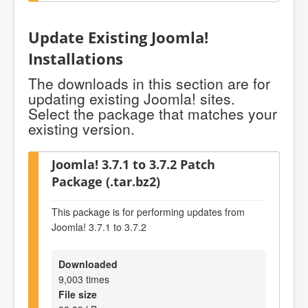
Update Existing Joomla!
Installations
The downloads in this section are for
updating existing Joomla! sites.
Select the package that matches your
existing version.
Joomla! 3.7.1 to 3.7.2 Patch
Package (.tar.bz2)
This package is for performing updates from
Joomla! 3.7.1 to 3.7.2
Downloaded
9,003 times
File size