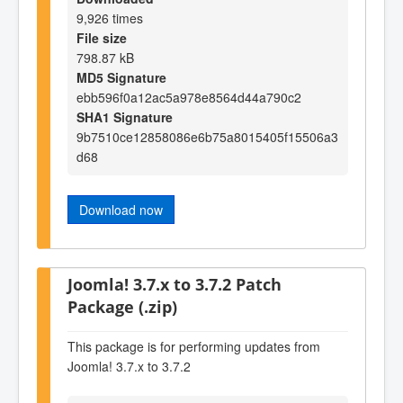
9,926 times
File size
798.87 kB
MD5 Signature
ebb596f0a12ac5a978e8564d44a790c2
SHA1 Signature
9b7510ce12858086e6b75a8015405f15506a3
d68
Download now
Joomla! 3.7.x to 3.7.2 Patch
Package (.zip)
This package is for performing updates from
Joomla! 3.7.x to 3.7.2