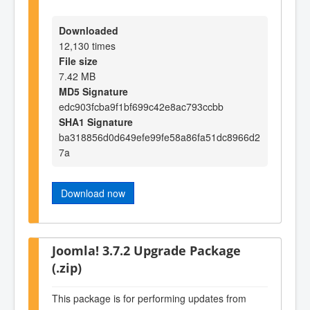
Downloaded
12,130 times
File size
7.42 MB
MD5 Signature
edc903fcba9f1bf699c42e8ac793ccbb
SHA1 Signature
ba318856d0d649efe99fe58a86fa51dc8966d2
7a
Download now
Joomla! 3.7.2 Upgrade Package
(.zip)
This package is for performing updates from