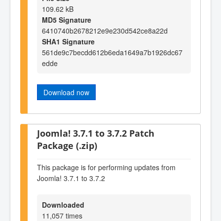
109.62 kB
MD5 Signature
6410740b2678212e9e230d542ce8a22d
SHA1 Signature
561de9c7becdd612b6eda1649a7b1926dc67
edde
Download now
Joomla! 3.7.1 to 3.7.2 Patch
Package (.zip)
This package is for performing updates from
Joomla! 3.7.1 to 3.7.2
Downloaded
11,057 times