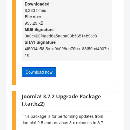
Downloaded
8,383 times
File size
955.23 kB
MD5 Signature
9a6c426f4aed8a5aeba03b56514b9cc8
SHA1 Signature
4f5034a58f5c1e0b028ee79bc183f59ed4007e
10
Download now
Joomla! 3.7.2 Upgrade Package
(.tar.bz2)
This package is for performing updates from
Joomla! 2.5 and previous 3.x releases to 3.7.