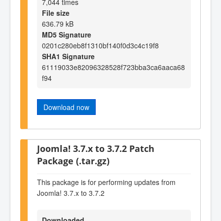
7,044 times
File size
636.79 kB
MD5 Signature
0201c280eb8f1310bf140f0d3c4c19f8
SHA1 Signature
61119033e82096328528f723bba3ca6aaca68
f94
Download now
Joomla! 3.7.x to 3.7.2 Patch
Package (.tar.gz)
This package is for performing updates from
Joomla! 3.7.x to 3.7.2
Downloaded