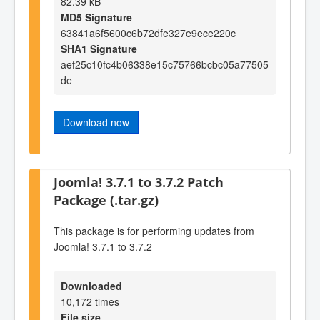
82.39 kB
MD5 Signature
63841a6f5600c6b72dfe327e9ece220c
SHA1 Signature
aef25c10fc4b06338e15c75766bcbc05a77505
de
Download now
Joomla! 3.7.1 to 3.7.2 Patch
Package (.tar.gz)
This package is for performing updates from
Joomla! 3.7.1 to 3.7.2
Downloaded
10,172 times
File size