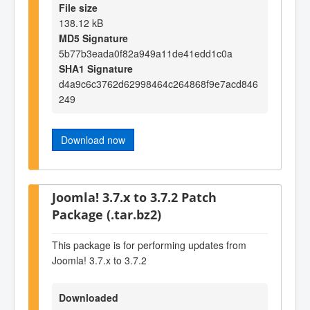
File size
138.12 kB
MD5 Signature
5b77b3eada0f82a949a11de41edd1c0a
SHA1 Signature
d4a9c6c3762d62998464c264868f9e7acd846
249
Download now
Joomla! 3.7.x to 3.7.2 Patch
Package (.tar.bz2)
This package is for performing updates from
Joomla! 3.7.x to 3.7.2
Downloaded