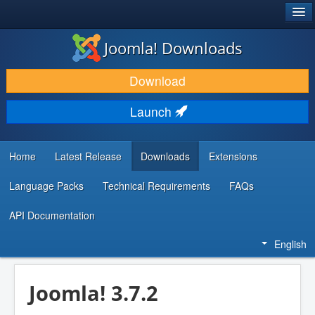
®
JOOMLA!
Joomla! Downloads
DOWNLOAD & EXTEND
Download
DISCOVER & LEARN
Launch
COMMUNITY & SUPPORT
DEVELOPER RESOURCES
Home
Latest Release
Downloads
Extensions
Language Packs
Technical Requirements
FAQs
API Documentation
English
Joomla! 3.7.2