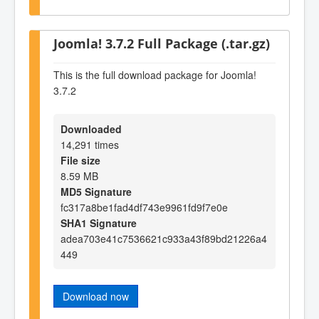
Joomla! 3.7.2 Full Package (.tar.gz)
This is the full download package for Joomla!
3.7.2
Downloaded
14,291 times
File size
8.59 MB
MD5 Signature
fc317a8be1fad4df743e9961fd9f7e0e
SHA1 Signature
adea703e41c7536621c933a43f89bd21226a4
449
Download now