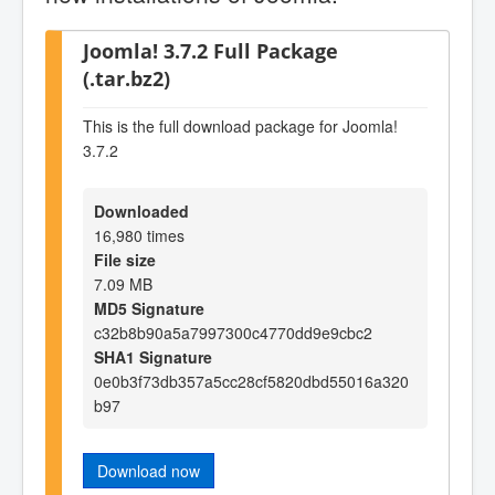
Joomla! 3.7.2 Full Package
(.tar.bz2)
This is the full download package for Joomla!
3.7.2
Downloaded
16,980 times
File size
7.09 MB
MD5 Signature
c32b8b90a5a7997300c4770dd9e9cbc2
SHA1 Signature
0e0b3f73db357a5cc28cf5820dbd55016a320
b97
Download now