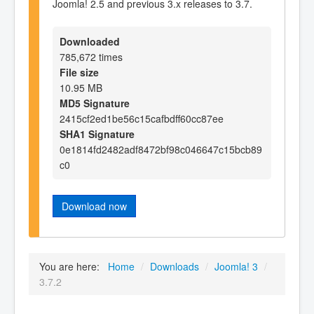
Joomla! 2.5 and previous 3.x releases to 3.7.
Downloaded
785,672 times
File size
10.95 MB
MD5 Signature
2415cf2ed1be56c15cafbdff60cc87ee
SHA1 Signature
0e1814fd2482adf8472bf98c046647c15bcb89
c0
Download now
You are here:
Home
/
Downloads
/
Joomla! 3
/
3.7.2