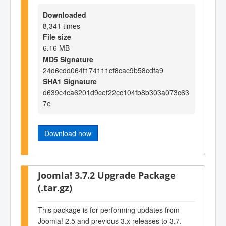
Downloaded
8,341 times
File size
6.16 MB
MD5 Signature
24d6cdd064f174111cf8cac9b58cdfa9
SHA1 Signature
d639c4ca6201d9cef22cc104fb8b303a073c63
7e
Download now
Joomla! 3.7.2 Upgrade Package
(.tar.gz)
This package is for performing updates from
Joomla! 2.5 and previous 3.x releases to 3.7.