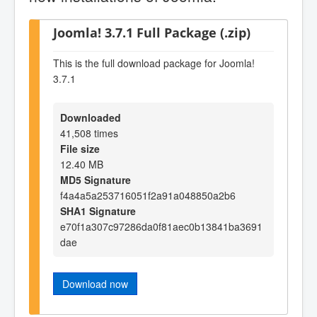
Joomla! 3.7.1 Full Package (.zip)
This is the full download package for Joomla!
3.7.1
Downloaded
41,508 times
File size
12.40 MB
MD5 Signature
f4a4a5a253716051f2a91a048850a2b6
SHA1 Signature
e70f1a307c97286da0f81aec0b13841ba3691
dae
Download now