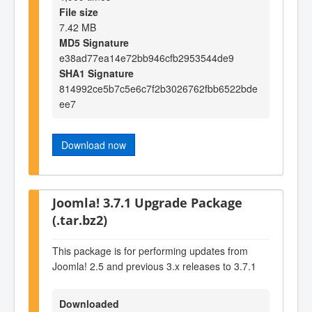
File size
7.42 MB
MD5 Signature
e38ad77ea14e72bb946cfb2953544de9
SHA1 Signature
814992ce5b7c5e6c7f2b3026762fbb6522bde
ee7
Download now
Joomla! 3.7.1 Upgrade Package
(.tar.bz2)
This package is for performing updates from
Joomla! 2.5 and previous 3.x releases to 3.7.1
Downloaded