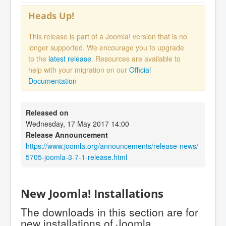
Heads Up!
This release is part of a Joomla! version that is no
longer supported. We encourage you to upgrade
to the
latest release
. Resources are available to
help with your migration on our
Official
Documentation
Released on
Wednesday, 17 May 2017 14:00
Release Announcement
https://www.joomla.org/announcements/release-news/
5705-joomla-3-7-1-release.html
New Joomla! Installations
The downloads in this section are for
new installations of Joomla.