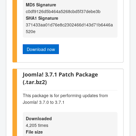
MD5 Signature
c0df9126d5b464a5268cbd5f37debe3b
SHA1 Signature
371433aa01d76e8c2302466d143d71b6446a
520e
Download now
Joomla! 3.7.1 Patch Package
(.tar.bz2)
This package is for performing updates from
Joomla! 3.7.0 to 3.7.1
Downloaded
4,205 times
File size