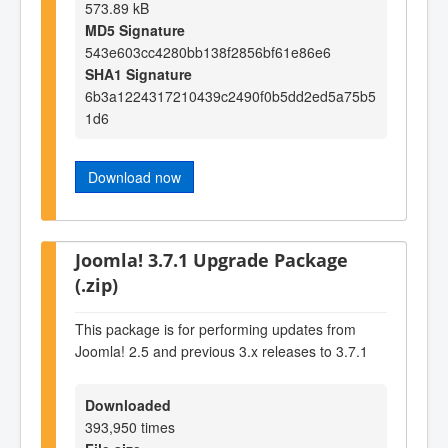
573.89 kB
MD5 Signature
543e603cc4280bb138f2856bf61e86e6
SHA1 Signature
6b3a1224317210439c2490f0b5dd2ed5a75b5
1d6
Download now
Joomla! 3.7.1 Upgrade Package
(.zip)
This package is for performing updates from
Joomla! 2.5 and previous 3.x releases to 3.7.1
Downloaded
393,950 times