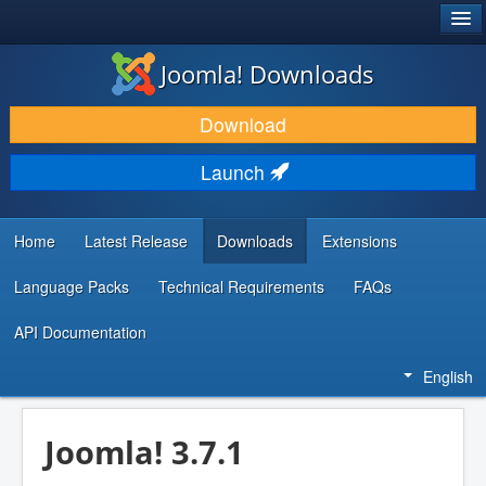
®
JOOMLA!
Joomla! Downloads
DOWNLOAD & EXTEND
Download
DISCOVER & LEARN
Launch
COMMUNITY & SUPPORT
DEVELOPER RESOURCES
Home
Latest Release
Downloads
Extensions
Language Packs
Technical Requirements
FAQs
API Documentation
English
Joomla! 3.7.1