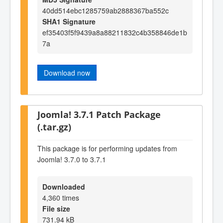
40dd514ebc1285759ab2888367ba552c
SHA1 Signature
ef35403f5f9439a8a88211832c4b358846de1b
7a
Download now
Joomla! 3.7.1 Patch Package
(.tar.gz)
This package is for performing updates from
Joomla! 3.7.0 to 3.7.1
Downloaded
4,360 times
File size
731.94 kB