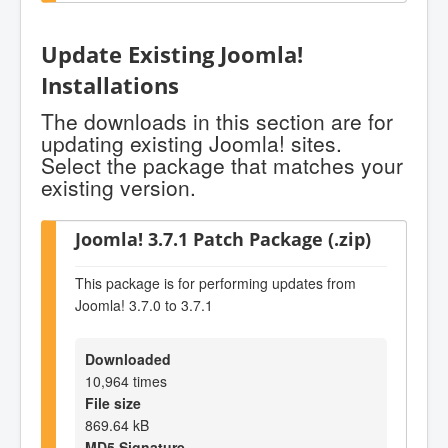
Update Existing Joomla!
Installations
The downloads in this section are for
updating existing Joomla! sites.
Select the package that matches your
existing version.
Joomla! 3.7.1 Patch Package (.zip)
This package is for performing updates from
Joomla! 3.7.0 to 3.7.1
Downloaded
10,964 times
File size
869.64 kB
MD5 Signature