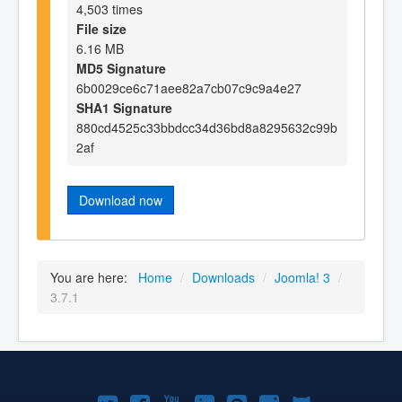
4,503 times
File size
6.16 MB
MD5 Signature
6b0029ce6c71aee82a7cb07c9c9a4e27
SHA1 Signature
880cd4525c33bbdcc34d36bd8a8295632c99b
2af
Download now
You are here:
Home
/
Downloads
/
Joomla! 3
/
3.7.1