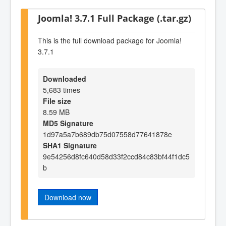
Joomla! 3.7.1 Full Package (.tar.gz)
This is the full download package for Joomla!
3.7.1
Downloaded
5,683 times
File size
8.59 MB
MD5 Signature
1d97a5a7b689db75d07558d77641878e
SHA1 Signature
9e54256d8fc640d58d33f2ccd84c83bf44f1dc5
b
Download now