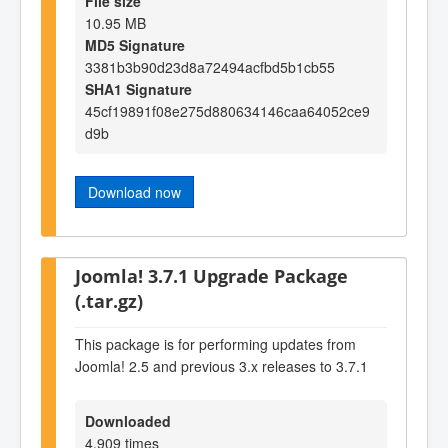
File size
10.95 MB
MD5 Signature
3381b3b90d23d8a72494acfbd5b1cb55
SHA1 Signature
45cf19891f08e275d880634146caa64052ce9
d9b
Download now
Joomla! 3.7.1 Upgrade Package
(.tar.gz)
This package is for performing updates from
Joomla! 2.5 and previous 3.x releases to 3.7.1
Downloaded
4,909 times