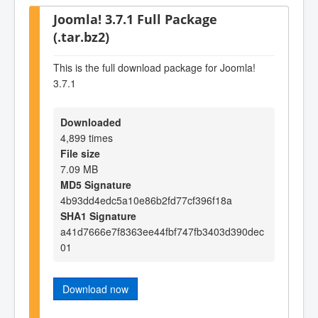
Joomla! 3.7.1 Full Package
(.tar.bz2)
This is the full download package for Joomla!
3.7.1
Downloaded
4,899 times
File size
7.09 MB
MD5 Signature
4b93dd4edc5a10e86b2fd77cf396f18a
SHA1 Signature
a41d7666e7f8363ee44fbf747fb3403d390dec
01
Download now