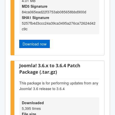
4.01 MB
MD5 Signature
84ca065ead22f3753ab085658bbd900d
SHA1 Signature
5257fb4d3ccc24a39ca3495a276ca72624d42
c9c
Download now
Joomla! 3.6.x to 3.6.4 Patch
Package (.tar.gz)
This package is for performing updates from any
Joomla! 3.6 release to 3.6.4
Downloaded
5,395 times
File size