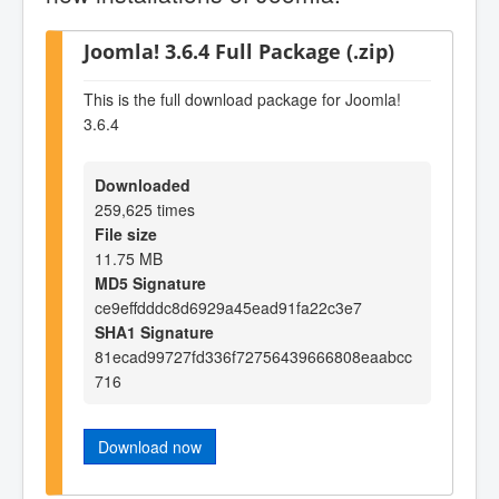
Joomla! 3.6.4 Full Package (.zip)
This is the full download package for Joomla!
3.6.4
Downloaded
259,625 times
File size
11.75 MB
MD5 Signature
ce9effdddc8d6929a45ead91fa22c3e7
SHA1 Signature
81ecad99727fd336f72756439666808eaabcc
716
Download now