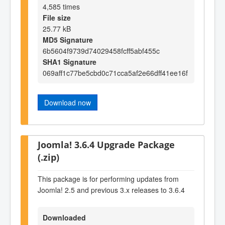
4,585 times
File size
25.77 kB
MD5 Signature
6b5604f9739d74029458fcff5abf455c
SHA1 Signature
069aff1c77be5cbd0c71cca5af2e66dff41ee16f
Download now
Joomla! 3.6.4 Upgrade Package
(.zip)
This package is for performing updates from
Joomla! 2.5 and previous 3.x releases to 3.6.4
Downloaded