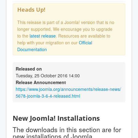
Heads Up!
This release is part of a Joomla! version that is no
longer supported. We encourage you to upgrade
to the
latest release
. Resources are available to
help with your migration on our
Official
Documentation
Released on
Tuesday, 25 October 2016 14:00
Release Announcement
https://www.joomla.org/announcements/release-news/
5678-joomla-3-6-4-released.html
New Joomla! Installations
The downloads in this section are for
new installations of Joomla.