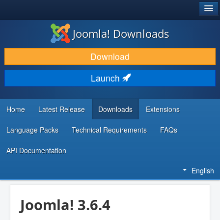
®
JOOMLA!
Joomla! Downloads
DOWNLOAD & EXTEND
Download
DISCOVER & LEARN
Launch
COMMUNITY & SUPPORT
DEVELOPER RESOURCES
Home
Latest Release
Downloads
Extensions
Language Packs
Technical Requirements
FAQs
API Documentation
English
Joomla! 3.6.4