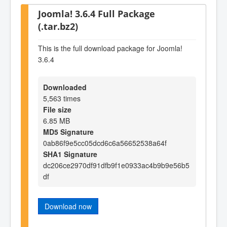
Joomla! 3.6.4 Full Package
(.tar.bz2)
This is the full download package for Joomla!
3.6.4
Downloaded
5,563 times
File size
6.85 MB
MD5 Signature
0ab86f9e5cc05dcd6c6a56652538a64f
SHA1 Signature
dc206ce2970df91dfb9f1e0933ac4b9b9e56b5
df
Download now