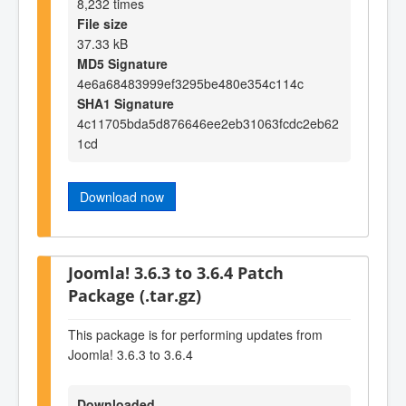
8,232 times
File size
37.33 kB
MD5 Signature
4e6a68483999ef3295be480e354c114c
SHA1 Signature
4c11705bda5d876646ee2eb31063fcdc2eb62
1cd
Download now
Joomla! 3.6.3 to 3.6.4 Patch
Package (.tar.gz)
This package is for performing updates from
Joomla! 3.6.3 to 3.6.4
Downloaded