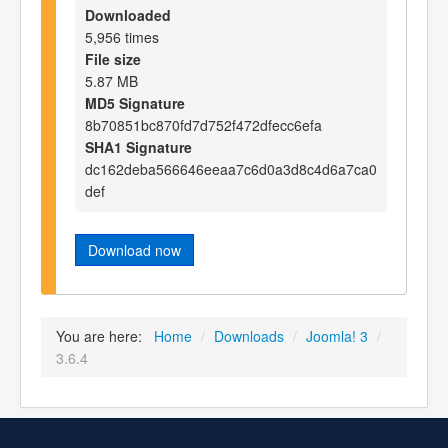
Downloaded
5,956 times
File size
5.87 MB
MD5 Signature
8b70851bc870fd7d752f472dfecc6efa
SHA1 Signature
dc162deba566646eeaa7c6d0a3d8c4d6a7ca0
def
Download now
You are here:
Home
/
Downloads
/
Joomla! 3
/
3.6.4