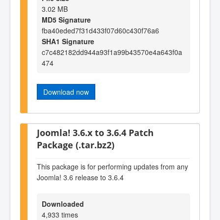
3.02 MB
MD5 Signature
fba40eded7f31d433f07d60c430f76a6
SHA1 Signature
c7c482182dd944a93f1a99b43570e4a643f0a
474
Download now
Joomla! 3.6.x to 3.6.4 Patch
Package (.tar.bz2)
This package is for performing updates from any
Joomla! 3.6 release to 3.6.4
Downloaded
4,933 times