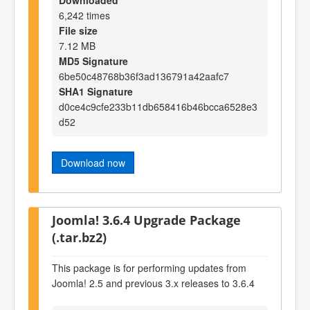
6,242 times
File size
7.12 MB
MD5 Signature
6be50c48768b36f3ad136791a42aafc7
SHA1 Signature
d0ce4c9cfe233b11db658416b46bcca6528e3
d52
Download now
Joomla! 3.6.4 Upgrade Package
(.tar.bz2)
This package is for performing updates from
Joomla! 2.5 and previous 3.x releases to 3.6.4