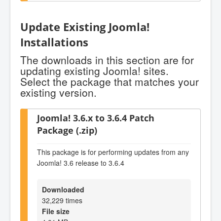
Update Existing Joomla!
Installations
The downloads in this section are for
updating existing Joomla! sites.
Select the package that matches your
existing version.
Joomla! 3.6.x to 3.6.4 Patch
Package (.zip)
This package is for performing updates from any
Joomla! 3.6 release to 3.6.4
Downloaded
32,229 times
File size