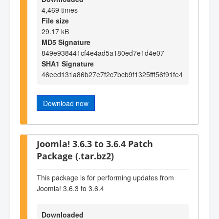
4,469 times
File size
29.17 kB
MD5 Signature
849e938441cf4e4ad5a180ed7e1d4e07
SHA1 Signature
46eed131a86b27e7f2c7bcb9f1325fff56f91fe4
Download now
Joomla! 3.6.3 to 3.6.4 Patch
Package (.tar.bz2)
This package is for performing updates from
Joomla! 3.6.3 to 3.6.4
Downloaded