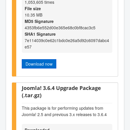
1,053,605 times
File size
10.35 MB
MD5 Signature
4353fb6e552d00e365e68c0bf8cac3c5
SHA1 Signature
7e114039c0e62c1bdc0e26a5d92c6097dabc4
e57
Download now
Joomla! 3.6.4 Upgrade Package
(.tar.gz)
This package is for performing updates from
Joomla! 2.5 and previous 3.x releases to 3.6.4
Downloaded