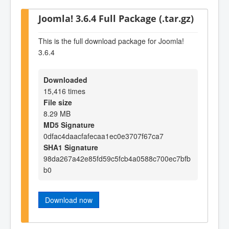
Joomla! 3.6.4 Full Package (.tar.gz)
This is the full download package for Joomla!
3.6.4
Downloaded
15,416 times
File size
8.29 MB
MD5 Signature
0dfac4daacfafecaa1ec0e3707f67ca7
SHA1 Signature
98da267a42e85fd59c5fcb4a0588c700ec7bfb
b0
Download now