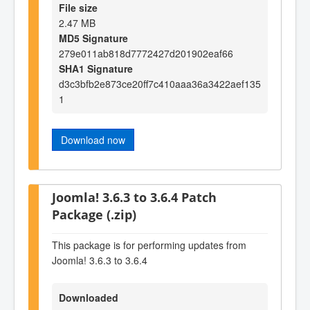
File size
2.47 MB
MD5 Signature
279e011ab818d7772427d201902eaf66
SHA1 Signature
d3c3bfb2e873ce20ff7c410aaa36a3422aef135
1
Download now
Joomla! 3.6.3 to 3.6.4 Patch
Package (.zip)
This package is for performing updates from
Joomla! 3.6.3 to 3.6.4
Downloaded