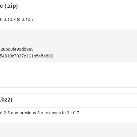
 (.zip)
! 3.10.x to 3.10.7
628bd8fe93db9e5
654819c7037e161b5454800
.bz2)
! 2.5 and previous 3.x releases to 3.10.7.