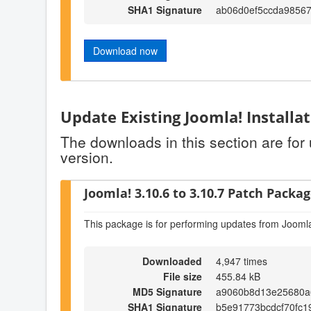
SHA1 Signature
ab06d0ef5ccda9856
Download now
Update Existing Joomla! Installa
The downloads in this section are for
version.
Joomla! 3.10.6 to 3.10.7 Patch Package
This package is for performing updates from Joomla
Downloaded
4,947 times
File size
455.84 kB
MD5 Signature
a9060b8d13e25680a
SHA1 Signature
b5e91773bcdcf70fc