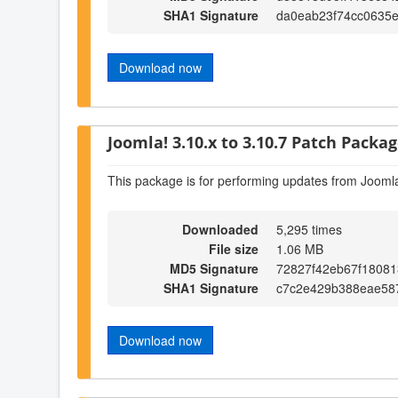
SHA1 Signature
da0eab23f74cc0635
Download now
Joomla! 3.10.x to 3.10.7 Patch Package
This package is for performing updates from Joomla
Downloaded
5,295 times
File size
1.06 MB
MD5 Signature
72827f42eb67f1808
SHA1 Signature
c7c2e429b388eae58
Download now