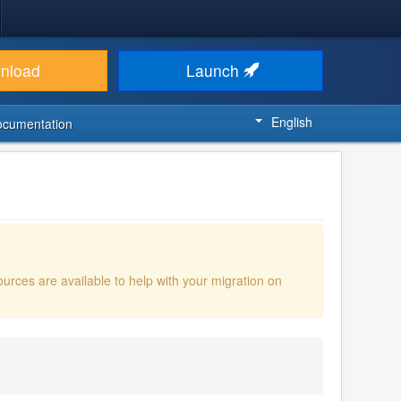
nload
Launch
English
ocumentation
ources are available to help with your migration on