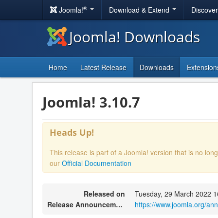
®
Joomla!
Download & Extend
Discove
Joomla! Downloads
Home
Latest Release
Downloads
Extension
Joomla! 3.10.7
Heads Up!
This release is part of a Joomla! version that is no l
our
Official Documentation
Released on
Tuesday, 29 March 2022 1
Release Announcement
https://www.joomla.org/an