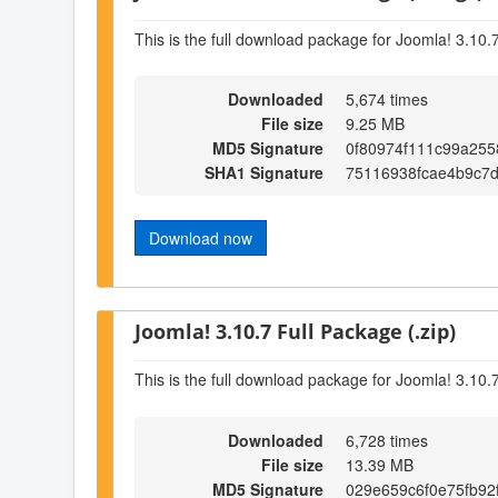
This is the full download package for Joomla! 3.10.
Downloaded
5,674 times
File size
9.25 MB
MD5 Signature
0f80974f111c99a25
SHA1 Signature
75116938fcae4b9c7
Download now
Joomla! 3.10.7 Full Package (.zip)
This is the full download package for Joomla! 3.10.
Downloaded
6,728 times
File size
13.39 MB
MD5 Signature
029e659c6f0e75fb92