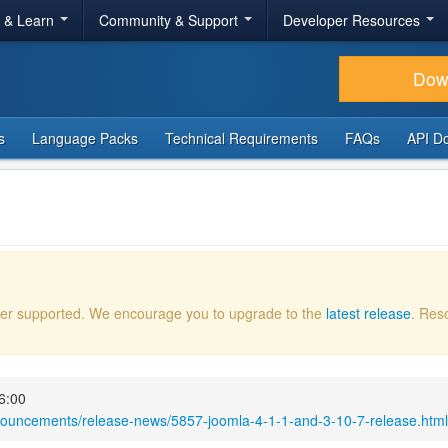
r & Learn
Community & Support
Developer Resources
Dow
s
Language Packs
Technical Requirements
FAQs
API D
onger supported. We encourage you to upgrade to the
latest release
. Res
6:00
nouncements/release-news/5857-joomla-4-1-1-and-3-10-7-release.html