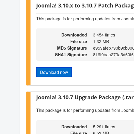
Joomla! 3.10.x to 3.10.7 Patch Package
This package is for performing updates from Joomla
Downloaded
3,454 times
File size
1.32 MB
MD5 Signature
e959afeb790b9cb00
SHA1 Signature
816f0baa273a5d60f
Download now
Joomla! 3.10.7 Upgrade Package (.tar
This package is for performing updates from Joomla
Downloaded
5,291 times
File size
6.53 MB