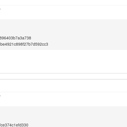
7
5896403b7a3a738
dbe4921c898f27b7d592cc3
7
fce374c1efd330