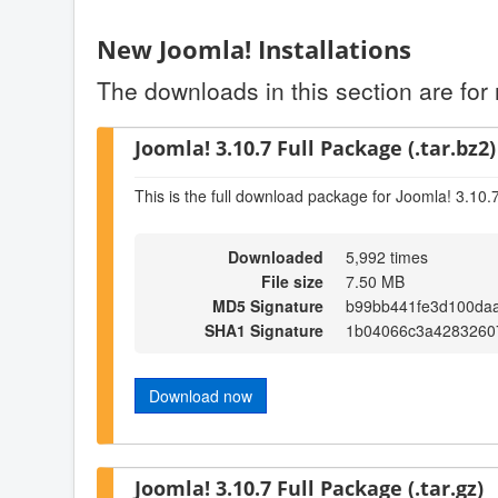
New Joomla! Installations
The downloads in this section are for 
Joomla! 3.10.7 Full Package (.tar.bz2)
This is the full download package for Joomla! 3.10.
Downloaded
5,992 times
File size
7.50 MB
MD5 Signature
b99bb441fe3d100da
SHA1 Signature
1b04066c3a4283260
Download now
Joomla! 3.10.7 Full Package (.tar.gz)