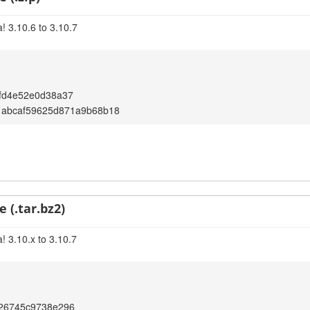
! 3.10.6 to 3.10.7
fd4e52e0d38a37
1abcaf59625d871a9b68b18
 (.tar.bz2)
! 3.10.x to 3.10.7
426745c9738e296