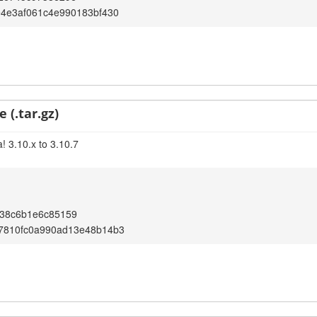
e4e3af061c4e990183bf430
 (.tar.gz)
! 3.10.x to 3.10.7
138c6b1e6c85159
7810fc0a990ad13e48b14b3