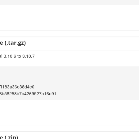
 (.tar.gz)
! 3.10.6 to 3.10.7
7f183a36e38d4e0
6b58258b7b4269527a16e91
 (.zip)