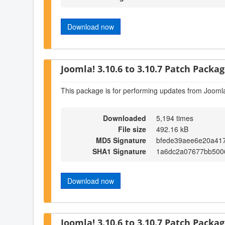
Download now
Joomla! 3.10.6 to 3.10.7 Patch Package
This package is for performing updates from Joomla
Downloaded
5,194 times
File size
492.16 kB
MD5 Signature
bfede39aee6e20a41
SHA1 Signature
1a6dc2a07677bb500
Download now
Joomla! 3.10.6 to 3.10.7 Patch Package