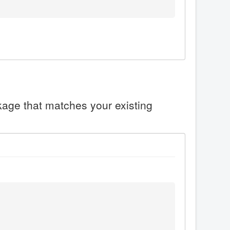
ckage that matches your existing