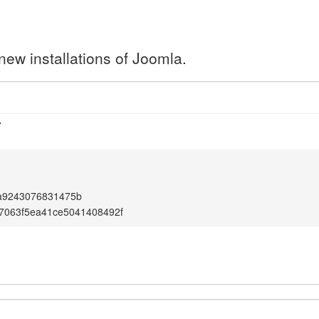
new installations of Joomla.
7
a9243076831475b
7063f5ea41ce5041408492f