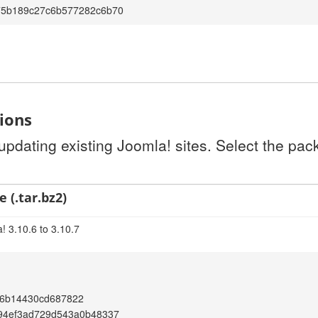
75b189c27c6b577282c6b70
tions
 updating existing Joomla! sites. Select the pa
 (.tar.bz2)
! 3.10.6 to 3.10.7
6b14430cd687822
194ef3ad729d543a0b48337