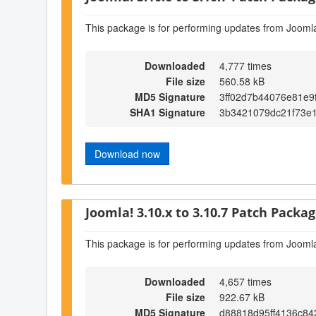
This package is for performing updates from Joomla
Downloaded
4,777 times
File size
560.58 kB
MD5 Signature
3ff02d7b44076e81e9
SHA1 Signature
3b3421079dc21f73e
Download now
Joomla! 3.10.x to 3.10.7 Patch Package
This package is for performing updates from Joomla
Downloaded
4,657 times
File size
922.67 kB
MD5 Signature
d88818d95ff4136c8