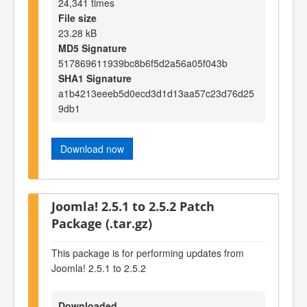
24,341 times
File size
23.28 kB
MD5 Signature
517869611939bc8b6f5d2a56a05f043b
SHA1 Signature
a1b4213eeeb5d0ecd3d1d13aa57c23d76d25
9db1
Download now
Joomla! 2.5.1 to 2.5.2 Patch
Package (.tar.gz)
This package is for performing updates from
Joomla! 2.5.1 to 2.5.2
Downloaded