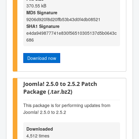
370.55 kB
MD5 Signature
9206d920f8d20ffb53b43d0f4db08521
SHA1 Signature
e4da949877741e830f56510305137d5b0643c
686
Download now
Joomla! 2.5.0 to 2.5.2 Patch
Package (.tar.bz2)
This package is for performing updates from
Joomla! 2.5.0 to 2.5.2
Downloaded
4,512 times