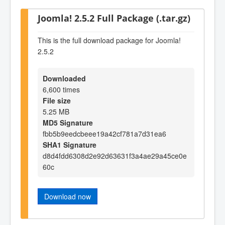
Joomla! 2.5.2 Full Package (.tar.gz)
This is the full download package for Joomla!
2.5.2
Downloaded
6,600 times
File size
5.25 MB
MD5 Signature
fbb5b9eedcbeee19a42cf781a7d31ea6
SHA1 Signature
d8d4fdd6308d2e92d63631f3a4ae29a45ce0e
60c
Download now