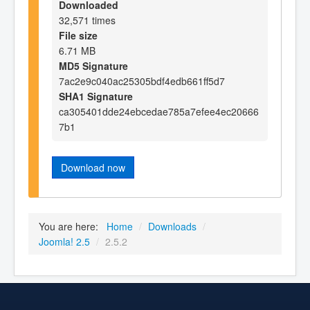
Downloaded
32,571 times
File size
6.71 MB
MD5 Signature
7ac2e9c040ac25305bdf4edb661ff5d7
SHA1 Signature
ca305401dde24ebcedae785a7efee4ec20666
7b1
Download now
You are here:
Home
/
Downloads
/
Joomla! 2.5
/
2.5.2