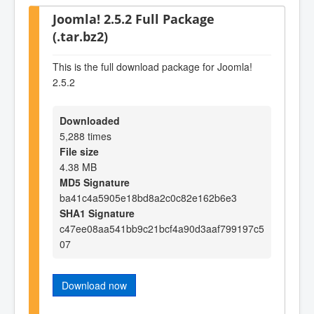
Joomla! 2.5.2 Full Package
(.tar.bz2)
This is the full download package for Joomla!
2.5.2
Downloaded
5,288 times
File size
4.38 MB
MD5 Signature
ba41c4a5905e18bd8a2c0c82e162b6e3
SHA1 Signature
c47ee08aa541bb9c21bcf4a90d3aaf799197c5
07
Download now