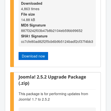
Downloaded
4,863 times
File size
14.88 kB
MD5 Signature
887f3242f03b47b8b2104eb59bb99652
SHA1 Signature
cc7cfe80ad82f2f5cb6b9b5124badf2cf37f4bb3
Download now
Joomla! 2.5.2 Upgrade Package
(.zip)
This package is for performing updates from
Joomla! 1.7 to 2.5.2