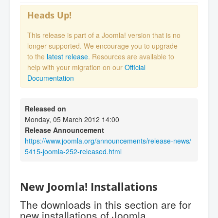
Heads Up!
This release is part of a Joomla! version that is no
longer supported. We encourage you to upgrade
to the
latest release
. Resources are available to
help with your migration on our
Official
Documentation
Released on
Monday, 05 March 2012 14:00
Release Announcement
https://www.joomla.org/announcements/release-news/
5415-joomla-252-released.html
New Joomla! Installations
The downloads in this section are for
new installations of Joomla.