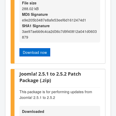
File size
288.02 kB
MD5 Signature
e9e205b3487e8afe53eef6d1612474d1
SHA1 Signature
3ae97aebb9c4ca2d36c7d9f40812a041d0603
879
Download now
Joomla! 2.5.1 to 2.5.2 Patch
Package (.zip)
This package is for performing updates from
Joomla! 2.5.1 to 2.5.2
Downloaded