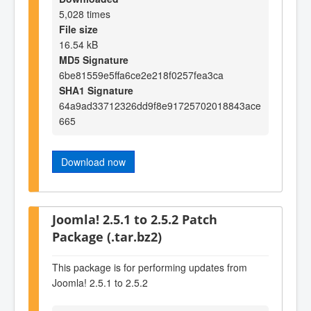
5,028 times
File size
16.54 kB
MD5 Signature
6be81559e5ffa6ce2e218f0257fea3ca
SHA1 Signature
64a9ad33712326dd9f8e91725702018843ace
665
Download now
Joomla! 2.5.1 to 2.5.2 Patch
Package (.tar.bz2)
This package is for performing updates from
Joomla! 2.5.1 to 2.5.2