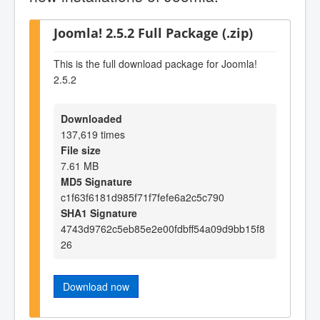
Joomla! 2.5.2 Full Package (.zip)
This is the full download package for Joomla!
2.5.2
Downloaded
137,619 times
File size
7.61 MB
MD5 Signature
c1f63f6181d985f71f7fefe6a2c5c790
SHA1 Signature
4743d9762c5eb85e2e00fdbff54a09d9bb15f8
26
Download now