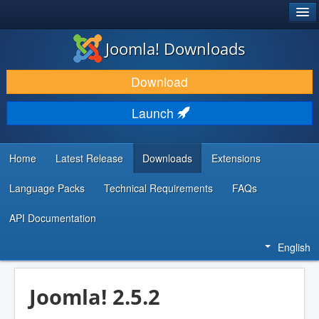
®
JOOMLA!
Joomla! Downloads
DOWNLOAD & EXTEND
Download
DISCOVER & LEARN
Launch
COMMUNITY & SUPPORT
DEVELOPER RESOURCES
Home
Latest Release
Downloads
Extensions
Language Packs
Technical Requirements
FAQs
API Documentation
English
Joomla! 2.5.2