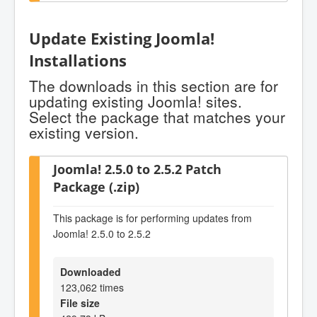
Update Existing Joomla!
Installations
The downloads in this section are for
updating existing Joomla! sites.
Select the package that matches your
existing version.
Joomla! 2.5.0 to 2.5.2 Patch
Package (.zip)
This package is for performing updates from
Joomla! 2.5.0 to 2.5.2
Downloaded
123,062 times
File size