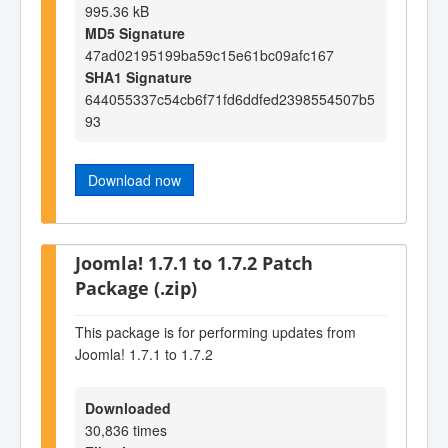
995.36 kB
MD5 Signature
47ad02195199ba59c15e61bc09afc167
SHA1 Signature
644055337c54cb6f71fd6ddfed2398554507b5
93
Download now
Joomla! 1.7.1 to 1.7.2 Patch
Package (.zip)
This package is for performing updates from
Joomla! 1.7.1 to 1.7.2
Downloaded
30,836 times