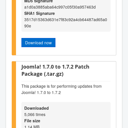
MD5 Signature
a1d0a3885aba64c997c05f30a957463d
SHA1 Signature
3517d15363d631e7f83c92a4cb64487ad65a0
90e
Download now
Joomla! 1.7.0 to 1.7.2 Patch
Package (.tar.gz)
This package is for performing updates from
Joomla! 1.7.0 to 1.7.2
Downloaded
5,066 times
File size
1.14 MB