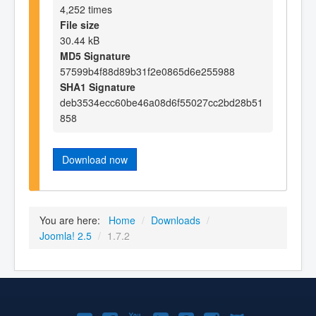
4,252 times
File size
30.44 kB
MD5 Signature
57599b4f88d89b31f2e0865d6e255988
SHA1 Signature
deb3534ecc60be46a08d6f55027cc2bd28b51
858
Download now
You are here:
Home
/
Downloads
/
Joomla! 2.5
/
1.7.2