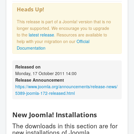
Heads Up!
This release is part of a Joomla! version that is no
longer supported. We encourage you to upgrade
to the
latest release
. Resources are available to
help with your migration on our
Official
Documentation
Released on
Monday, 17 October 2011 14:00
Release Announcement
https://www.joomla.org/announcements/release-news/
5389-joomla-172-released.html
New Joomla! Installations
The downloads in this section are for
new installations of Joomla.