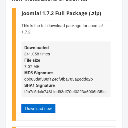
Joomla! 1.7.2 Full Package (.zip)
This is the full download package for Joomla!
1.7.2
Downloaded
341,058 times
File size
7.07 MB
MD5 Signature
dbb63daf388f124df9fba783a2edde2b
SHA1 Signature
f2b7c5dcfc746f1ed93df70ef0223a6006b35fcf
Download now