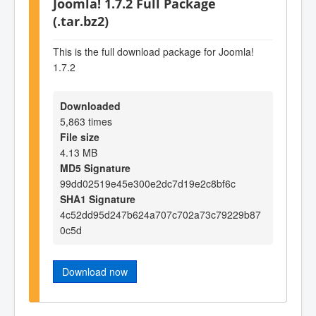
Joomla! 1.7.2 Full Package
(.tar.bz2)
This is the full download package for Joomla!
1.7.2
Downloaded
5,863 times
File size
4.13 MB
MD5 Signature
99dd02519e45e300e2dc7d19e2c8bf6c
SHA1 Signature
4c52dd95d247b624a707c702a73c79229b87
0c5d
Download now