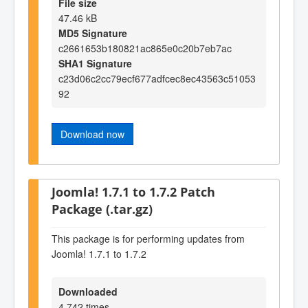
File size
47.46 kB
MD5 Signature
c2661653b180821ac865e0c20b7eb7ac
SHA1 Signature
c23d06c2cc79ecf677adfcec8ec43563c51053
92
Download now
Joomla! 1.7.1 to 1.7.2 Patch
Package (.tar.gz)
This package is for performing updates from
Joomla! 1.7.1 to 1.7.2
Downloaded
4,742 times