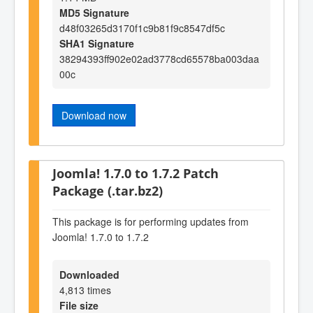
MD5 Signature
d48f03265d3170f1c9b81f9c8547df5c
SHA1 Signature
38294393ff902e02ad3778cd65578ba003daa
00c
Download now
Joomla! 1.7.0 to 1.7.2 Patch
Package (.tar.bz2)
This package is for performing updates from
Joomla! 1.7.0 to 1.7.2
Downloaded
4,813 times
File size