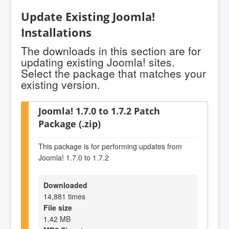
Update Existing Joomla!
Installations
The downloads in this section are for
updating existing Joomla! sites.
Select the package that matches your
existing version.
Joomla! 1.7.0 to 1.7.2 Patch
Package (.zip)
This package is for performing updates from
Joomla! 1.7.0 to 1.7.2
Downloaded
14,881 times
File size
1.42 MB