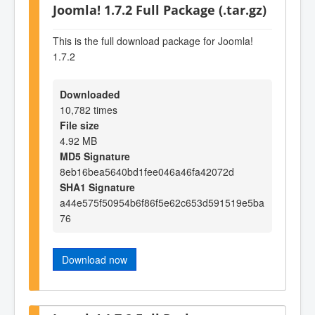
Joomla! 1.7.2 Full Package (.tar.gz)
This is the full download package for Joomla!
1.7.2
Downloaded
10,782 times
File size
4.92 MB
MD5 Signature
8eb16bea5640bd1fee046a46fa42072d
SHA1 Signature
a44e575f50954b6f86f5e62c653d591519e5ba
76
Download now