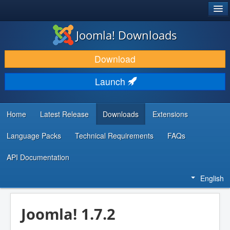
®
JOOMLA!
Joomla! Downloads
DOWNLOAD & EXTEND
Download
DISCOVER & LEARN
Launch
COMMUNITY & SUPPORT
DEVELOPER RESOURCES
Home
Latest Release
Downloads
Extensions
Language Packs
Technical Requirements
FAQs
API Documentation
English
Joomla! 1.7.2