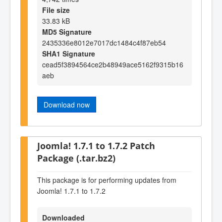
File size
33.83 kB
MD5 Signature
2435336e8012e7017dc1484c4f87eb54
SHA1 Signature
cead5f3894564ce2b48949ace5162f9315b16
aeb
Download now
Joomla! 1.7.1 to 1.7.2 Patch
Package (.tar.bz2)
This package is for performing updates from
Joomla! 1.7.1 to 1.7.2
Downloaded