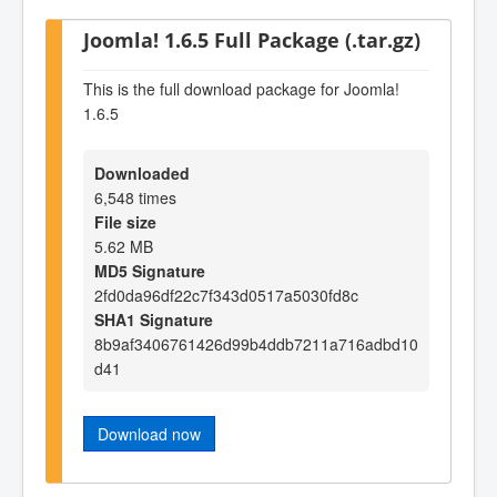
Joomla! 1.6.5 Full Package (.tar.gz)
This is the full download package for Joomla!
1.6.5
Downloaded
6,548 times
File size
5.62 MB
MD5 Signature
2fd0da96df22c7f343d0517a5030fd8c
SHA1 Signature
8b9af3406761426d99b4ddb7211a716adbd10
d41
Download now