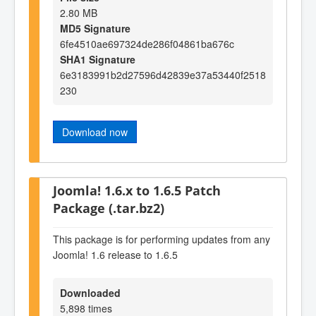
2.80 MB
MD5 Signature
6fe4510ae697324de286f04861ba676c
SHA1 Signature
6e3183991b2d27596d42839e37a53440f2518
230
Download now
Joomla! 1.6.x to 1.6.5 Patch
Package (.tar.bz2)
This package is for performing updates from any
Joomla! 1.6 release to 1.6.5
Downloaded
5,898 times