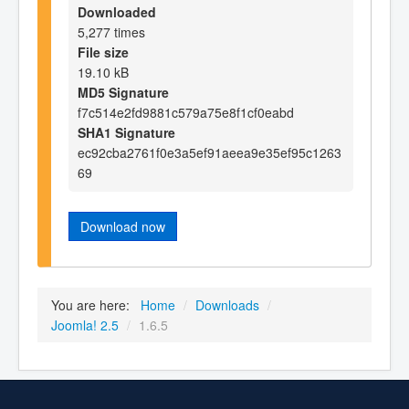
Downloaded
5,277 times
File size
19.10 kB
MD5 Signature
f7c514e2fd9881c579a75e8f1cf0eabd
SHA1 Signature
ec92cba2761f0e3a5ef91aeea9e35ef95c1263
69
Download now
You are here:
Home
/
Downloads
/
Joomla! 2.5
/
1.6.5