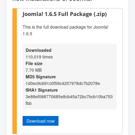
Joomla! 1.6.5 Full Package (.zip)
This is the full download package for Joomla!
1.6.5
Downloaded
110,019 times
File size
7.70 MB
MD5 Signature
1d0ec9c691c0f59c4257978dc7b2078e
SHA1 Signature
3e88ef088770685e8cb45a72bc7bcb10ba753
fbb
Download now