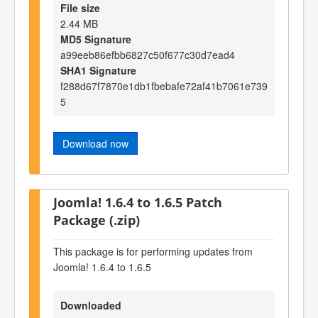
File size
2.44 MB
MD5 Signature
a99eeb86efbb6827c50f677c30d7ead4
SHA1 Signature
f288d67f7870e1db1fbebafe72af41b7061e739
5
Download now
Joomla! 1.6.4 to 1.6.5 Patch
Package (.zip)
This package is for performing updates from
Joomla! 1.6.4 to 1.6.5
Downloaded