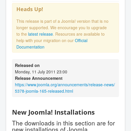
Heads Up!
This release is part of a Joomla! version that is no
longer supported. We encourage you to upgrade
to the
latest release
. Resources are available to
help with your migration on our
Official
Documentation
Released on
Monday, 11 July 2011 23:00
Release Announcement
https://www.joomla.org/announcements/release-news/
5378-joomla-165-released.html
New Joomla! Installations
The downloads in this section are for
new installations of Joomla.