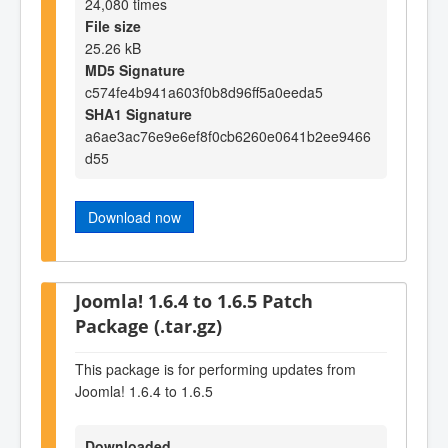
24,080 times
File size
25.26 kB
MD5 Signature
c574fe4b941a603f0b8d96ff5a0eeda5
SHA1 Signature
a6ae3ac76e9e6ef8f0cb6260e0641b2ee9466
d55
Download now
Joomla! 1.6.4 to 1.6.5 Patch
Package (.tar.gz)
This package is for performing updates from
Joomla! 1.6.4 to 1.6.5
Downloaded