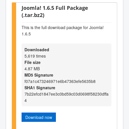
Joomla! 1.6.5 Full Package
(.tar.bz2)
This is the full download package for Joomla!
1.6.5
Downloaded
5,619 times
File size
4.87 MB
MD5 Signature
f07a1c473246971e6b47363efe5635b8
SHA1 Signature
7b22efcd1847ee3c0bd59c03d0698f58230dffa
4
Download now