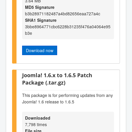
3.64 MB
MD5 Signature
b3b28971182487a4bd82656eaa727a4c
SHA1 Signature
3bbe8964771cbc6228b31235f476a04064e95
b3e
Download now
Joomla! 1.6.x to 1.6.5 Patch
Package (.tar.gz)
This package is for performing updates from any
Joomla! 1.6 release to 1.6.5
Downloaded
7,798 times
File size