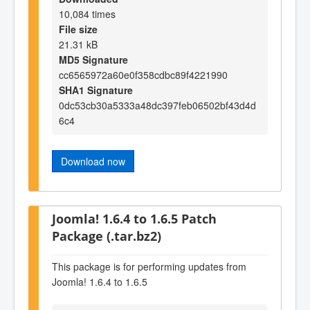
10,084 times
File size
21.31 kB
MD5 Signature
cc6565972a60e0f358cdbc89f4221990
SHA1 Signature
0dc53cb30a5333a48dc397feb06502bf43d4d
6c4
Download now
Joomla! 1.6.4 to 1.6.5 Patch
Package (.tar.bz2)
This package is for performing updates from
Joomla! 1.6.4 to 1.6.5