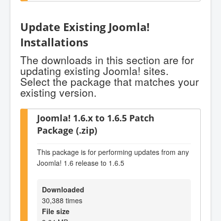
Update Existing Joomla!
Installations
The downloads in this section are for
updating existing Joomla! sites.
Select the package that matches your
existing version.
Joomla! 1.6.x to 1.6.5 Patch
Package (.zip)
This package is for performing updates from any
Joomla! 1.6 release to 1.6.5
Downloaded
30,388 times
File size