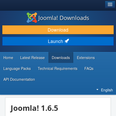
®
JOOMLA!
Joomla! Downloads
DOWNLOAD & EXTEND
Download
DISCOVER & LEARN
Launch
COMMUNITY & SUPPORT
DEVELOPER RESOURCES
Home
Latest Release
Downloads
Extensions
Language Packs
Technical Requirements
FAQs
API Documentation
English
Joomla! 1.6.5