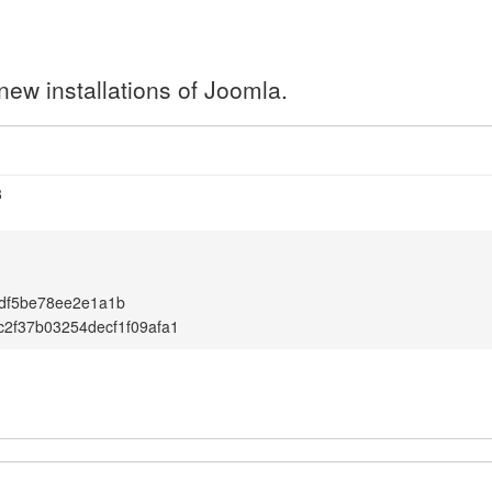
new installations of Joomla.
8
df5be78ee2e1a1b
2f37b03254decf1f09afa1