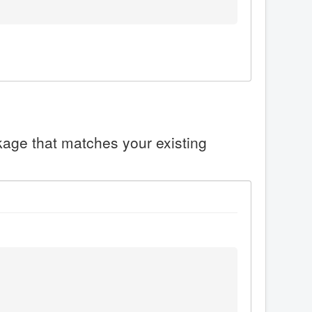
ckage that matches your existing