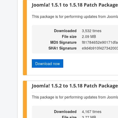
Joomla! 1.5.1 to 1.5.18 Patch Package 
This package is for performing updates from Joomla
Downloaded
3,532 times
File size
2.09 MB
MD5 Signature
f81784652e90171dfa
SHA1 Signature
e9d4b910f427342003
Download now
Joomla! 1.5.2 to 1.5.18 Patch Package 
This package is for performing updates from Joomla
Downloaded
4,167 times
File size
3.77 MB