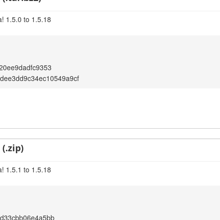
! 1.5.0 to 1.5.18
20ee9dadfc9353
1dee3dd9c34ec10549a9cf
(.zip)
! 1.5.1 to 1.5.18
9d33cbb06e4a5bb