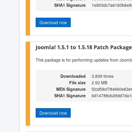
SHA1 Signature
1e903dc7a6160b6e8
Download now
Joomla! 1.5.1 to 1.5.18 Patch Package 
This package is for performing updates from Joomla
Downloaded
3,839 times
File size
2.52 MB
MD5 Signature
f2cd59cf784660e63e
SHA1 Signature
6d14788cb29dd7da1
Download now