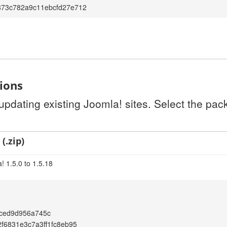
873c782a9c11ebcfd27e712
tions
 updating existing Joomla! sites. Select the pa
(.zip)
! 1.5.0 to 1.5.18
aced9d956a745c
2f6831e3c7a3ff1fc8eb95