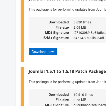
This package is for performing updates from Joomla
Downloaded
3,630 times
File size
2.08 MB
MD5 Signature
f2710308f48a64a5ca
SHA1 Signature
d471477c06ffc2d4df
Download now
Joomla! 1.5.1 to 1.5.18 Patch Package 
This package is for performing updates from Joomla
Downloaded
10,916 times
File size
3.78 MB
MD5 Signature
e5e60bace5fca0b4c