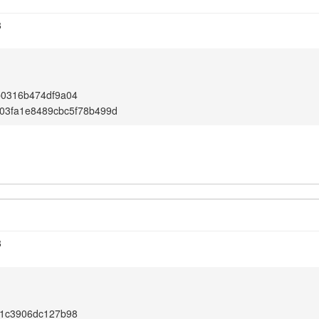
8
b0316b474df9a04
03fa1e8489cbc5f78b499d
8
91c3906dc127b98