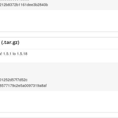
212b8372b1161dee3b2840b
(.tar.gz)
! 1.5.1 to 1.5.18
01252d57f7d52c
8577179c2e5a0097319a8af