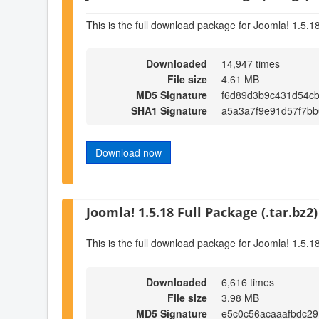
This is the full download package for Joomla! 1.5.1
Downloaded
14,947 times
File size
4.61 MB
MD5 Signature
f6d89d3b9c431d54c
SHA1 Signature
a5a3a7f9e91d57f7bb
Download now
Joomla! 1.5.18 Full Package (.tar.bz2)
This is the full download package for Joomla! 1.5.1
Downloaded
6,616 times
File size
3.98 MB
MD5 Signature
e5c0c56acaaafbdc2