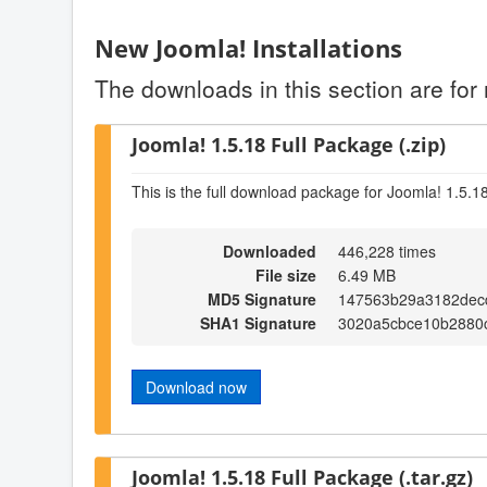
New Joomla! Installations
The downloads in this section are for 
Joomla! 1.5.18 Full Package (.zip)
This is the full download package for Joomla! 1.5.1
Downloaded
446,228 times
File size
6.49 MB
MD5 Signature
147563b29a3182dec
SHA1 Signature
3020a5cbce10b2880c
Download now
Joomla! 1.5.18 Full Package (.tar.gz)