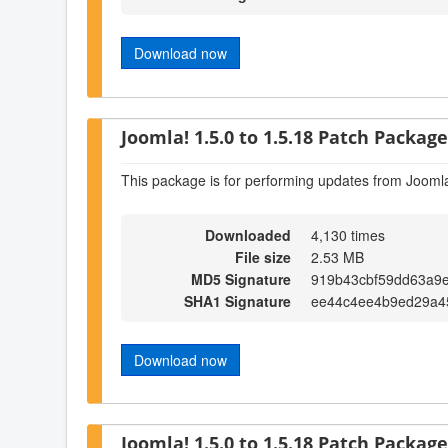
Download now
Joomla! 1.5.0 to 1.5.18 Patch Package 
This package is for performing updates from Joomla
Downloaded
4,130 times
File size
2.53 MB
MD5 Signature
919b43cbf59dd63a9
SHA1 Signature
ee44c4ee4b9ed29a4
Download now
Joomla! 1.5.0 to 1.5.18 Patch Package 