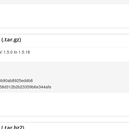
(.tar.gz)
! 1.5.0 to 1.5.18
eb90ab8925ed4b8
58d312b2b23359b6e344afe
(.tar.bz2)