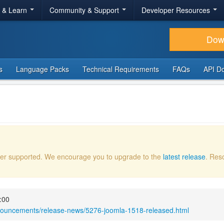
r & Learn
Community & Support
Developer Resources
Dow
s
Language Packs
Technical Requirements
FAQs
API D
onger supported. We encourage you to upgrade to the
latest release
. Res
:00
nnouncements/release-news/5276-joomla-1518-released.html