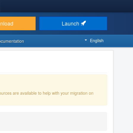
nload
Launch
English
ocumentation
ources are available to help with your migration on