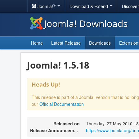
®
Joomla!
Download & Extend
Discove
Joomla! Downloads
Home
Latest Release
Downloads
Extension
Joomla! 1.5.18
Heads Up!
This release is part of a Joomla! version that is no l
our
Official Documentation
Released on
Thursday, 27 May 2010 18
Release Announcement
https://www.joomla.org/a