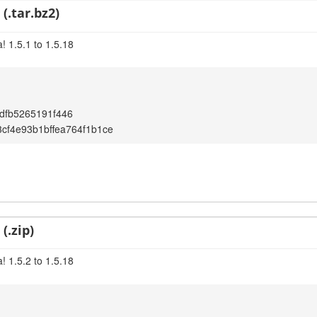
(.tar.bz2)
! 1.5.1 to 1.5.18
dfb5265191f446
cf4e93b1bffea764f1b1ce
(.zip)
! 1.5.2 to 1.5.18