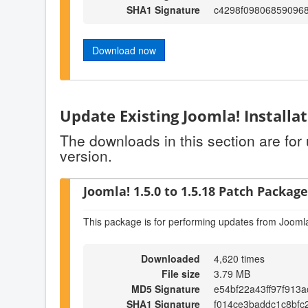
SHA1 Signature
c4298f09806859096
Download now
Update Existing Joomla! Installa
The downloads in this section are for
version.
Joomla! 1.5.0 to 1.5.18 Patch Package 
This package is for performing updates from Joomla
Downloaded
4,620 times
File size
3.79 MB
MD5 Signature
e54bf22a43ff97f913
SHA1 Signature
f014ce3baddc1c8bfc