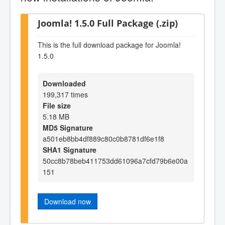
Joomla! 1.5.0 Full Package (.zip)
This is the full download package for Joomla!
1.5.0
Downloaded
199,317 times
File size
5.18 MB
MD5 Signature
a501eb8bb4df889c80c0b8781df6e1f8
SHA1 Signature
50cc8b78beb411753dd61096a7cfd79b6e00a
151
Download now