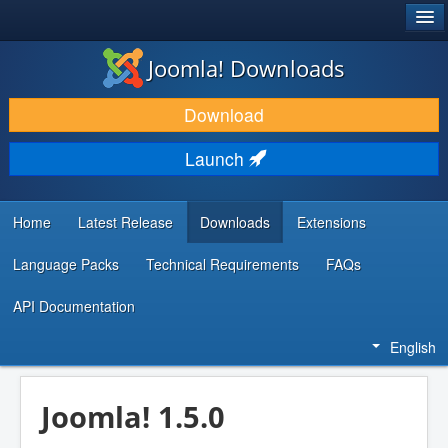
®
JOOMLA!
Joomla! Downloads
DOWNLOAD & EXTEND
Download
DISCOVER & LEARN
Launch
COMMUNITY & SUPPORT
DEVELOPER RESOURCES
Home
Latest Release
Downloads
Extensions
Language Packs
Technical Requirements
FAQs
API Documentation
English
Joomla! 1.5.0