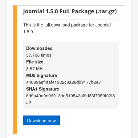
Joomla! 1.5.0 Full Package (.tar.gz)
This is the full download package for Joomla!
1.5.0
Downloaded
37,766 times
File size
3.57 MB
MD5 Signature
44869aef4faf41982c8a26dd9177b2e7
SHA1 Signature
6d9b40e9e06913dd510542af9d83f7359f02f8
a2
Download now