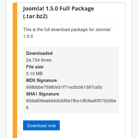
Joomla! 1.5.0 Full Package
(.tar.bz2)
This is the full download package for Joomla!
1.5.0
Downloaded
24,734 times
File size
3.10 MB
MD5 Signature
668bbbe75980e51f71ec5c061387ca5c
SHA1 Signature
80da606ea6d4cb3d9a1ffce1dfc6ad0f5702d9a
6
Download now