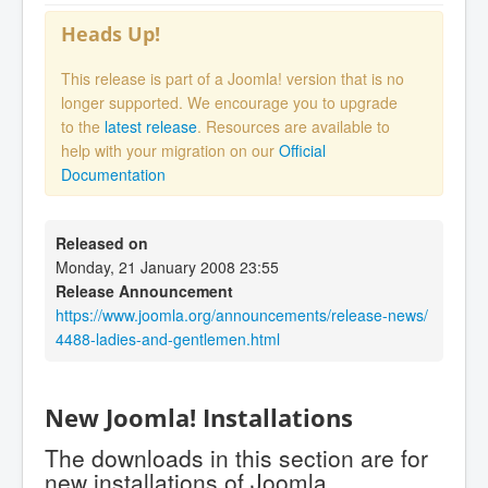
Heads Up!
This release is part of a Joomla! version that is no
longer supported. We encourage you to upgrade
to the
latest release
. Resources are available to
help with your migration on our
Official
Documentation
Released on
Monday, 21 January 2008 23:55
Release Announcement
https://www.joomla.org/announcements/release-news/
4488-ladies-and-gentlemen.html
New Joomla! Installations
The downloads in this section are for
new installations of Joomla.