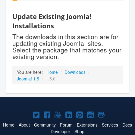
Update Existing Joomla!
Installations
The downloads in this section are for
updating existing Joomla! sites.
Select the package that matches your
existing version.
You are here:
Home
/
Downloads
/
Joomla! 1.5
/
1.5.0
Joomla!
Joomla!
Joomla!
Joomla!
Joomla!
Joomla!
Joomla!
on
on
on
on
on
on
on
Home
About
Community
Forum
Extensions
Services
Docs
Developer
Shop
Twitter
Facebook
YouTube
LinkedIn
Pinterest
Instagram
GitHub