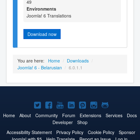
49
Environments
Joomla! 6 Translations
Download now
You are here:
Home
/
Downloads
/
Joomla! 6 - Belarusian
/
6.0.1.1
Joomla!
Joomla!
Joomla!
Joomla!
Joomla!
Joomla!
Joomla!
on
on
on
on
on
on
on
Home
About
Community
Forum
Extensions
Services
Docs
Developer
Shop
Twitter
Facebook
YouTube
LinkedIn
Pinterest
Instagram
GitHub
Accessibility Statement
Privacy Policy
Cookie Policy
Sponsor
Joomla! with $5
Help Translate
Report an Issue
Log in