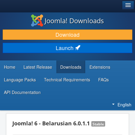
®
JOOMLA!
Joomla! Downloads
DOWNLOAD & EXTEND
Download
DISCOVER & LEARN
Launch
COMMUNITY & SUPPORT
DEVELOPER RESOURCES
Home
Latest Release
Downloads
Extensions
Language Packs
Technical Requirements
FAQs
API Documentation
English
Joomla! 6 - Belarusian 6.0.1.1
Stable