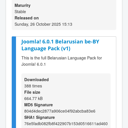
Maturity
Stable
Released on
Sunday, 26 October 2025 15:13
Joomla! 6.0.1 Belarusian be-BY
Language Pack (v1)
This is the full Belarusian Language Pack for
Joomla! 6.0.1
Downloaded
388 times
File size
664.77 kB
MD5 Signature
804d4dec2877a906ce04f92abcba83e6
SHA1 Signature
76e5fadb082fb8f422907b153d0516611ad460