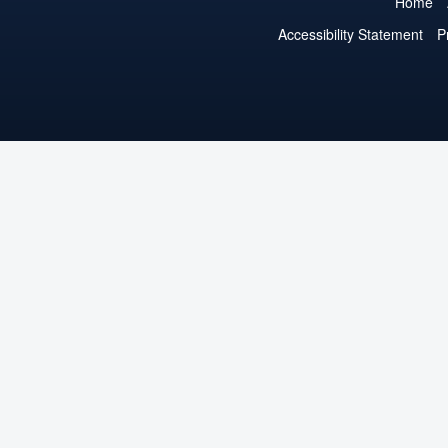
Home
Accessibility Statement
P