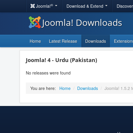
®
Joomla!
Download & Extend
Discove
Joomla! Downloads
Home
Latest Release
Downloads
Extension
Joomla! 4 - Urdu (Pakistan)
No releases were found
You are here:
Home
/
Downloads
/
Joomla! 1.5.2 t