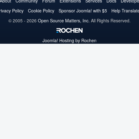
on
on
on
on
on
on
on
About
Community
Forum
Extensions
Services
Docs
Develope
Twitter
Facebook
YouTube
LinkedIn
Pinterest
Instagram
GitHub
rivacy Policy
Cookie Policy
Sponsor Joomla! with $5
Help Translat
© 2005 - 2026
Open Source Matters, Inc.
All Rights Reserved.
Joomla!
Hosting by Rochen