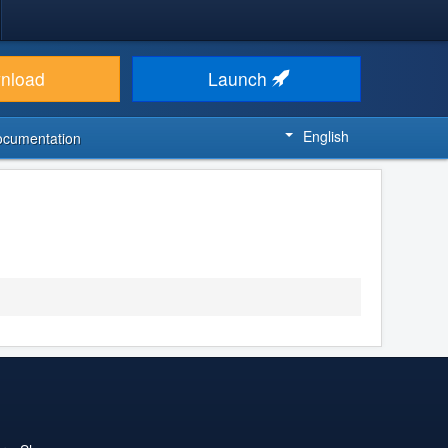
nload
Launch
English
ocumentation