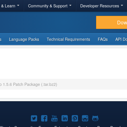
r & Learn
Community & Support
Developer Resources
Dow
s
Language Packs
Technical Requirements
FAQs
API D
o 1.5.6 Patch Package (.tar.bz2)
Joomla!
Joomla!
Joomla!
Joomla!
Joomla!
Joomla!
Joomla!