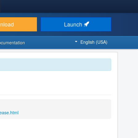
nload
Launch
English (USA)
ocumentation
lease.html