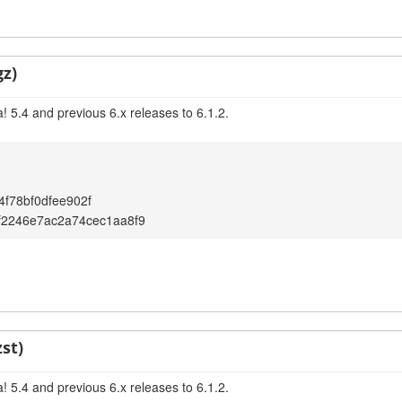
gz)
 5.4 and previous 6.x releases to 6.1.2.
f78bf0dfee902f
f2246e7ac2a74cec1aa8f9
st)
 5.4 and previous 6.x releases to 6.1.2.