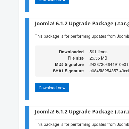
Joomla! 6.1.2 Upgrade Package (.tar.
This package is for performing updates from Joomla!
Downloaded
561 times
File size
25.55 MB
MD5 Signature
243873c6644910e014
SHA1 Signature
e0845f8254357f43cc
Download now
Joomla! 6.1.2 Upgrade Package (.tar.z
This package is for performing updates from Joomla!