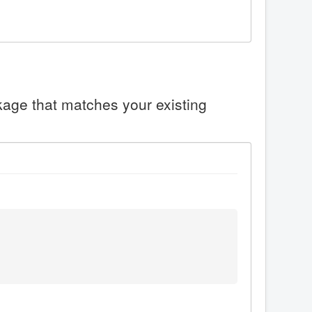
ckage that matches your existing