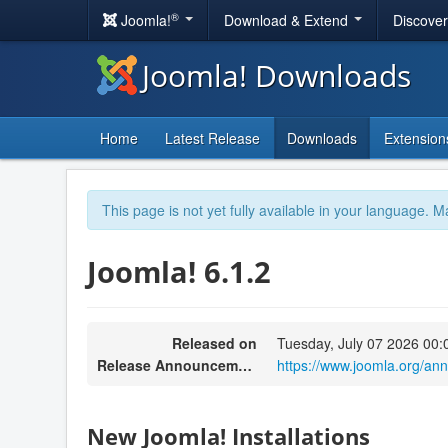
®
Joomla!
Download & Extend
Discove
Joomla! Downloads
Home
Latest Release
Downloads
Extension
This page is not yet fully available in your language. M
Joomla! 6.1.2
Released on
Tuesday, July 07 2026 00:
Release Announcement
https://www.joomla.org/an
New Joomla! Installations