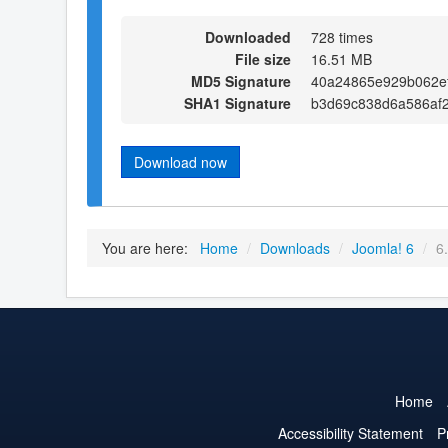
Downloaded
728 times
File size
16.51 MB
MD5 Signature
40a24865e929b062e
SHA1 Signature
b3d69c838d6a586af
Download now
You are here:
Home
/
Downloads
/
Joomla! 6
/
6
Home
Accessibility Statement
P