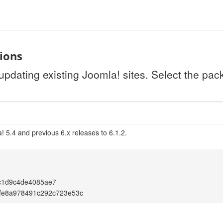
tions
 updating existing Joomla! sites. Select the pa
 5.4 and previous 6.x releases to 6.1.2.
c1d9c4de4085ae7
fe8a978491c292c723e53c