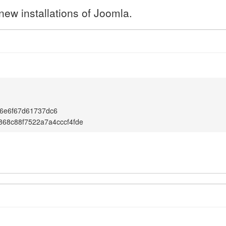
new installations of Joomla.
6e6f67d61737dc6
68c88f7522a7a4cccf4fde