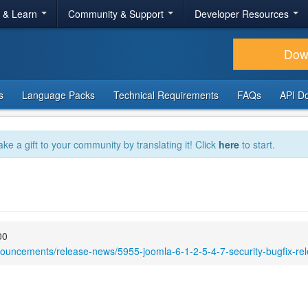
r & Learn
Community & Support
Developer Resources
Dow
s
Language Packs
Technical Requirements
FAQs
API D
ake a gift to your community by translating it! Click
here
to start.
00
nouncements/release-news/5955-joomla-6-1-2-5-4-7-security-bugfix-re