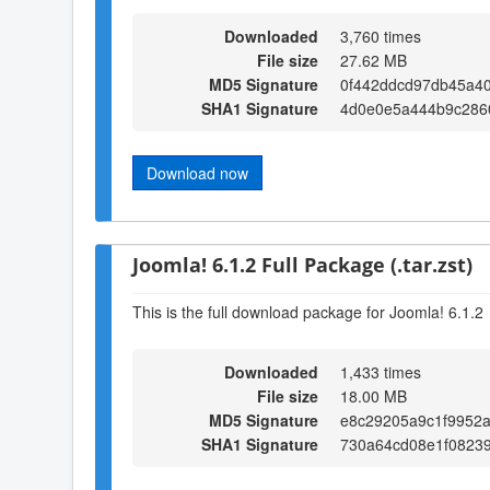
Downloaded
3,760 times
File size
27.62 MB
MD5 Signature
0f442ddcd97db45a4
SHA1 Signature
4d0e0e5a444b9c286
Download now
Joomla! 6.1.2 Full Package (.tar.zst)
This is the full download package for Joomla! 6.1.2
Downloaded
1,433 times
File size
18.00 MB
MD5 Signature
e8c29205a9c1f9952a
SHA1 Signature
730a64cd08e1f0823