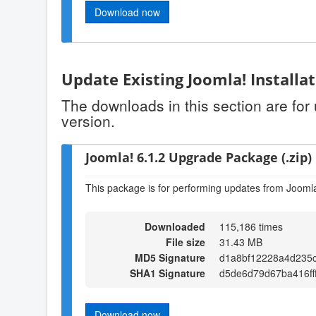
Download now
Update Existing Joomla! Installa
The downloads in this section are for
version.
Joomla! 6.1.2 Upgrade Package (.zip)
This package is for performing updates from Joomla!
Downloaded
115,186 times
File size
31.43 MB
MD5 Signature
d1a8bf12228a4d235
SHA1 Signature
d5de6d79d67ba416ff
Download now