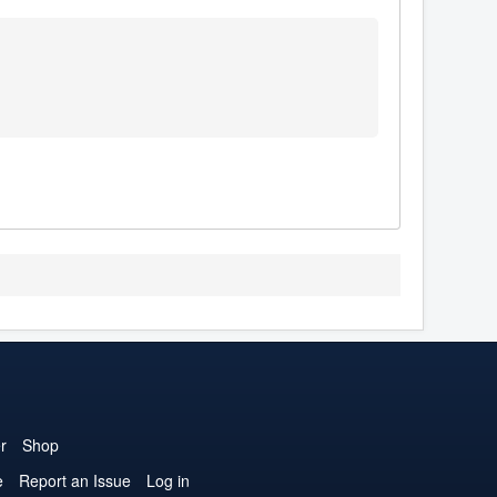
r
Shop
e
Report an Issue
Log in