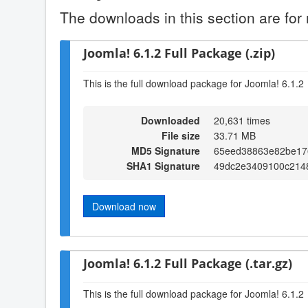
The downloads in this section are for 
Joomla! 6.1.2 Full Package (.zip)
This is the full download package for Joomla! 6.1.2
Downloaded
20,631 times
File size
33.71 MB
MD5 Signature
65eed38863e82be17
SHA1 Signature
49dc2e3409100c2148
Download now
Joomla! 6.1.2 Full Package (.tar.gz)
This is the full download package for Joomla! 6.1.2