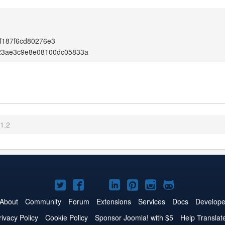
f187f6cd80276e3
23ae3c9e8e08100dc05833a
.1.2
Joomla!
Joomla!
Joomla!
Joomla!
Joomla!
Joomla!
Joomla!
on
on
on
on
on
on
on
About
Community
Forum
Extensions
Services
Docs
Develope
Twitter
Facebook
YouTube
LinkedIn
Pinterest
Instagram
GitHub
rivacy Policy
Cookie Policy
Sponsor Joomla! with $5
Help Translat