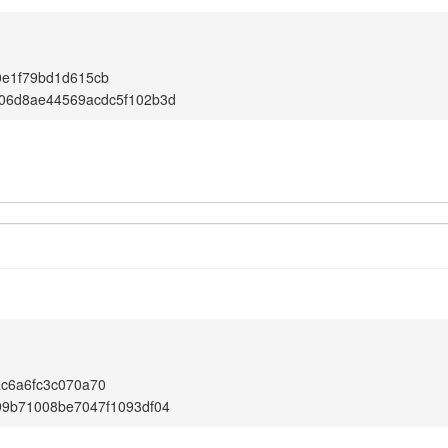
0e1f79bd1d615cb
06d8ae44569acdc5f102b3d
c6a6fc3c070a70
99b71008be7047f1093df04