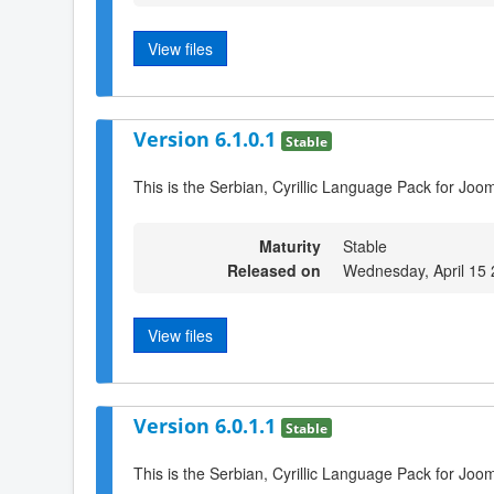
View files
Version 6.1.0.1
Stable
This is the Serbian, Cyrillic Language Pack for Joom
Maturity
Stable
Released on
Wednesday, April 15
View files
Version 6.0.1.1
Stable
This is the Serbian, Cyrillic Language Pack for Joom