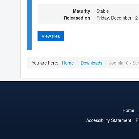
Maturity
Stable
Released on
Friday, December 12
View files
You are here:
Home
/
Downloads
/
Joomla! 6 - Serb
Home
Accessibility Statement
P