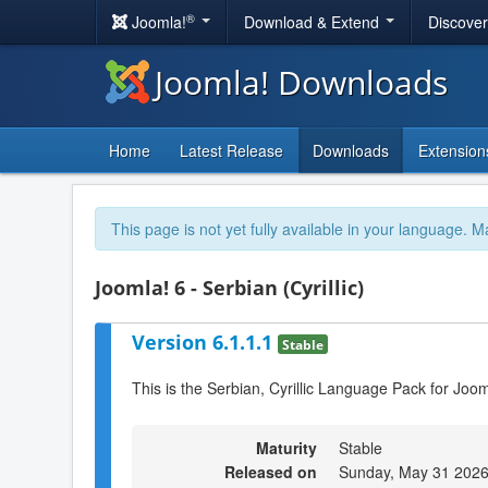
®
Joomla!
Download & Extend
Discove
Joomla! Downloads
Home
Latest Release
Downloads
Extension
This page is not yet fully available in your language. M
Joomla! 6 - Serbian (Cyrillic)
Version 6.1.1.1
Stable
This is the Serbian, Cyrillic Language Pack for Joom
Maturity
Stable
Released on
Sunday, May 31 2026