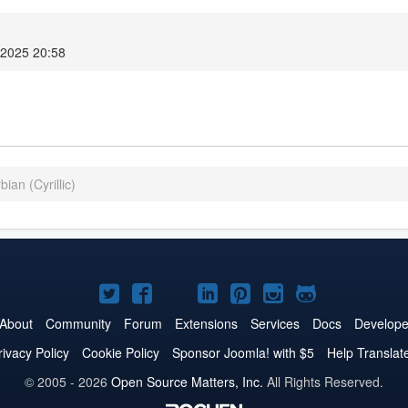
 2025 20:58
ian (Cyrillic)
Joomla!
Joomla!
Joomla!
Joomla!
Joomla!
Joomla!
Joomla!
on
on
on
on
on
on
on
About
Community
Forum
Extensions
Services
Docs
Develope
Twitter
Facebook
YouTube
LinkedIn
Pinterest
Instagram
GitHub
rivacy Policy
Cookie Policy
Sponsor Joomla! with $5
Help Translat
© 2005 - 2026
Open Source Matters, Inc.
All Rights Reserved.