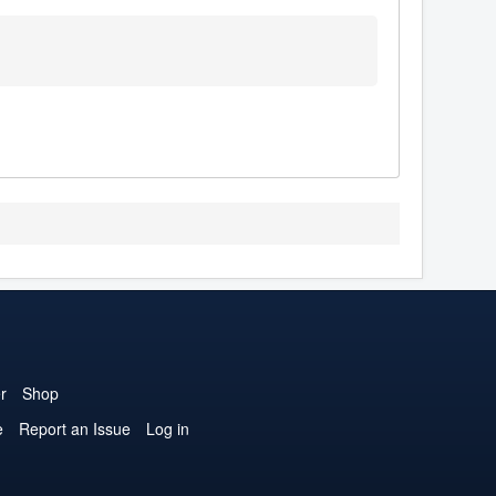
r
Shop
e
Report an Issue
Log in