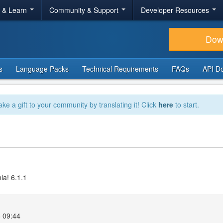
r & Learn
Community & Support
Developer Resources
Dow
s
Language Packs
Technical Requirements
FAQs
API D
ake a gift to your community by translating it! Click
here
to start.
la! 6.1.1
 09:44