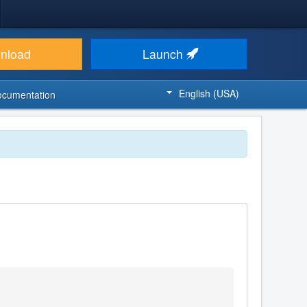
nload
Launch
English (USA)
ocumentation