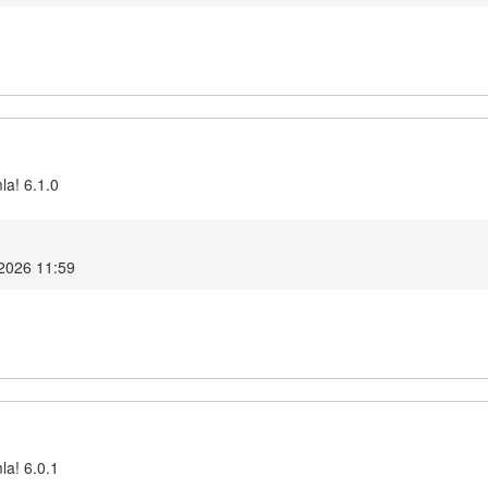
la! 6.1.0
 2026 11:59
la! 6.0.1