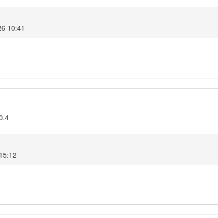
26 10:41
0.4
 15:12