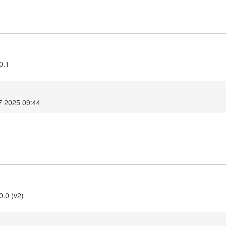
0.1
7 2025 09:44
0.0 (v2)