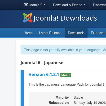
®
Joomla!
Download & Extend
Discove
Joomla! Downloads
Home
Latest Release
Downloads
Extension
This page is not yet fully available in your language. M
Joomla! 6 - Japanese
Version 6.1.2.1
Stable
This is the Japanese Language Pack for Joomla! 6.
Maturity
Stable
Released on
Sunday, July 19 2026