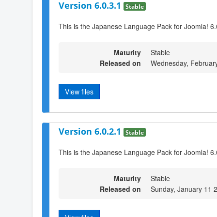
Version 6.0.3.1
Stable
This is the Japanese Language Pack for Joomla! 6.
Maturity
Stable
Released on
Wednesday, February
View files
Version 6.0.2.1
Stable
This is the Japanese Language Pack for Joomla! 6.
Maturity
Stable
Released on
Sunday, January 11 