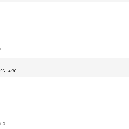
1.1
026 14:30
1.0