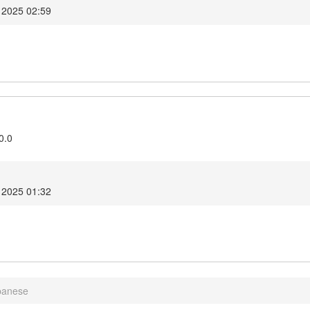
 2025 02:59
0.0
 2025 01:32
panese