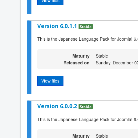
View files
Version 6.0.1.1
Stable
This is the Japanese Language Pack for Joomla! 6.
Maturity
Stable
Released on
Sunday, December 0
View files
Version 6.0.0.2
Stable
This is the Japanese Language Pack for Joomla! 6.
Maturity
Stable