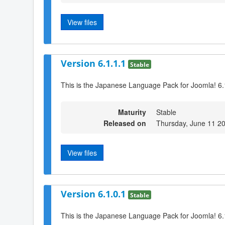
View files
Version 6.1.1.1
Stable
This is the Japanese Language Pack for Joomla! 6.
Maturity
Stable
Released on
Thursday, June 11 2
View files
Version 6.1.0.1
Stable
This is the Japanese Language Pack for Joomla! 6.