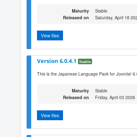
Maturity
Stable
Released on
Saturday, April 18 20
View files
Version 6.0.4.1
Stable
This is the Japanese Language Pack for Joomla! 6.
Maturity
Stable
Released on
Friday, April 03 2026
View files