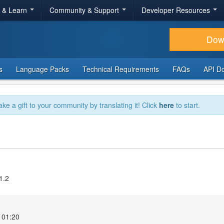
r & Learn
Community & Support
Developer Resources
Dow
s
Language Packs
Technical Requirements
FAQs
API D
ake a gift to your community by translating it! Click
here
to start.
1.2
 01:20