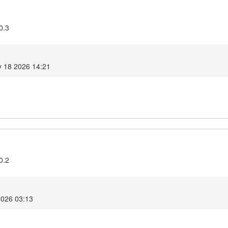
0.3
 18 2026 14:21
0.2
2026 03:13