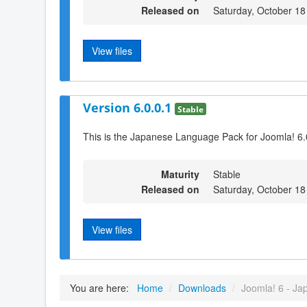
Released on
Saturday, October 18
View files
Version 6.0.0.1
Stable
This is the Japanese Language Pack for Joomla! 6.
Maturity
Stable
Released on
Saturday, October 18
View files
You are here:
Home
/
Downloads
/
Joomla! 6 - Ja