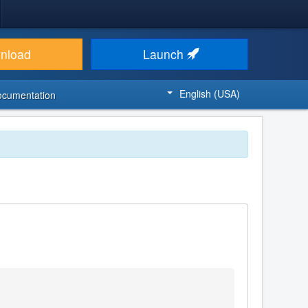
nload
Launch
English (USA)
ocumentation