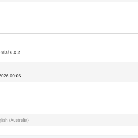
omla! 6.0.2
2026 00:06
lish (Australia)