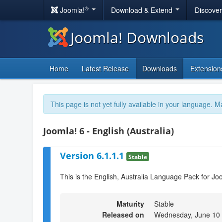
®
Joomla!
Download & Extend
Discove
Joomla! Downloads
Home
Latest Release
Downloads
Extension
This page is not yet fully available in your language. M
Joomla! 6 - English (Australia)
Version 6.1.1.1
Stable
This is the English, Australia Language Pack for Jo
Maturity
Stable
Released on
Wednesday, June 10 