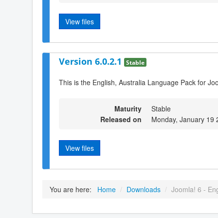
View files
Version 6.0.2.1
Stable
This is the English, Australia Language Pack for Jo
Maturity
Stable
Released on
Monday, January 19 
View files
You are here:
Home
/
Downloads
/
Joomla! 6 - Eng