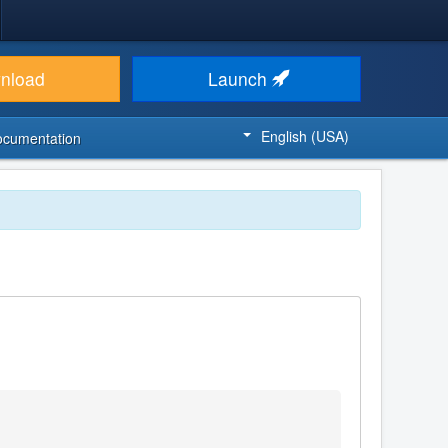
nload
Launch
English (USA)
ocumentation