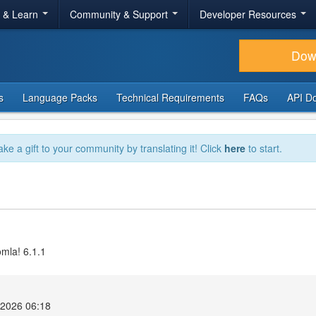
r & Learn
Community & Support
Developer Resources
Dow
s
Language Packs
Technical Requirements
FAQs
API D
ake a gift to your community by translating it! Click
here
to start.
omla! 6.1.1
2026 06:18