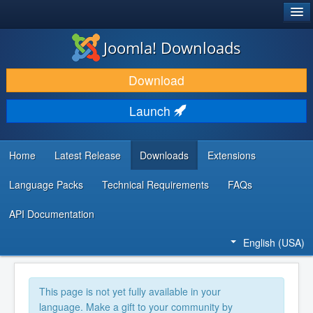
®
JOOMLA!
Joomla! Downloads
DOWNLOAD & EXTEND
Download
DISCOVER & LEARN
Launch
COMMUNITY & SUPPORT
DEVELOPER RESOURCES
Home
Latest Release
Downloads
Extensions
Language Packs
Technical Requirements
FAQs
API Documentation
English (USA)
This page is not yet fully available in your
language. Make a gift to your community by