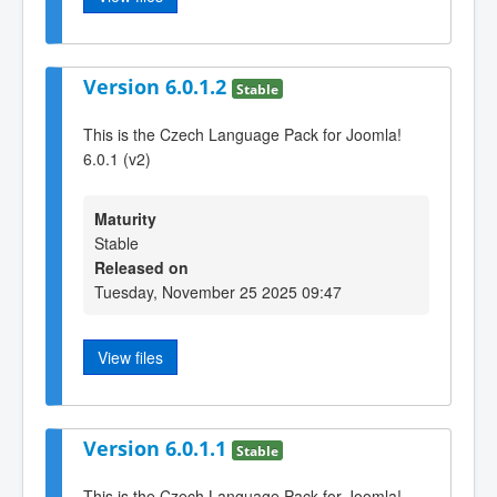
Version 6.0.1.2
Stable
This is the Czech Language Pack for Joomla!
6.0.1 (v2)
Maturity
Stable
Released on
Tuesday, November 25 2025 09:47
View files
Version 6.0.1.1
Stable
This is the Czech Language Pack for Joomla!