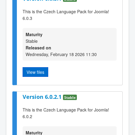
This is the Czech Language Pack for Joomla!
6.0.3
Maturity
Stable
Released on
Wednesday, February 18 2026 11:30
View files
Version 6.0.2.1
Stable
This is the Czech Language Pack for Joomla!
6.0.2
Maturity