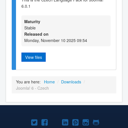
6.0.1
Maturity
Stable
Released on
Monday, November 10 2025 09:54
View files
You are here:
Home
/
Downloads
/
Joomla! 6 - Czech
Joomla!
Joomla!
Joomla!
Joomla!
Joomla!
Joomla!
Joomla!