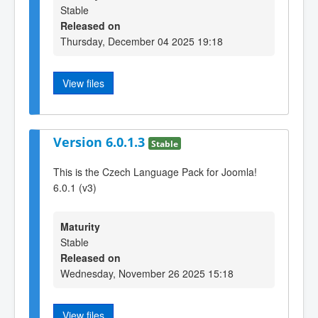
Stable
Released on
Thursday, December 04 2025 19:18
View files
Version 6.0.1.3
Stable
This is the Czech Language Pack for Joomla!
6.0.1 (v3)
Maturity
Stable
Released on
Wednesday, November 26 2025 15:18
View files