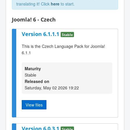
translating it! Click
here
to start.
Joomla! 6 - Czech
Version 6.1.1.1
Stable
This is the Czech Language Pack for Joomla!
6.1.1
Maturity
Stable
Released on
Saturday, May 02 2026 19:22
View files
Version 6.0.3.1
Stable