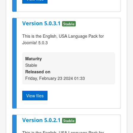
Version 5.0.3.1
Stable
This is the English, USA Language Pack for
Joomla! 5.0.3
Maturity
Stable
Released on
Friday, February 23 2024 01:33
View files
Version 5.0.2.1
Stable
This is the English, USA Language Pack for