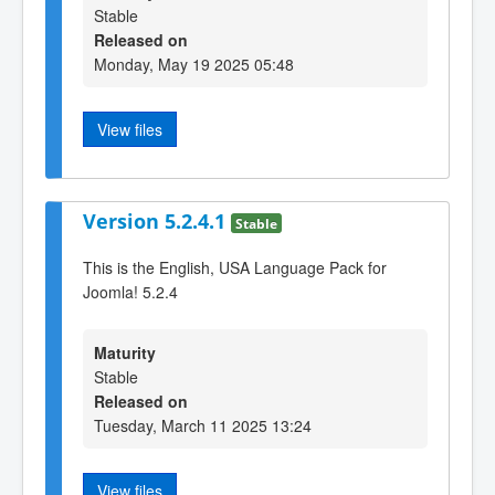
Stable
Released on
Monday, May 19 2025 05:48
View files
Version 5.2.4.1
Stable
This is the English, USA Language Pack for
Joomla! 5.2.4
Maturity
Stable
Released on
Tuesday, March 11 2025 13:24
View files