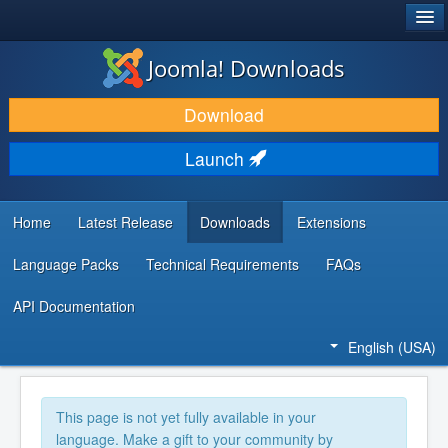
®
JOOMLA!
Joomla! Downloads
DOWNLOAD & EXTEND
Download
DISCOVER & LEARN
Launch
COMMUNITY & SUPPORT
DEVELOPER RESOURCES
Home
Latest Release
Downloads
Extensions
Language Packs
Technical Requirements
FAQs
API Documentation
English (USA)
This page is not yet fully available in your
language. Make a gift to your community by