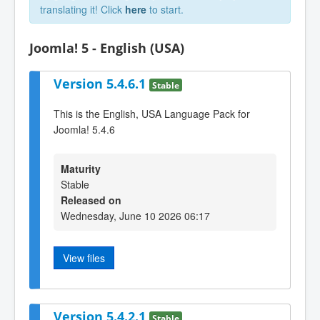
translating it! Click
here
to start.
Joomla! 5 - English (USA)
Version 5.4.6.1
Stable
This is the English, USA Language Pack for
Joomla! 5.4.6
Maturity
Stable
Released on
Wednesday, June 10 2026 06:17
View files
Version 5.4.2.1
Stable