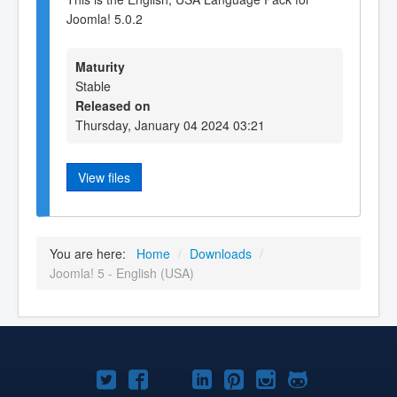
Joomla! 5.0.2
Maturity
Stable
Released on
Thursday, January 04 2024 03:21
View files
You are here:
Home
/
Downloads
/
Joomla! 5 - English (USA)
Joomla!
Joomla!
Joomla!
Joomla!
Joomla!
Joomla!
Joomla!