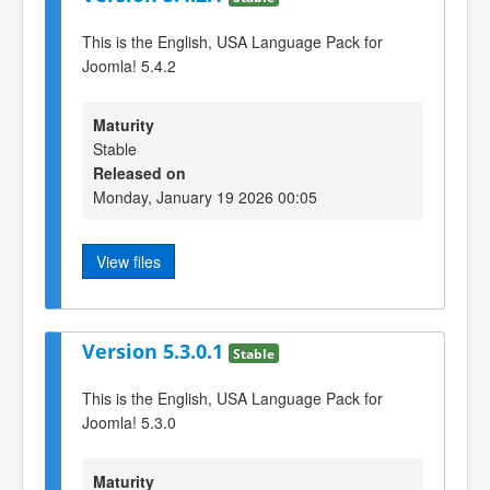
This is the English, USA Language Pack for
Joomla! 5.4.2
Maturity
Stable
Released on
Monday, January 19 2026 00:05
View files
Version 5.3.0.1
Stable
This is the English, USA Language Pack for
Joomla! 5.3.0
Maturity