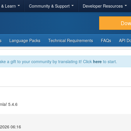
r & Learn
Community & Support
Developer Resources
Dow
s
Language Packs
Technical Requirements
FAQs
API D
ake a gift to your community by translating it! Click
here
to start.
mla! 5.4.6
2026 06:16