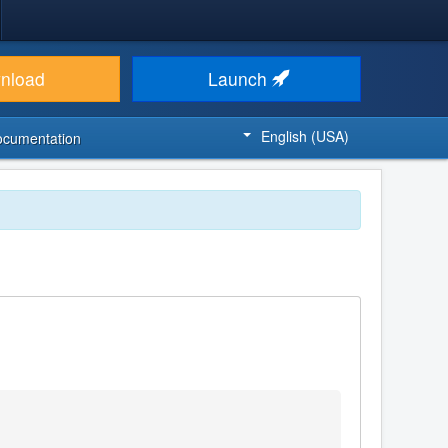
nload
Launch
English (USA)
ocumentation