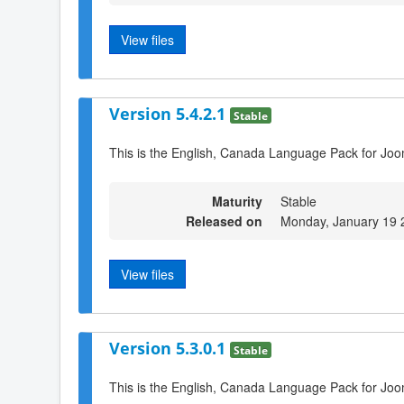
View files
Version 5.4.2.1
Stable
This is the English, Canada Language Pack for Joo
Maturity
Stable
Released on
Monday, January 19 
View files
Version 5.3.0.1
Stable
This is the English, Canada Language Pack for Joo