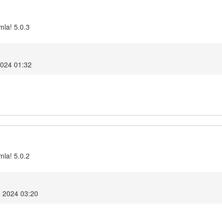
mla! 5.0.3
2024 01:32
mla! 5.0.2
4 2024 03:20