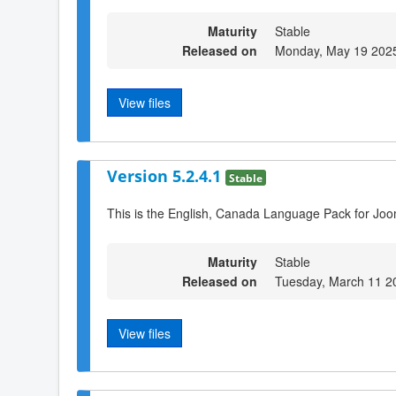
Maturity
Stable
Released on
Monday, May 19 202
View files
Version 5.2.4.1
Stable
This is the English, Canada Language Pack for Joo
Maturity
Stable
Released on
Tuesday, March 11 2
View files