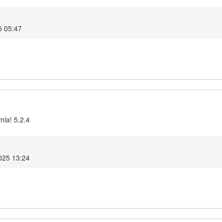
5 05:47
mla! 5.2.4
025 13:24