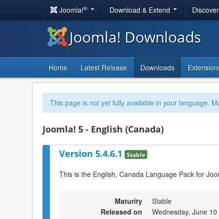
®
Joomla!
Download & Extend
Discove
Joomla! Downloads
Home
Latest Release
Downloads
Extension
This page is not yet fully available in your language. M
Joomla! 5 - English (Canada)
Version 5.4.6.1
Stable
This is the English, Canada Language Pack for Joo
Maturity
Stable
Released on
Wednesday, June 10 