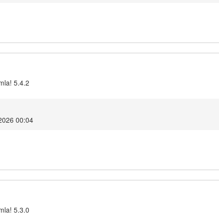
mla! 5.4.2
2026 00:04
mla! 5.3.0