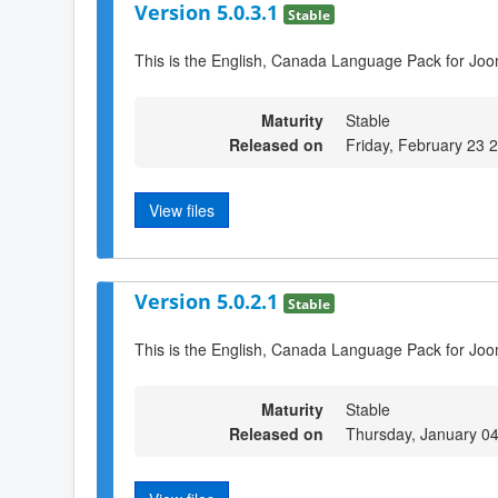
Version 5.0.3.1
Stable
This is the English, Canada Language Pack for Joo
Maturity
Stable
Released on
Friday, February 23 
View files
Version 5.0.2.1
Stable
This is the English, Canada Language Pack for Joo
Maturity
Stable
Released on
Thursday, January 0