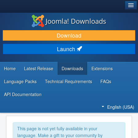
®
JOOMLA!
Joomla! Downloads
DOWNLOAD & EXTEND
Download
DISCOVER & LEARN
Launch
COMMUNITY & SUPPORT
DEVELOPER RESOURCES
Home
Latest Release
Downloads
Extensions
Language Packs
Technical Requirements
FAQs
API Documentation
English (USA)
This page is not yet fully available in your
language. Make a gift to your community by