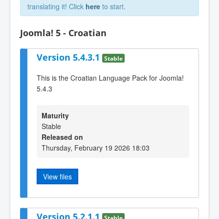
translating it! Click
here
to start.
Joomla! 5 - Croatian
Version 5.4.3.1
Stable
This is the Croatian Language Pack for Joomla!
5.4.3
Maturity
Stable
Released on
Thursday, February 19 2026 18:03
View files
Version 5.2.1.1
Stable