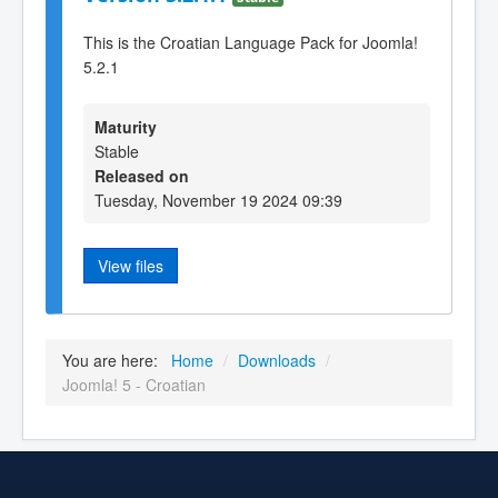
This is the Croatian Language Pack for Joomla!
5.2.1
Maturity
Stable
Released on
Tuesday, November 19 2024 09:39
View files
You are here:
Home
/
Downloads
/
Joomla! 5 - Croatian