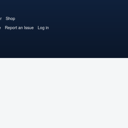
r
Shop
e
Report an Issue
Log in