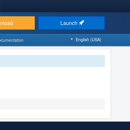
nload
Launch
English (USA)
ocumentation