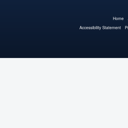
Home
Accessibility Statement
P