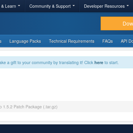
r & Learn
Community & Support
Developer Resources
Dow
s
Language Packs
Technical Requirements
FAQs
API D
ake a gift to your community by translating it! Click
here
to start.
o 1.5.2 Patch Package (.tar.gz)