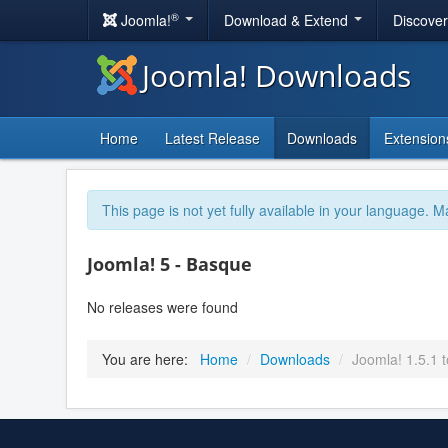
®
Joomla!
Download & Extend
Discove
Joomla! Downloads
Home
Latest Release
Downloads
Extension
This page is not yet fully available in your language. M
Joomla! 5 - Basque
No releases were found
You are here:
Home
/
Downloads
/
Joomla! 1.5.1 t