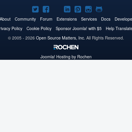
Joomla!
Joomla!
Joomla!
Joomla!
Joomla!
Joomla!
Joomla!
on
on
on
on
on
on
on
About
Community
Forum
Extensions
Services
Docs
Develope
Twitter
Facebook
YouTube
LinkedIn
Pinterest
Instagram
GitHub
rivacy Policy
Cookie Policy
Sponsor Joomla! with $5
Help Translat
© 2005 - 2026
Open Source Matters, Inc.
All Rights Reserved.
Joomla!
Hosting by Rochen