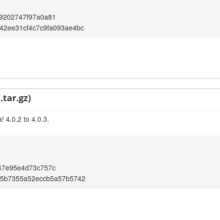
9202747f97a0a81
42ee31cf4c7c9fa093ae4bc
.tar.gz)
 4.0.2 to 4.0.3.
47e95e4d73c757c
05b7355a52eccb5a57b5742