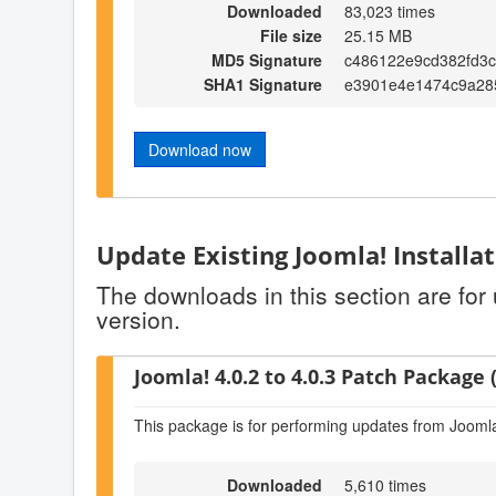
Downloaded
83,023 times
File size
25.15 MB
MD5 Signature
c486122e9cd382fd3c
SHA1 Signature
e3901e4e1474c9a28
Download now
Update Existing Joomla! Installa
The downloads in this section are for
version.
Joomla! 4.0.2 to 4.0.3 Patch Package (
This package is for performing updates from Joomla!
Downloaded
5,610 times