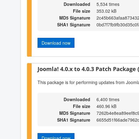
Downloaded
5,534 times
File size
353.02 kB
MD5 Signature
2c45b663afaa87343
SHA1 Signature
0bd7f7fb9fb30d35c0
Download now
Joomla! 4.0.x to 4.0.3 Patch Package (
This package is for performing updates from Joomla!
Downloaded
6,400 times
File size
460.96 kB
MD5 Signature
7262b4e8ea89eef8c
SHA1 Signature
6655d51f66ade7962
Download now