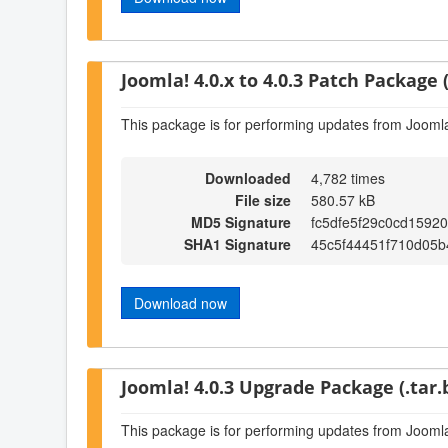
Joomla! 4.0.x to 4.0.3 Patch Package (
This package is for performing updates from Joomla!
Downloaded
4,782 times
File size
580.57 kB
MD5 Signature
fc5dfe5f29c0cd1592
SHA1 Signature
45c5f44451f710d05
Download now
Joomla! 4.0.3 Upgrade Package (.tar.
This package is for performing updates from Joomla