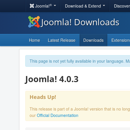
®
Joomla!
Download & Extend
Discove
Joomla! Downloads
Home
Latest Release
Downloads
Extension
This page is not yet fully available in your language. M
Joomla! 4.0.3
Heads Up!
This release is part of a Joomla! version that is no l
our
Official Documentation