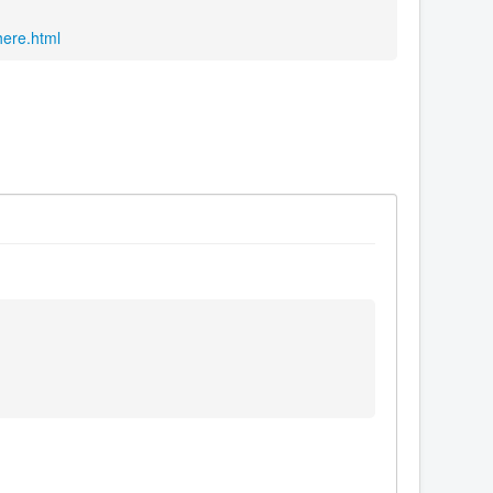
here.html