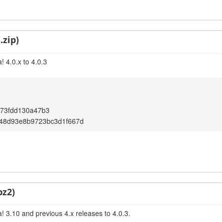
.zip)
 4.0.x to 4.0.3
073fdd130a47b3
b48d93e8b9723bc3d1f667d
bz2)
! 3.10 and previous 4.x releases to 4.0.3.