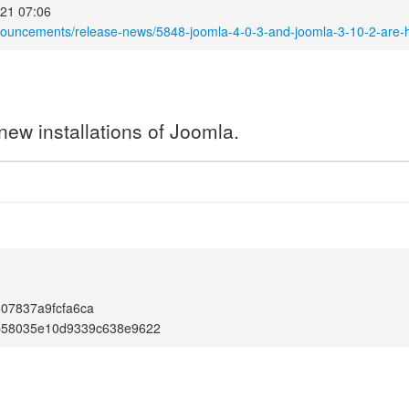
21 07:06
nouncements/release-news/5848-joomla-4-0-3-and-joomla-3-10-2-are-
new installations of Joomla.
07837a9fcfa6ca
b58035e10d9339c638e9622