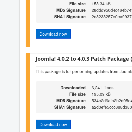
File size
158.34 kB
MD5 Signature
28ddd950d4c464b74
SHA1 Signature
2e8233257e0ea9937
Download now
Joomla! 4.0.2 to 4.0.3 Patch Package (
This package is for performing updates from Joomla!
Downloaded
6,241 times
File size
195.09 kB
MD5 Signature
534e2d6afa2b2d95e
SHA1 Signature
a2d0efe5ccc688d38
Download now