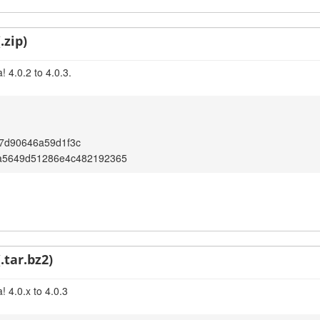
.zip)
 4.0.2 to 4.0.3.
7d90646a59d1f3c
a5649d51286e4c482192365
.tar.bz2)
 4.0.x to 4.0.3