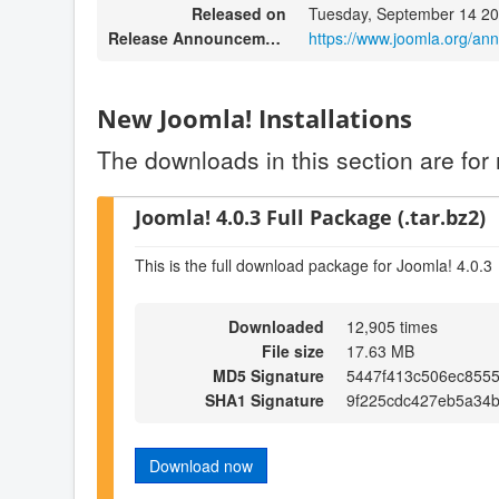
Released on
Tuesday, September 14 20
Release Announcement
https://www.joomla.org/an
New Joomla! Installations
The downloads in this section are for 
Joomla! 4.0.3 Full Package (.tar.bz2)
This is the full download package for Joomla! 4.0.3
Downloaded
12,905 times
File size
17.63 MB
MD5 Signature
5447f413c506ec8555
SHA1 Signature
9f225cdc427eb5a34
Download now