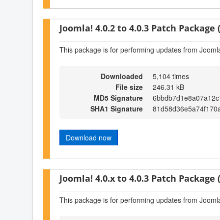
Joomla! 4.0.2 to 4.0.3 Patch Package (
This package is for performing updates from Joomla!
Downloaded
5,104 times
File size
246.31 kB
MD5 Signature
6bbdb7d1e8a07a12c
SHA1 Signature
81d58d36e5a74f170
Download now
Joomla! 4.0.x to 4.0.3 Patch Package (
This package is for performing updates from Joomla!