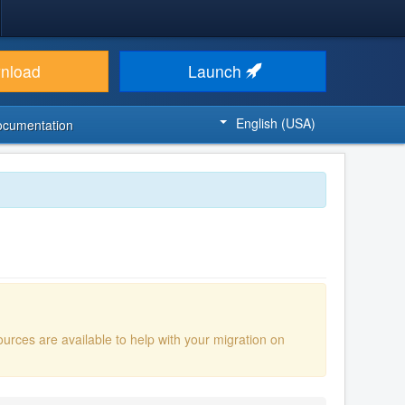
nload
Launch
English (USA)
ocumentation
ources are available to help with your migration on