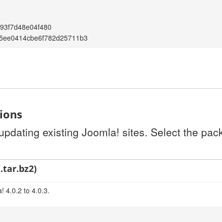
93f7d48e04f480
5ee0414cbe6f782d25711b3
tions
 updating existing Joomla! sites. Select the pa
.tar.bz2)
 4.0.2 to 4.0.3.