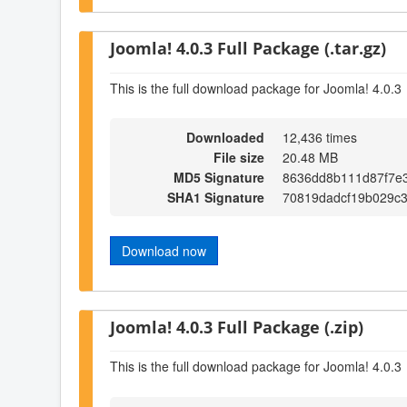
Joomla! 4.0.3 Full Package (.tar.gz)
This is the full download package for Joomla! 4.0.3
Downloaded
12,436 times
File size
20.48 MB
MD5 Signature
8636dd8b111d87f7e
SHA1 Signature
70819dadcf19b029c
Download now
Joomla! 4.0.3 Full Package (.zip)
This is the full download package for Joomla! 4.0.3