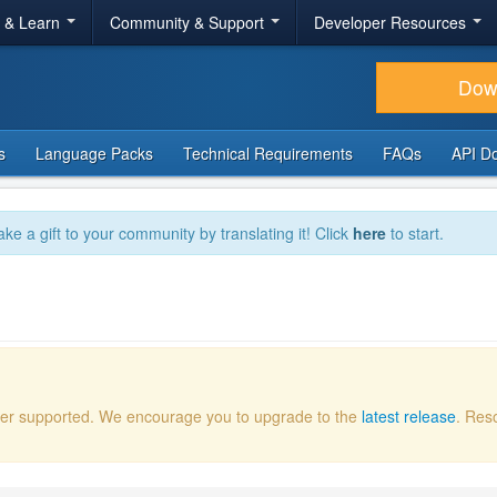
r & Learn
Community & Support
Developer Resources
Dow
s
Language Packs
Technical Requirements
FAQs
API D
ake a gift to your community by translating it! Click
here
to start.
onger supported. We encourage you to upgrade to the
latest release
. Res