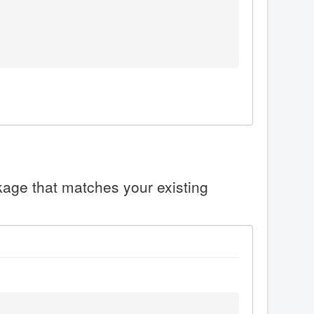
ckage that matches your existing