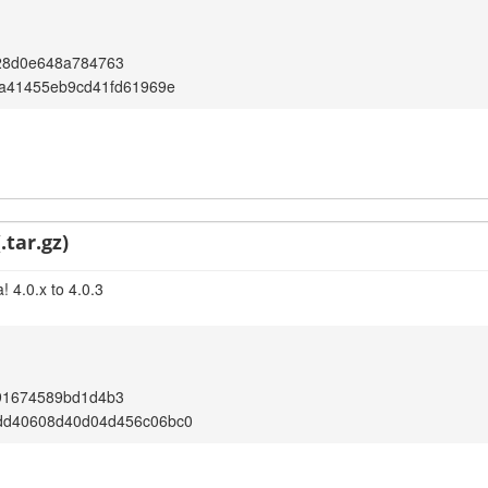
28d0e648a784763
fa41455eb9cd41fd61969e
.tar.gz)
 4.0.x to 4.0.3
91674589bd1d4b3
dd40608d40d04d456c06bc0