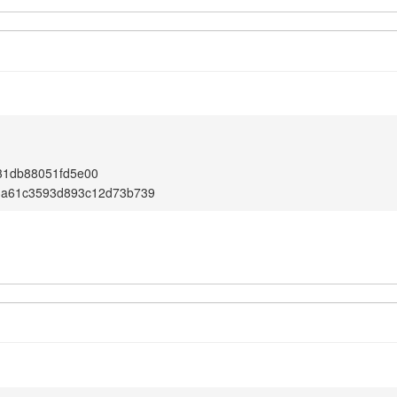
31db88051fd5e00
3a61c3593d893c12d73b739