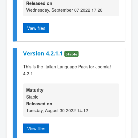
Released on
Wednesday, September 07 2022 17:28
View files
Version 4.2.1.1
Stable
This is the Italian Language Pack for Joomla!
4.2.1
Maturity
Stable
Released on
Tuesday, August 30 2022 14:12
View files