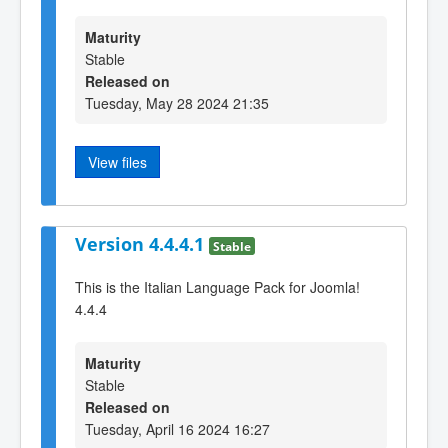
Maturity
Stable
Released on
Tuesday, May 28 2024 21:35
View files
Version 4.4.4.1
Stable
This is the Italian Language Pack for Joomla!
4.4.4
Maturity
Stable
Released on
Tuesday, April 16 2024 16:27