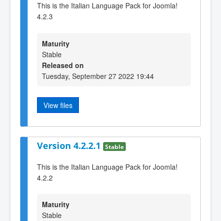
This is the Italian Language Pack for Joomla!
4.2.3
Maturity
Stable
Released on
Tuesday, September 27 2022 19:44
View files
Version 4.2.2.1
Stable
This is the Italian Language Pack for Joomla!
4.2.2
Maturity
Stable