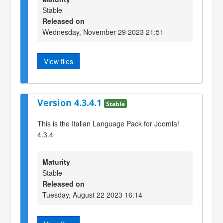
Stable
Released on
Wednesday, November 29 2023 21:51
View files
Version 4.3.4.1
Stable
This is the Italian Language Pack for Joomla!
4.3.4
Maturity
Stable
Released on
Tuesday, August 22 2023 16:14