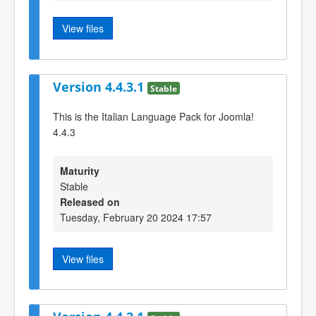
View files
Version 4.4.3.1
Stable
This is the Italian Language Pack for Joomla!
4.4.3
Maturity
Stable
Released on
Tuesday, February 20 2024 17:57
View files