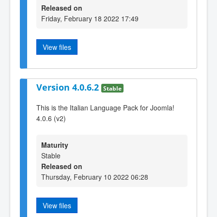
Released on
Friday, February 18 2022 17:49
View files
Version 4.0.6.2
Stable
This is the Italian Language Pack for Joomla!
4.0.6 (v2)
Maturity
Stable
Released on
Thursday, February 10 2022 06:28
View files