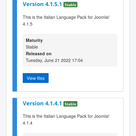
Version 4.1.5.1
Stable
This is the Italian Language Pack for Joomla!
4.1.5
Maturity
Stable
Released on
Tuesday, June 21 2022 17:04
View files
Version 4.1.4.1
Stable
This is the Italian Language Pack for Joomla!
4.1.4