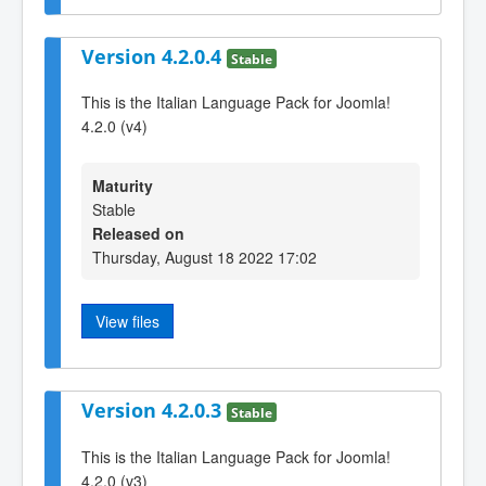
Version 4.2.0.4
Stable
This is the Italian Language Pack for Joomla!
4.2.0 (v4)
Maturity
Stable
Released on
Thursday, August 18 2022 17:02
View files
Version 4.2.0.3
Stable
This is the Italian Language Pack for Joomla!
4.2.0 (v3)