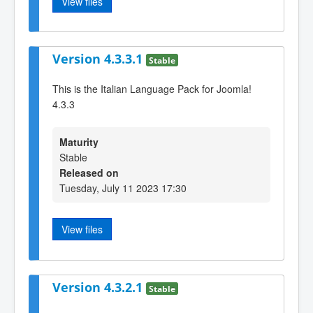
View files
Version 4.3.3.1
Stable
This is the Italian Language Pack for Joomla!
4.3.3
Maturity
Stable
Released on
Tuesday, July 11 2023 17:30
View files
Version 4.3.2.1
Stable