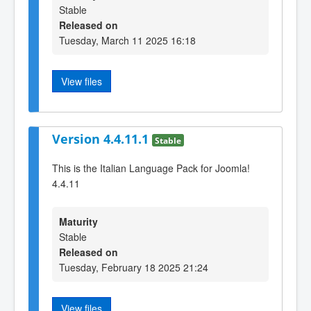
Stable
Released on
Tuesday, March 11 2025 16:18
View files
Version 4.4.11.1
Stable
This is the Italian Language Pack for Joomla!
4.4.11
Maturity
Stable
Released on
Tuesday, February 18 2025 21:24
View files