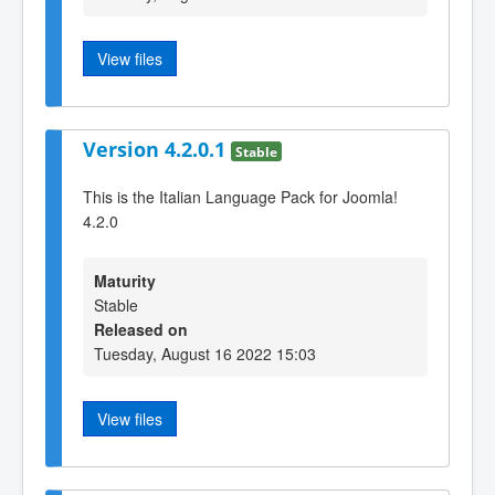
View files
Version 4.2.0.1
Stable
This is the Italian Language Pack for Joomla!
4.2.0
Maturity
Stable
Released on
Tuesday, August 16 2022 15:03
View files