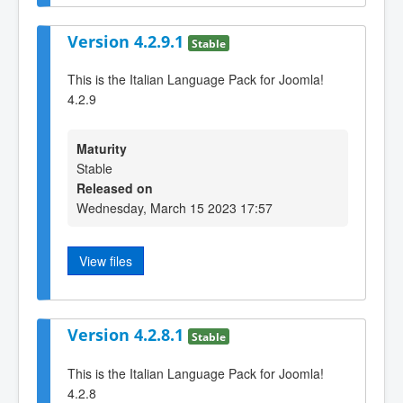
Version 4.2.9.1
Stable
This is the Italian Language Pack for Joomla!
4.2.9
Maturity
Stable
Released on
Wednesday, March 15 2023 17:57
View files
Version 4.2.8.1
Stable
This is the Italian Language Pack for Joomla!
4.2.8