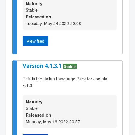
Maturity
Stable
Released on
Tuesday, May 24 2022 20:08
View files
Version 4.1.3.1
Stable
This is the Italian Language Pack for Joomla!
4.1.3
Maturity
Stable
Released on
Monday, May 16 2022 20:57