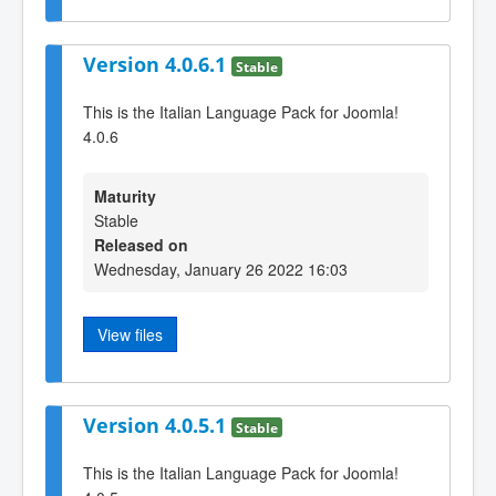
Version 4.0.6.1
Stable
This is the Italian Language Pack for Joomla!
4.0.6
Maturity
Stable
Released on
Wednesday, January 26 2022 16:03
View files
Version 4.0.5.1
Stable
This is the Italian Language Pack for Joomla!