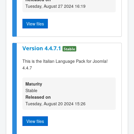
Tuesday, August 27 2024 16:19
View files
Version 4.4.7.1
Stable
This is the Italian Language Pack for Joomla!
4.4.7
Maturity
Stable
Released on
Tuesday, August 20 2024 15:26
View files