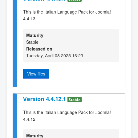
This is the Italian Language Pack for Joomla!
4.4.13
Maturity
Stable
Released on
Tuesday, April 08 2025 16:23
View files
Version 4.4.12.1
Stable
This is the Italian Language Pack for Joomla!
4.4.12
Maturity