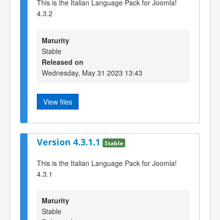
This is the Italian Language Pack for Joomla!
4.3.2
Maturity
Stable
Released on
Wednesday, May 31 2023 13:43
View files
Version 4.3.1.1
Stable
This is the Italian Language Pack for Joomla!
4.3.1
Maturity
Stable