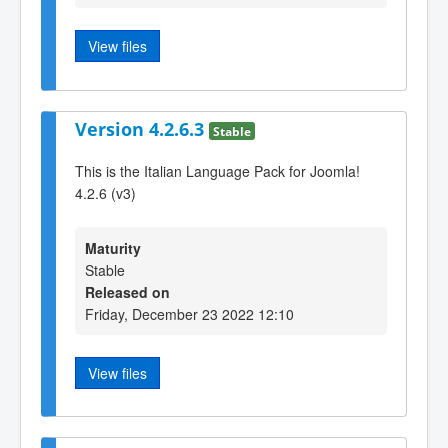
View files
Version 4.2.6.3
Stable
This is the Italian Language Pack for Joomla!
4.2.6 (v3)
Maturity
Stable
Released on
Friday, December 23 2022 12:10
View files