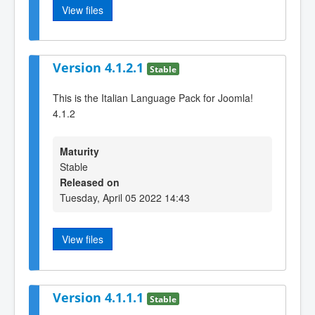
View files
Version 4.1.2.1
Stable
This is the Italian Language Pack for Joomla!
4.1.2
Maturity
Stable
Released on
Tuesday, April 05 2022 14:43
View files
Version 4.1.1.1
Stable