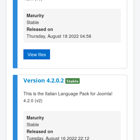
Maturity
Stable
Released on
Thursday, August 18 2022 04:58
View files
Version 4.2.0.2
Stable
This is the Italian Language Pack for Joomla!
4.2.0 (v2)
Maturity
Stable
Released on
Tuesday, August 16 2022 22:12