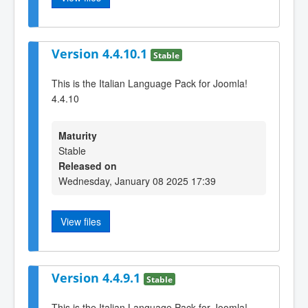
Version 4.4.10.1
Stable
This is the Italian Language Pack for Joomla!
4.4.10
Maturity
Stable
Released on
Wednesday, January 08 2025 17:39
View files
Version 4.4.9.1
Stable
This is the Italian Language Pack for Joomla!