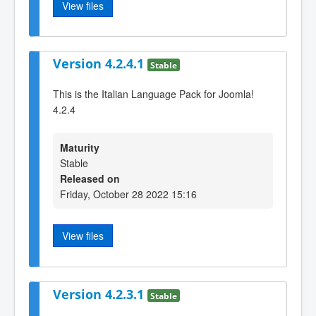
View files
Version 4.2.4.1
Stable
This is the Italian Language Pack for Joomla!
4.2.4
Maturity
Stable
Released on
Friday, October 28 2022 15:16
View files
Version 4.2.3.1
Stable