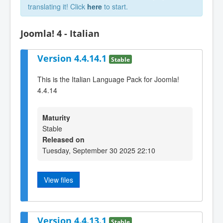
translating it! Click
here
to start.
Joomla! 4 - Italian
Version 4.4.14.1
Stable
This is the Italian Language Pack for Joomla!
4.4.14
Maturity
Stable
Released on
Tuesday, September 30 2025 22:10
View files
Version 4.4.13.1
Stable