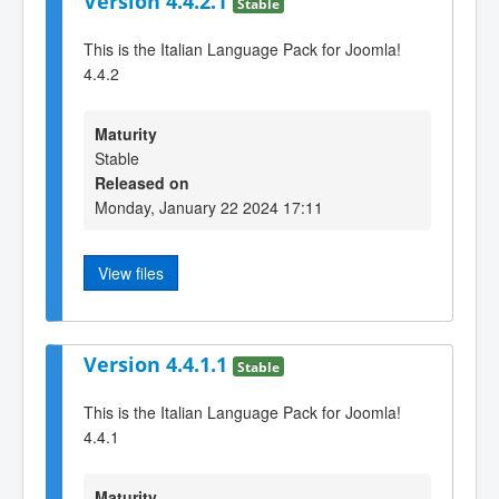
Version 4.4.2.1
Stable
This is the Italian Language Pack for Joomla!
4.4.2
Maturity
Stable
Released on
Monday, January 22 2024 17:11
View files
Version 4.4.1.1
Stable
This is the Italian Language Pack for Joomla!
4.4.1
Maturity