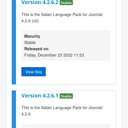
Version 4.2.6.2
Stable
This is the Italian Language Pack for Joomla!
4.2.6 (v2)
Maturity
Stable
Released on
Friday, December 23 2022 11:53
View files
Version 4.2.6.1
Stable
This is the Italian Language Pack for Joomla!
4.2.6