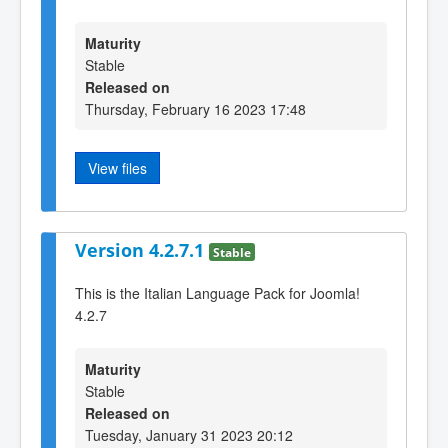
Maturity
Stable
Released on
Thursday, February 16 2023 17:48
View files
Version 4.2.7.1
Stable
This is the Italian Language Pack for Joomla!
4.2.7
Maturity
Stable
Released on
Tuesday, January 31 2023 20:12