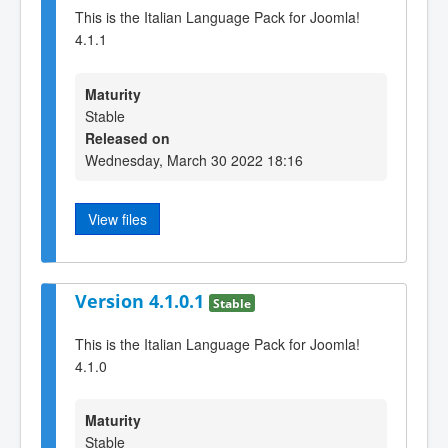
This is the Italian Language Pack for Joomla!
4.1.1
Maturity
Stable
Released on
Wednesday, March 30 2022 18:16
View files
Version 4.1.0.1
Stable
This is the Italian Language Pack for Joomla!
4.1.0
Maturity
Stable