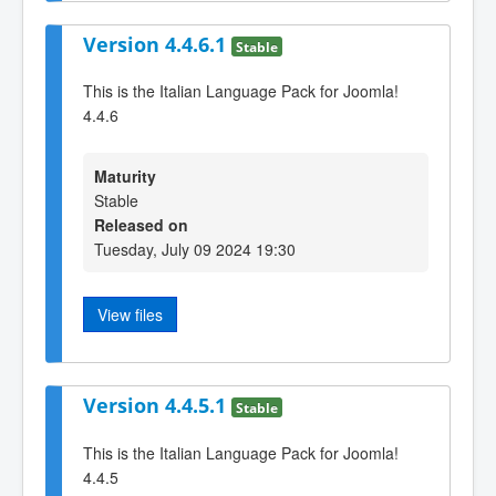
Version 4.4.6.1
Stable
This is the Italian Language Pack for Joomla!
4.4.6
Maturity
Stable
Released on
Tuesday, July 09 2024 19:30
View files
Version 4.4.5.1
Stable
This is the Italian Language Pack for Joomla!
4.4.5