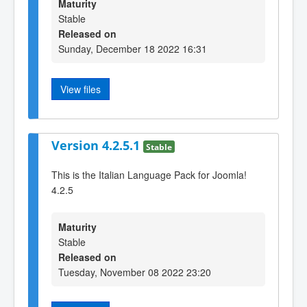
Maturity
Stable
Released on
Sunday, December 18 2022 16:31
View files
Version 4.2.5.1
Stable
This is the Italian Language Pack for Joomla!
4.2.5
Maturity
Stable
Released on
Tuesday, November 08 2022 23:20