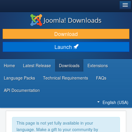
®
JOOMLA!
Joomla! Downloads
DOWNLOAD & EXTEND
Download
DISCOVER & LEARN
Launch
COMMUNITY & SUPPORT
DEVELOPER RESOURCES
Home
Latest Release
Downloads
Extensions
Language Packs
Technical Requirements
FAQs
API Documentation
English (USA)
This page is not yet fully available in your
language. Make a gift to your community by