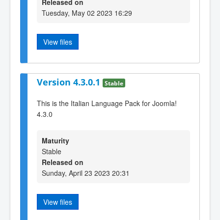
Released on
Tuesday, May 02 2023 16:29
View files
Version 4.3.0.1
Stable
This is the Italian Language Pack for Joomla!
4.3.0
Maturity
Stable
Released on
Sunday, April 23 2023 20:31
View files