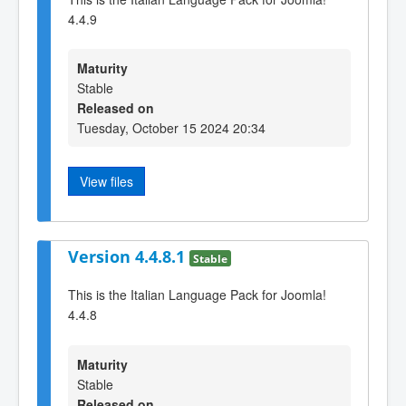
4.4.9
Maturity
Stable
Released on
Tuesday, October 15 2024 20:34
View files
Version 4.4.8.1
Stable
This is the Italian Language Pack for Joomla!
4.4.8
Maturity
Stable
Released on