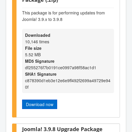
This package is for performing updates from
Joomla! 3.9.x to 3.9.8
Downloaded
10,146 times
File size
5.52 MB
MD5 Signature
df255276f7b0191ce0997a98f58ac1d1
SHA1 Signature
c878390d1eb3e12e6e9ff492f2699a49729e94
0f
Download now
Joomla! 3.9.8 Upgrade Package