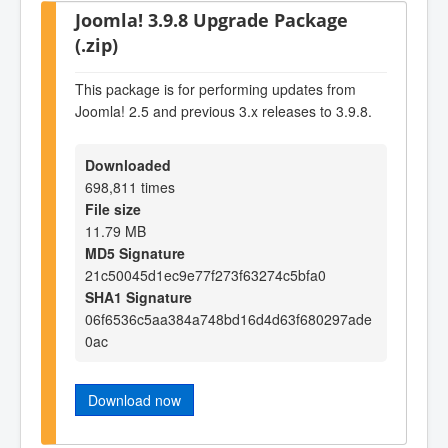
Joomla! 3.9.8 Upgrade Package
(.zip)
This package is for performing updates from
Joomla! 2.5 and previous 3.x releases to 3.9.8.
Downloaded
698,811 times
File size
11.79 MB
MD5 Signature
21c50045d1ec9e77f273f63274c5bfa0
SHA1 Signature
06f6536c5aa384a748bd16d4d63f680297ade
0ac
Download now