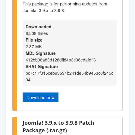
This package is for performing updates from
Joomla! 3.9.x to 3.9.8
Downloaded
6,508 times
File size
2.37 MB
MD5 Signature
412bb98a83d128dff84b3c08edafdff6
SHA1 Signature
bc7c17f315ceb93594b241de54b9453c0f245c
04
Download now
Joomla! 3.9.x to 3.9.8 Patch
Package (.tar.gz)