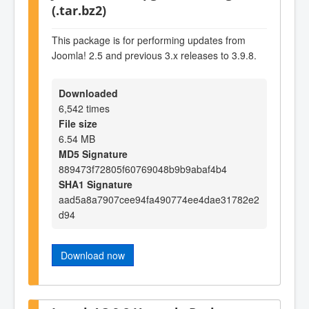
(.tar.bz2)
This package is for performing updates from
Joomla! 2.5 and previous 3.x releases to 3.9.8.
Downloaded
6,542 times
File size
6.54 MB
MD5 Signature
889473f72805f60769048b9b9abaf4b4
SHA1 Signature
aad5a8a7907cee94fa490774ee4dae31782e2
d94
Download now