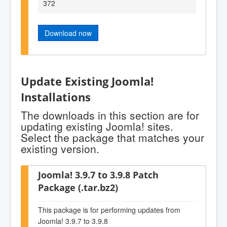
372
Download now
Update Existing Joomla!
Installations
The downloads in this section are for
updating existing Joomla! sites.
Select the package that matches your
existing version.
Joomla! 3.9.7 to 3.9.8 Patch
Package (.tar.bz2)
This package is for performing updates from
Joomla! 3.9.7 to 3.9.8