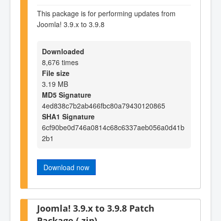
This package is for performing updates from
Joomla! 3.9.x to 3.9.8
Downloaded
8,676 times
File size
3.19 MB
MD5 Signature
4ed838c7b2ab466fbc80a79430120865
SHA1 Signature
6cf90be0d746a0814c68c6337aeb056a0d41b
2b1
Download now
Joomla! 3.9.x to 3.9.8 Patch
Package (.zip)