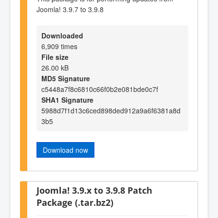
Joomla! 3.9.7 to 3.9.8
Downloaded
6,909 times
File size
26.00 kB
MD5 Signature
c5448a7f8c6810c66f0b2e081bde0c7f
SHA1 Signature
5988d7f1d13c6ced898ded912a9a6f6381a8d
3b5
Download now
Joomla! 3.9.x to 3.9.8 Patch
Package (.tar.bz2)