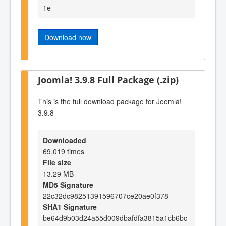
1e
Download now
Joomla! 3.9.8 Full Package (.zip)
This is the full download package for Joomla!
3.9.8
Downloaded
69,019 times
File size
13.29 MB
MD5 Signature
22c32dc98251391596707ce20ae0f378
SHA1 Signature
be64d9b03d24a55d009dbafdfa3815a1cb6bc