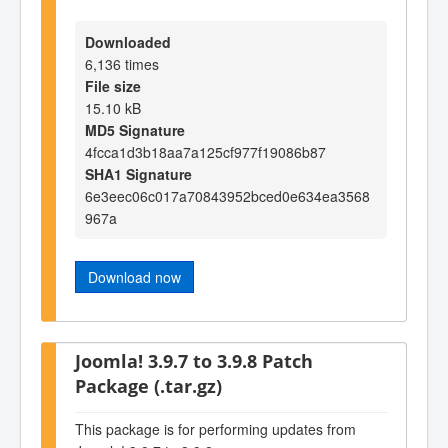
Downloaded
6,136 times
File size
15.10 kB
MD5 Signature
4fcca1d3b18aa7a125cf977f19086b87
SHA1 Signature
6e3eec06c017a70843952bced0e634ea3568
967a
Download now
Joomla! 3.9.7 to 3.9.8 Patch
Package (.tar.gz)
This package is for performing updates from