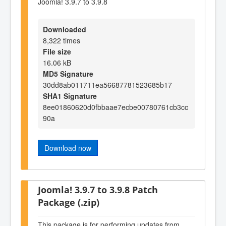
Joomla! 3.9.7 to 3.9.8
Downloaded
8,322 times
File size
16.06 kB
MD5 Signature
30dd8ab011711ea56687781523685b17
SHA1 Signature
8ee01860620d0fbbaae7ecbe00780761cb3cc
90a
Download now
Joomla! 3.9.7 to 3.9.8 Patch
Package (.zip)
This package is for performing updates from