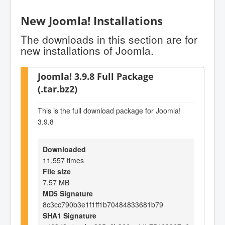
New Joomla! Installations
The downloads in this section are for
new installations of Joomla.
Joomla! 3.9.8 Full Package
(.tar.bz2)
This is the full download package for Joomla!
3.9.8
Downloaded
11,557 times
File size
7.57 MB
MD5 Signature
8c3cc790b3e1f1ff1b70484833681b79
SHA1 Signature