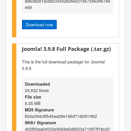
ad63d2e1acdac335e2b366cc14b75463967e6
e59
Download now
Joomla! 3.9.8 Full Package (.tar.gz)
This is the full download package for Joomla!
3.9.8
Downloaded
25,832 times
File size
9.35 MB
MD5 Signature
824a394c8fb45aa28e166d716bf51962
SHA1 Signature
402f83aa64533e9568a0d8923a71997ff18c33