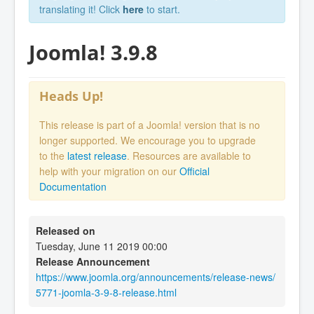
translating it! Click
here
to start.
Joomla! 3.9.8
Heads Up!
This release is part of a Joomla! version that is no
longer supported. We encourage you to upgrade
to the
latest release
. Resources are available to
help with your migration on our
Official
Documentation
Released on
Tuesday, June 11 2019 00:00
Release Announcement
https://www.joomla.org/announcements/release-news/
5771-joomla-3-9-8-release.html