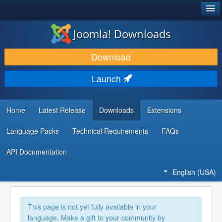
®
JOOMLA!
Joomla! Downloads
DOWNLOAD & EXTEND
Download
DISCOVER & LEARN
Launch
COMMUNITY & SUPPORT
DEVELOPER RESOURCES
Home
Latest Release
Downloads
Extensions
Language Packs
Technical Requirements
FAQs
API Documentation
English (USA)
This page is not yet fully available in your
language. Make a gift to your community by