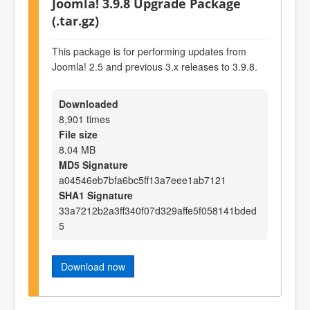
Joomla! 3.9.8 Upgrade Package
(.tar.gz)
This package is for performing updates from
Joomla! 2.5 and previous 3.x releases to 3.9.8.
Downloaded
8,901 times
File size
8.04 MB
MD5 Signature
a04546eb7bfa6bc5ff13a7eee1ab7121
SHA1 Signature
33a7212b2a3ff340f07d329affe5f058141bded
5
Download now