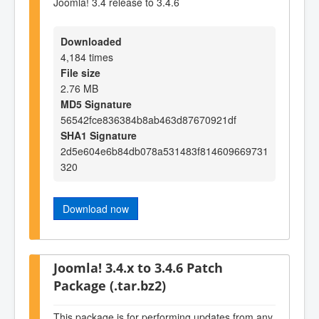
Joomla! 3.4 release to 3.4.6
Downloaded
4,184 times
File size
2.76 MB
MD5 Signature
56542fce836384b8ab463d87670921df
SHA1 Signature
2d5e604e6b84db078a531483f814609669731
320
Download now
Joomla! 3.4.x to 3.4.6 Patch
Package (.tar.bz2)
This package is for performing updates from any