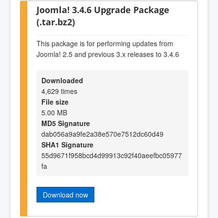
Joomla! 3.4.6 Upgrade Package
(.tar.bz2)
This package is for performing updates from
Joomla! 2.5 and previous 3.x releases to 3.4.6
Downloaded
4,629 times
File size
5.00 MB
MD5 Signature
dab056a9a9fe2a38e570e7512dc60d49
SHA1 Signature
55d9671f958bcd4d99913c92f40aeefbc05977
fa
Download now