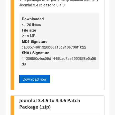
Joomla! 3.4 release to 3.4.6
Downloaded
4,126 times
File size
2.18 MB
MD5 Signature
ca08574661328b88a15d916e706f1b22
SHA1 Signature
112065f0c4ec09d1449bad7ae15526ff8e5a56
d9
Download now
Joomla! 3.4.5 to 3.4.6 Patch
Package (.zip)