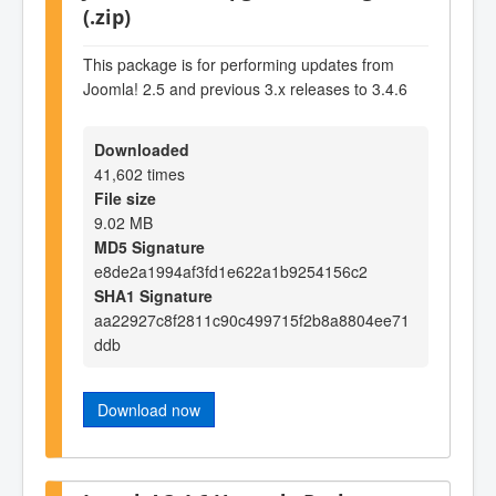
(.zip)
This package is for performing updates from
Joomla! 2.5 and previous 3.x releases to 3.4.6
Downloaded
41,602 times
File size
9.02 MB
MD5 Signature
e8de2a1994af3fd1e622a1b9254156c2
SHA1 Signature
aa22927c8f2811c90c499715f2b8a8804ee71
ddb
Download now