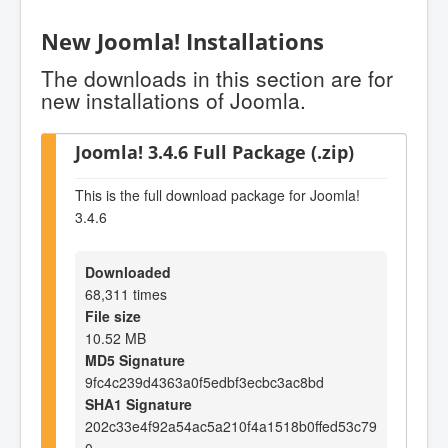
New Joomla! Installations
The downloads in this section are for
new installations of Joomla.
Joomla! 3.4.6 Full Package (.zip)
This is the full download package for Joomla!
3.4.6
Downloaded
68,311 times
File size
10.52 MB
MD5 Signature
9fc4c239d4363a0f5edbf3ecbc3ac8bd
SHA1 Signature
202c33e4f92a54ac5a210f4a1518b0ffed53c79
0