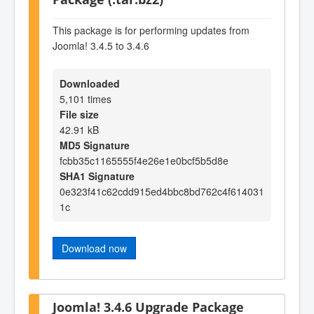
This package is for performing updates from
Joomla! 3.4.5 to 3.4.6
Downloaded
5,101 times
File size
42.91 kB
MD5 Signature
fcbb35c1165555f4e26e1e0bcf5b5d8e
SHA1 Signature
0e323f41c62cdd915ed4bbc8bd762c4f614031
1c
Download now
Joomla! 3.4.6 Upgrade Package