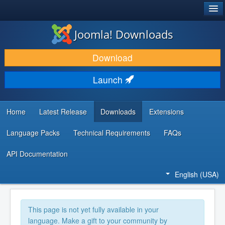
®
JOOMLA!
Joomla! Downloads
DOWNLOAD & EXTEND
Download
DISCOVER & LEARN
Launch
COMMUNITY & SUPPORT
DEVELOPER RESOURCES
Home
Latest Release
Downloads
Extensions
Language Packs
Technical Requirements
FAQs
API Documentation
English (USA)
This page is not yet fully available in your
language. Make a gift to your community by