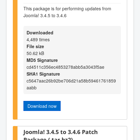
This package is for performing updates from
Joomla! 3.4.5 to 3.4.6
Downloaded
4,489 times
File size
50.62 kB
MD5 Signature
cd4511c356ec4853278abb5a3043f5ae
SHA1 Signature
c5647aac26b92be706d21a58b59461761859
aabb
Download now
Joomla! 3.4.5 to 3.4.6 Patch
Package (.tar.bz2)