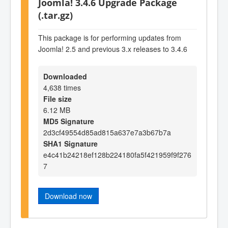
Joomla! 3.4.6 Upgrade Package
(.tar.gz)
This package is for performing updates from
Joomla! 2.5 and previous 3.x releases to 3.4.6
Downloaded
4,638 times
File size
6.12 MB
MD5 Signature
2d3cf49554d85ad815a637e7a3b67b7a
SHA1 Signature
e4c41b24218ef128b224180fa5f421959f9f276
7
Download now