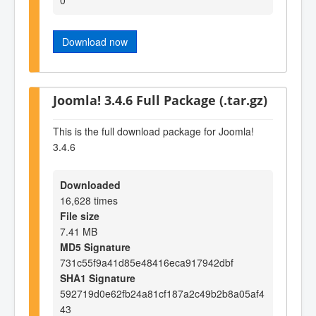
Download now
Joomla! 3.4.6 Full Package (.tar.gz)
This is the full download package for Joomla!
3.4.6
Downloaded
16,628 times
File size
7.41 MB
MD5 Signature
731c55f9a41d85e48416eca917942dbf
SHA1 Signature
592719d0e62fb24a81cf187a2c49b2b8a05af4
43