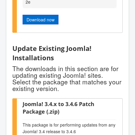
2e
Download now
Update Existing Joomla!
Installations
The downloads in this section are for
updating existing Joomla! sites.
Select the package that matches your
existing version.
Joomla! 3.4.x to 3.4.6 Patch
Package (.zip)
This package is for performing updates from any
Joomla! 3.4 release to 3.4.6