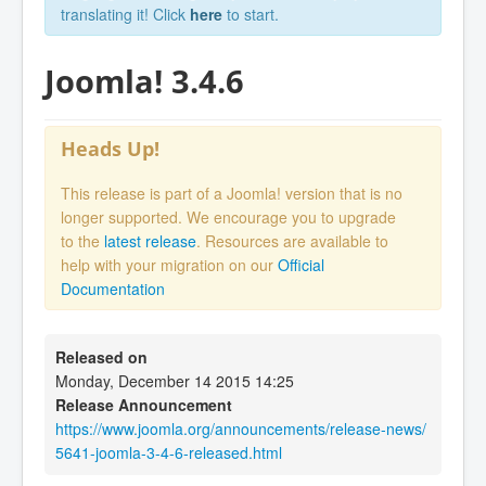
translating it! Click
here
to start.
Joomla! 3.4.6
Heads Up!
This release is part of a Joomla! version that is no
longer supported. We encourage you to upgrade
to the
latest release
. Resources are available to
help with your migration on our
Official
Documentation
Released on
Monday, December 14 2015 14:25
Release Announcement
https://www.joomla.org/announcements/release-news/
5641-joomla-3-4-6-released.html