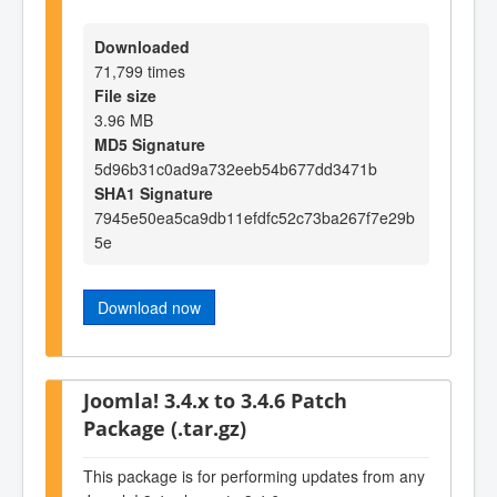
Downloaded
71,799 times
File size
3.96 MB
MD5 Signature
5d96b31c0ad9a732eeb54b677dd3471b
SHA1 Signature
7945e50ea5ca9db11efdfc52c73ba267f7e29b
5e
Download now
Joomla! 3.4.x to 3.4.6 Patch
Package (.tar.gz)
This package is for performing updates from any