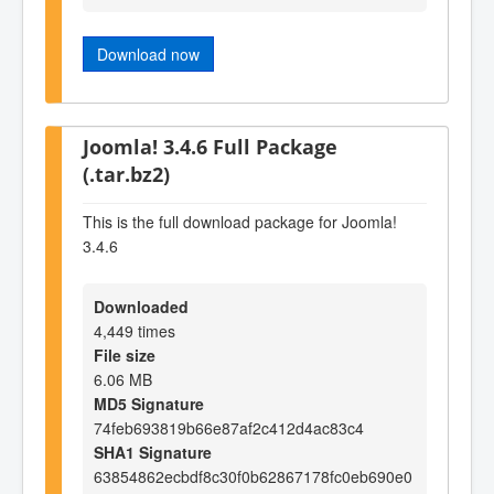
Download now
Joomla! 3.4.6 Full Package
(.tar.bz2)
This is the full download package for Joomla!
3.4.6
Downloaded
4,449 times
File size
6.06 MB
MD5 Signature
74feb693819b66e87af2c412d4ac83c4
SHA1 Signature
63854862ecbdf8c30f0b62867178fc0eb690e0