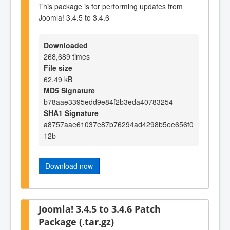
This package is for performing updates from
Joomla! 3.4.5 to 3.4.6
Downloaded
268,689 times
File size
62.49 kB
MD5 Signature
b78aae3395edd9e84f2b3eda40783254
SHA1 Signature
a8757aae61037e87b76294ad4298b5ee656f0
12b
Download now
Joomla! 3.4.5 to 3.4.6 Patch
Package (.tar.gz)