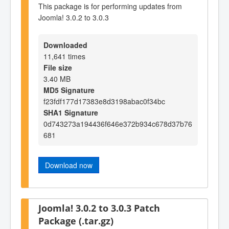
This package is for performing updates from
Joomla! 3.0.2 to 3.0.3
Downloaded
11,641 times
File size
3.40 MB
MD5 Signature
f23fdf177d17383e8d3198abac0f34bc
SHA1 Signature
0d743273a194436f646e372b934c678d37b76
681
Download now
Joomla! 3.0.2 to 3.0.3 Patch
Package (.tar.gz)