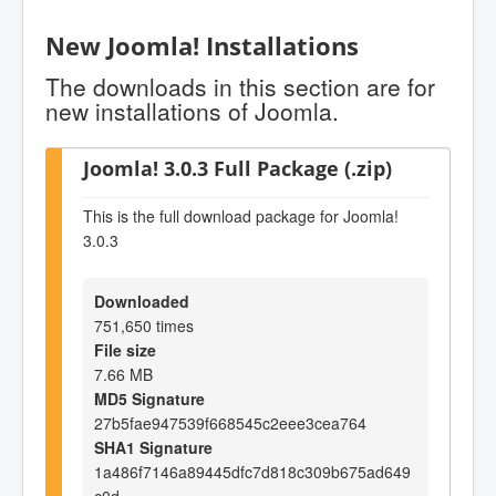
New Joomla! Installations
The downloads in this section are for
new installations of Joomla.
Joomla! 3.0.3 Full Package (.zip)
This is the full download package for Joomla!
3.0.3
Downloaded
751,650 times
File size
7.66 MB
MD5 Signature
27b5fae947539f668545c2eee3cea764
SHA1 Signature
1a486f7146a89445dfc7d818c309b675ad649
c0d