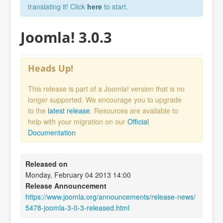
translating it! Click
here
to start.
Joomla! 3.0.3
Heads Up!
This release is part of a Joomla! version that is no
longer supported. We encourage you to upgrade
to the
latest release
. Resources are available to
help with your migration on our
Official
Documentation
Released on
Monday, February 04 2013 14:00
Release Announcement
https://www.joomla.org/announcements/release-news/
5478-joomla-3-0-3-released.html