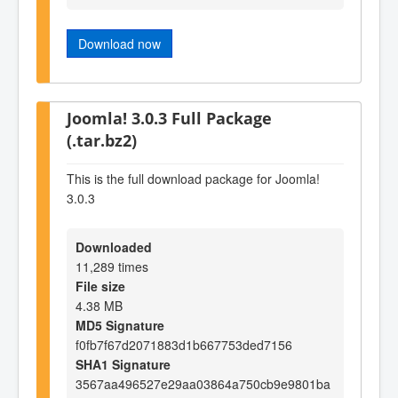
Download now
Joomla! 3.0.3 Full Package
(.tar.bz2)
This is the full download package for Joomla!
3.0.3
Downloaded
11,289 times
File size
4.38 MB
MD5 Signature
f0fb7f67d2071883d1b667753ded7156
SHA1 Signature
3567aa496527e29aa03864a750cb9e9801ba