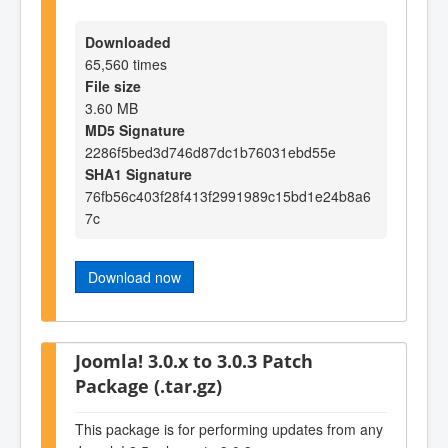
Downloaded
65,560 times
File size
3.60 MB
MD5 Signature
2286f5bed3d746d87dc1b76031ebd55e
SHA1 Signature
76fb56c403f28f413f2991989c15bd1e24b8a6
7c
Download now
Joomla! 3.0.x to 3.0.3 Patch
Package (.tar.gz)
This package is for performing updates from any