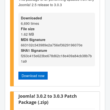
Joomla! 2.5 release to 3.0.3
Downloaded
6,690 times
File size
1.62 MB
MD5 Signature
663102c343989e2a756ef3629196070e
SHA1 Signature
f263c415e623be678d62c18e409a84cb38b7b
1a9
Download now
Joomla! 3.0.2 to 3.0.3 Patch
Package (.zip)