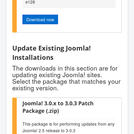
e128
Download now
Update Existing Joomla!
Installations
The downloads in this section are for
updating existing Joomla! sites.
Select the package that matches your
existing version.
Joomla! 3.0.x to 3.0.3 Patch
Package (.zip)
This package is for performing updates from any
Joomla! 2.5 release to 3.0.3