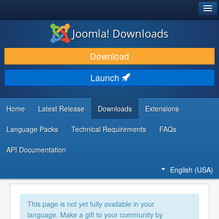
®
JOOMLA!
Joomla! Downloads
DOWNLOAD & EXTEND
Download
DISCOVER & LEARN
Launch
COMMUNITY & SUPPORT
DEVELOPER RESOURCES
Home
Latest Release
Downloads
Extensions
Language Packs
Technical Requirements
FAQs
API Documentation
English (USA)
This page is not yet fully available in your
language. Make a gift to your community by