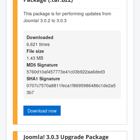
This package is for performing updates from
Joomla! 3.0.2 to 3.0.3
Downloaded
6,621 times
File size
1.43 MB
MD5 Signature
5760d10af457773e41c03b922aa6ded3
SHA1 Signature
0707c7570a8811feca1f8695986486c1de2a5
3b7
Download now
Joomla! 3.0.3 Upgrade Package