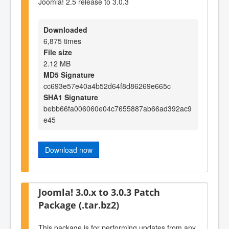
Joomla! 2.5 release to 3.0.3
Downloaded
6,875 times
File size
2.12 MB
MD5 Signature
cc693e57e40a4b52d64f8d86269e665c
SHA1 Signature
bebb66fa006060e04c7655887ab66ad392ac9
e45
Download now
Joomla! 3.0.x to 3.0.3 Patch
Package (.tar.bz2)
This package is for performing updates from any