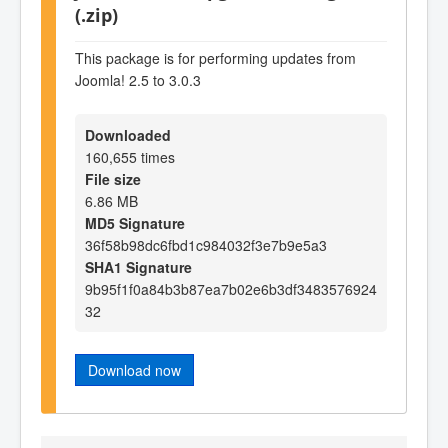
(.zip)
This package is for performing updates from
Joomla! 2.5 to 3.0.3
Downloaded
160,655 times
File size
6.86 MB
MD5 Signature
36f58b98dc6fbd1c984032f3e7b9e5a3
SHA1 Signature
9b95f1f0a84b3b87ea7b02e6b3df3483576924
32
Download now