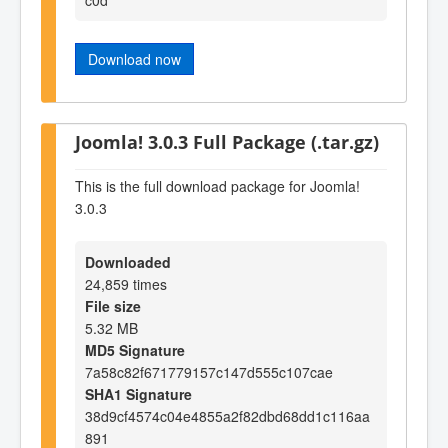
Download now
Joomla! 3.0.3 Full Package (.tar.gz)
This is the full download package for Joomla!
3.0.3
Downloaded
24,859 times
File size
5.32 MB
MD5 Signature
7a58c82f671779157c147d555c107cae
SHA1 Signature
38d9cf4574c04e4855a2f82dbd68dd1c116aa
891