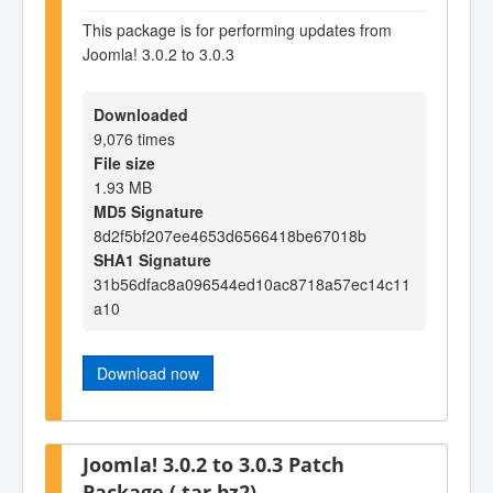
This package is for performing updates from
Joomla! 3.0.2 to 3.0.3
Downloaded
9,076 times
File size
1.93 MB
MD5 Signature
8d2f5bf207ee4653d6566418be67018b
SHA1 Signature
31b56dfac8a096544ed10ac8718a57ec14c11
a10
Download now
Joomla! 3.0.2 to 3.0.3 Patch
Package (.tar.bz2)