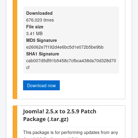
Downloaded
676,023 times
File size
3.41 MB
MD5 Signature
e26062e7f192d4e6bc5d1e072b5be9bb
SHA1 Signature
cab007d5df91b5458c7cfbca438da70d328d70
cf
Download now
Joomla! 2.5.x to 2.5.9 Patch
Package (.tar.gz)
This package is for performing updates from any