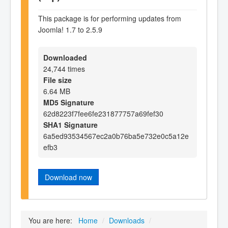
This package is for performing updates from
Joomla! 1.7 to 2.5.9
Downloaded
24,744 times
File size
6.64 MB
MD5 Signature
62d8223f7fee6fe231877757a69fef30
SHA1 Signature
6a5ed93534567ec2a0b76ba5e732e0c5a12e
efb3
Download now
You are here:
Home
/
Downloads
/