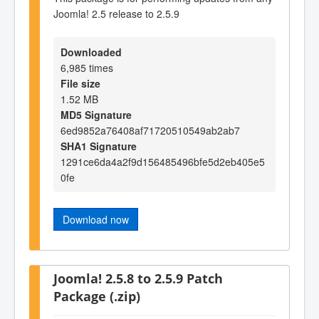
Joomla! 2.5 release to 2.5.9
Downloaded
6,985 times
File size
1.52 MB
MD5 Signature
6ed9852a76408af71720510549ab2ab7
SHA1 Signature
1291ce6da4a2f9d156485496bfe5d2eb405e5
0fe
Download now
Joomla! 2.5.8 to 2.5.9 Patch
Package (.zip)