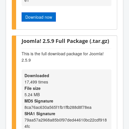
Download now
Joomla! 2.5.9 Full Package (.tar.gz)
This is the full download package for Joomla!
2.5.9
Downloaded
17,499 times
File size
5.24 MB
MD5 Signature
8ca76ac630a565f1fb1ffb288d8f78ea
SHA1 Signature
79aa57a2968a85b0f97ded44610bc22cdf918
4fc