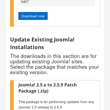
0d07
Download now
Update Existing Joomla!
Installations
The downloads in this section are for
updating existing Joomla! sites.
Select the package that matches your
existing version.
Joomla! 2.5.x to 2.5.9 Patch
Package (.zip)
This package is for performing updates from any
Joomla! 2.5 release to 2.5.9