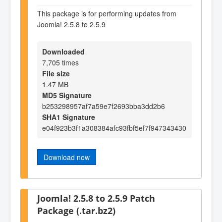
This package is for performing updates from
Joomla! 2.5.8 to 2.5.9
Downloaded
7,705 times
File size
1.47 MB
MD5 Signature
b253298957af7a59e7f2693bba3dd2b6
SHA1 Signature
e04f923b3f1a308384afc93fbf5ef7f947343430
Download now
Joomla! 2.5.8 to 2.5.9 Patch
Package (.tar.bz2)