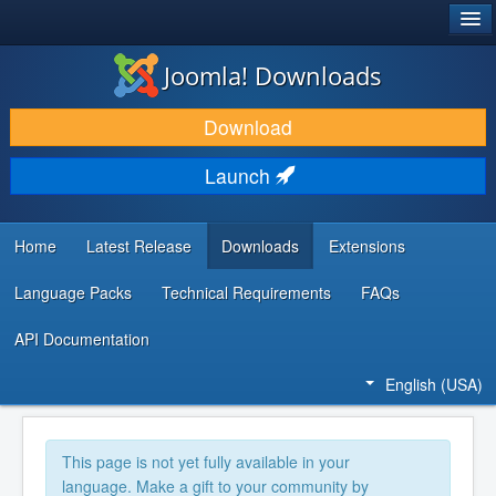
®
JOOMLA!
Joomla! Downloads
DOWNLOAD & EXTEND
Download
DISCOVER & LEARN
Launch
COMMUNITY & SUPPORT
DEVELOPER RESOURCES
Home
Latest Release
Downloads
Extensions
Language Packs
Technical Requirements
FAQs
API Documentation
English (USA)
This page is not yet fully available in your
language. Make a gift to your community by