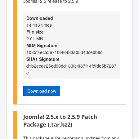
Joomla! 2.5 release to 2.5.9
Downloaded
14,416 times
File size
2.01 MB
MD5 Signature
1035f4ec55e71f346483a05343ce0b6c
SHA1 Signature
d1b2ecee25ed908d163fc4f87f14fdfde5b7287
e
Download now
Joomla! 2.5.x to 2.5.9 Patch
Package (.tar.bz2)
This package is for performing updates from any