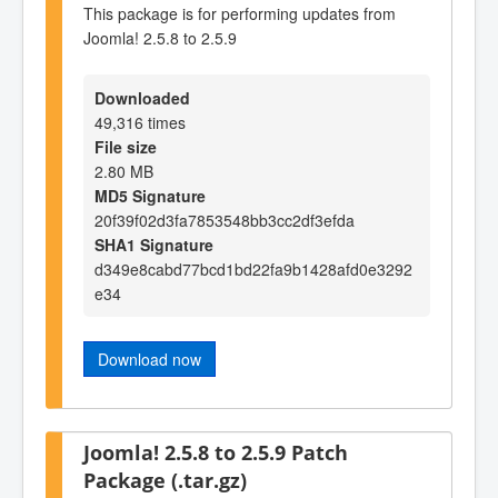
This package is for performing updates from
Joomla! 2.5.8 to 2.5.9
Downloaded
49,316 times
File size
2.80 MB
MD5 Signature
20f39f02d3fa7853548bb3cc2df3efda
SHA1 Signature
d349e8cabd77bcd1bd22fa9b1428afd0e3292
e34
Download now
Joomla! 2.5.8 to 2.5.9 Patch
Package (.tar.gz)