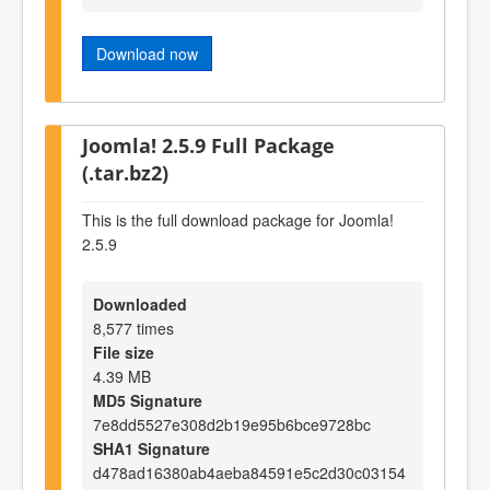
Download now
Joomla! 2.5.9 Full Package
(.tar.bz2)
This is the full download package for Joomla!
2.5.9
Downloaded
8,577 times
File size
4.39 MB
MD5 Signature
7e8dd5527e308d2b19e95b6bce9728bc
SHA1 Signature
d478ad16380ab4aeba84591e5c2d30c03154