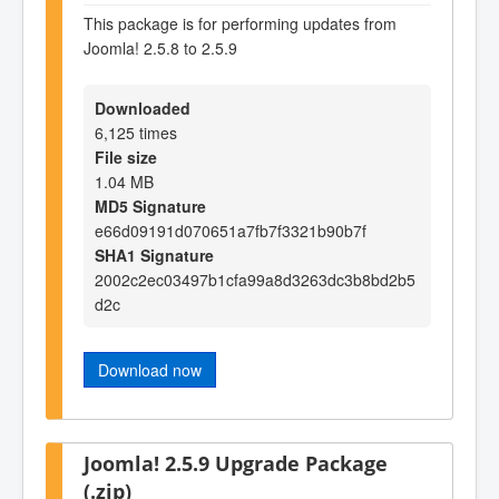
This package is for performing updates from
Joomla! 2.5.8 to 2.5.9
Downloaded
6,125 times
File size
1.04 MB
MD5 Signature
e66d09191d070651a7fb7f3321b90b7f
SHA1 Signature
2002c2ec03497b1cfa99a8d3263dc3b8bd2b5
d2c
Download now
Joomla! 2.5.9 Upgrade Package
(.zip)