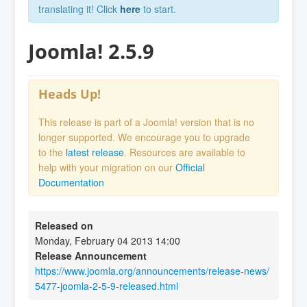
translating it! Click
here
to start.
Joomla! 2.5.9
Heads Up!
This release is part of a Joomla! version that is no
longer supported. We encourage you to upgrade
to the
latest release
. Resources are available to
help with your migration on our
Official
Documentation
Released on
Monday, February 04 2013 14:00
Release Announcement
https://www.joomla.org/announcements/release-news/
5477-joomla-2-5-9-released.html