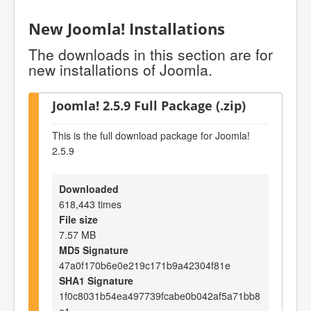
New Joomla! Installations
The downloads in this section are for
new installations of Joomla.
Joomla! 2.5.9 Full Package (.zip)
This is the full download package for Joomla!
2.5.9
Downloaded
618,443 times
File size
7.57 MB
MD5 Signature
47a0f170b6e0e219c171b9a42304f81e
SHA1 Signature
1f0c8031b54ea497739fcabe0b042af5a71bb8
e1