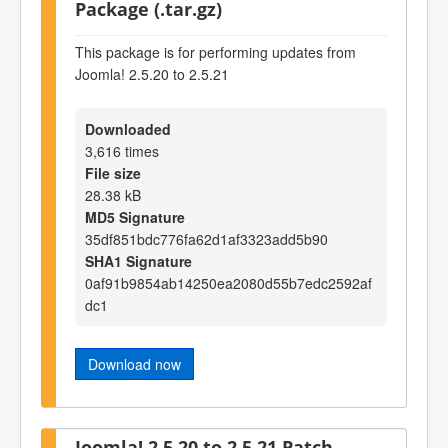
Package (.tar.gz)
This package is for performing updates from
Joomla! 2.5.20 to 2.5.21
Downloaded
3,616 times
File size
28.38 kB
MD5 Signature
35df851bdc776fa62d1af3323add5b90
SHA1 Signature
0af91b9854ab14250ea2080d55b7edc2592af
dc1
Download now
Joomla! 2.5.20 to 2.5.21 Patch