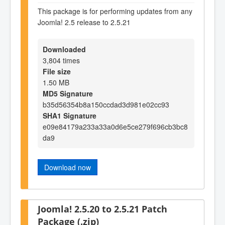
This package is for performing updates from any
Joomla! 2.5 release to 2.5.21
Downloaded
3,804 times
File size
1.50 MB
MD5 Signature
b35d56354b8a150ccdad3d981e02cc93
SHA1 Signature
e09e84179a233a33a0d6e5ce279f696cb3bc8
da9
Download now
Joomla! 2.5.20 to 2.5.21 Patch
Package (.zip)