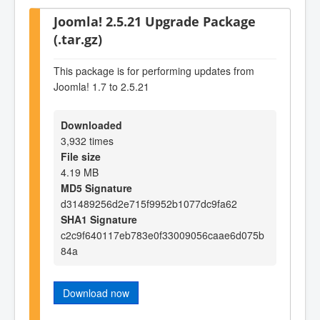
Joomla! 2.5.21 Upgrade Package
(.tar.gz)
This package is for performing updates from
Joomla! 1.7 to 2.5.21
Downloaded
3,932 times
File size
4.19 MB
MD5 Signature
d31489256d2e715f9952b1077dc9fa62
SHA1 Signature
c2c9f640117eb783e0f33009056caae6d075b
84a
Download now