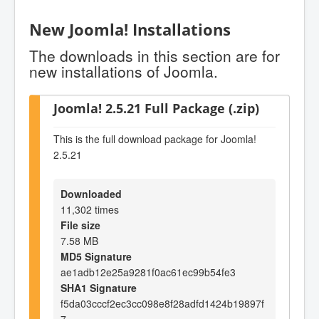
New Joomla! Installations
The downloads in this section are for
new installations of Joomla.
Joomla! 2.5.21 Full Package (.zip)
This is the full download package for Joomla!
2.5.21
Downloaded
11,302 times
File size
7.58 MB
MD5 Signature
ae1adb12e25a9281f0ac61ec99b54fe3
SHA1 Signature
f5da03cccf2ec3cc098e8f28adfd1424b19897f
7