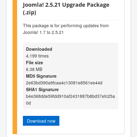
Joomla! 2.5.21 Upgrade Package
(.zip)
This package is for performing updates from
Joomla! 1.7 to 2.5.21
Downloaded
4,199 times
File size
6.38 MB
MD5 Signature
2e63bd390a9fcaa4c13081e8561ee44d
SHA1 Signature
b4e368dde59fdd910af2431887b8bd37efc25a
0d
Download now