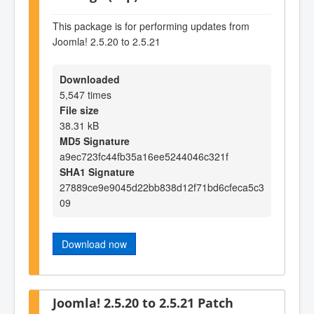
This package is for performing updates from
Joomla! 2.5.20 to 2.5.21
Downloaded
5,547 times
File size
38.31 kB
MD5 Signature
a9ec723fc44fb35a16ee5244046c321f
SHA1 Signature
27889ce9e9045d22bb838d12f71bd6cfeca5c3
09
Download now
Joomla! 2.5.20 to 2.5.21 Patch