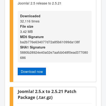
Joomla! 2.5 release to 2.5.21
Downloaded
32,116 times
File size
3.42 MB
MD5 Signature
ba2b776e634077d72a85b61099da138f
SHA1 Signature
5880b28924e40a02e7aafcb048f0ead377080
686
Download now
Joomla! 2.5.x to 2.5.21 Patch
Package (.tar.gz)