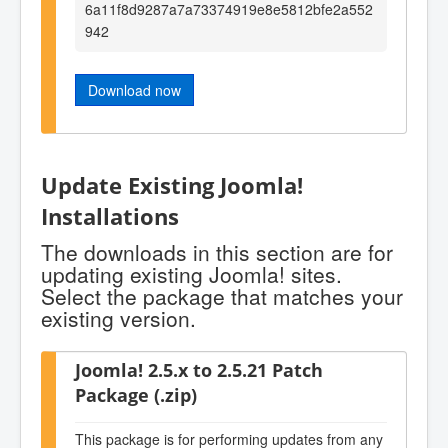
6a11f8d9287a7a73374919e8e5812bfe2a552
942
Download now
Update Existing Joomla!
Installations
The downloads in this section are for
updating existing Joomla! sites.
Select the package that matches your
existing version.
Joomla! 2.5.x to 2.5.21 Patch
Package (.zip)
This package is for performing updates from any