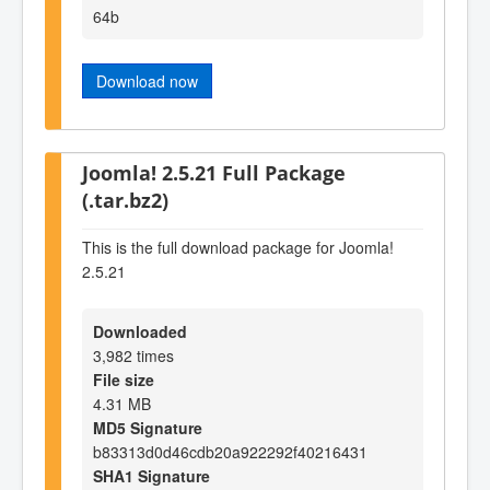
64b
Download now
Joomla! 2.5.21 Full Package
(.tar.bz2)
This is the full download package for Joomla!
2.5.21
Downloaded
3,982 times
File size
4.31 MB
MD5 Signature
b83313d0d46cdb20a922292f40216431
SHA1 Signature