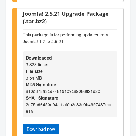
Joomla! 2.5.21 Upgrade Package
(.tar.bz2)
This package is for performing updates from
Joomla! 1.7 to 2.5.21
Downloaded
3,823 times
File size
3.54 MB
MD5 Signature
810d378a3c9748191b9c89086ff21d2b
SHA1 Signature
2d75a96450d94adfaf0b2c33c0b4997437ebc
e1a
Download now