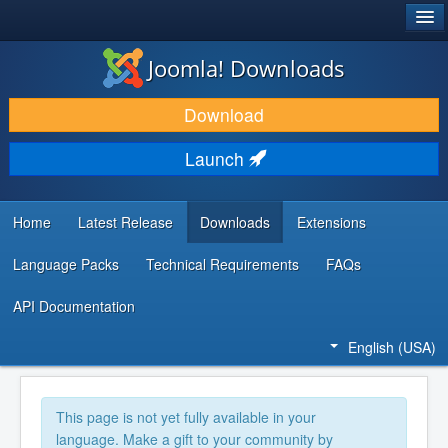
®
JOOMLA!
Joomla! Downloads
DOWNLOAD & EXTEND
Download
DISCOVER & LEARN
Launch
COMMUNITY & SUPPORT
DEVELOPER RESOURCES
Home
Latest Release
Downloads
Extensions
Language Packs
Technical Requirements
FAQs
API Documentation
English (USA)
This page is not yet fully available in your
language. Make a gift to your community by