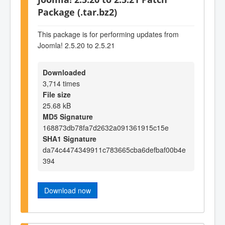
Package (.tar.bz2)
This package is for performing updates from
Joomla! 2.5.20 to 2.5.21
Downloaded
3,714 times
File size
25.68 kB
MD5 Signature
168873db78fa7d2632a091361915c15e
SHA1 Signature
da74c4474349911c783665cba6defbaf00b4e
394
Download now