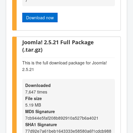
Download now
Joomla! 2.5.21 Full Package
(.tar.gz)
This is the full download package for Joomla!
2.5.21
Downloaded
7,647 times
File size
5.19 MB
MD5 Signature
7cb944e5faf208b892910a527b6a4021
SHA1 Signature
77d92e7a61beb1643333e58580a6f1cdcb988