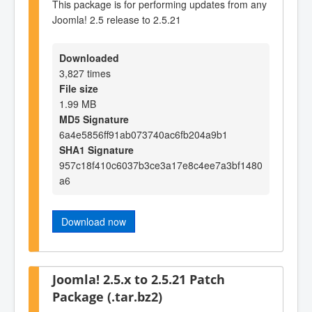
This package is for performing updates from any
Joomla! 2.5 release to 2.5.21
Downloaded
3,827 times
File size
1.99 MB
MD5 Signature
6a4e5856ff91ab073740ac6fb204a9b1
SHA1 Signature
957c18f410c6037b3ce3a17e8c4ee7a3bf1480
a6
Download now
Joomla! 2.5.x to 2.5.21 Patch
Package (.tar.bz2)