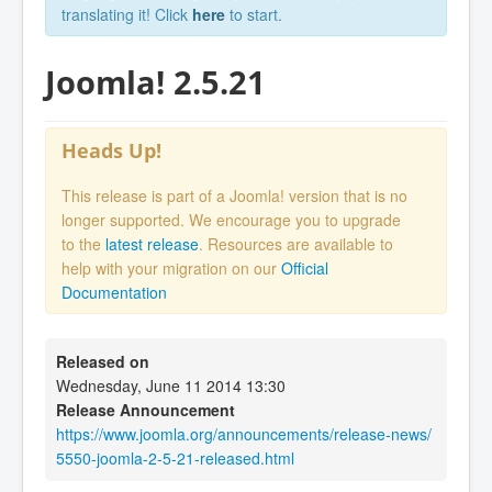
translating it! Click
here
to start.
Joomla! 2.5.21
Heads Up!
This release is part of a Joomla! version that is no
longer supported. We encourage you to upgrade
to the
latest release
. Resources are available to
help with your migration on our
Official
Documentation
Released on
Wednesday, June 11 2014 13:30
Release Announcement
https://www.joomla.org/announcements/release-news/
5550-joomla-2-5-21-released.html