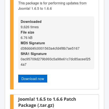
This package is for performing updates from
Joomla! 1.6.5 to 1.6.6
Downloaded
9,626 times
File size
6.76 kB
MD5 Signature
d38ddd4fc0001563a4cfd4f8b7ae5167
SHA1 Signature
0ac95709d279b993c5a98e61c7dc85aceef25
4a7
Download now
Joomla! 1.6.5 to 1.6.6 Patch
Package (.tar.gz)