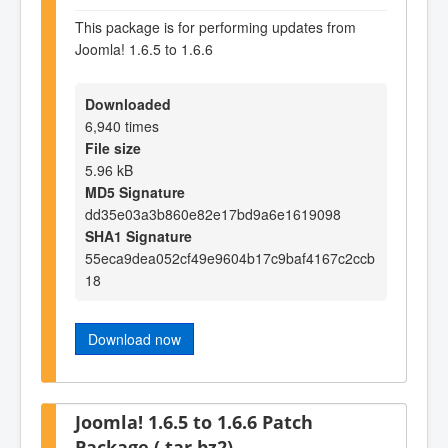
This package is for performing updates from
Joomla! 1.6.5 to 1.6.6
Downloaded
6,940 times
File size
5.96 kB
MD5 Signature
dd35e03a3b860e82e17bd9a6e1619098
SHA1 Signature
55eca9dea052cf49e9604b17c9baf4167c2ccb
18
Download now
Joomla! 1.6.5 to 1.6.6 Patch
Package (.tar.bz2)