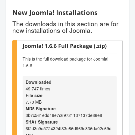
New Joomla! Installations
The downloads in this section are for
new installations of Joomla.
Joomla! 1.6.6 Full Package (.zip)
This is the full download package for Joomla!
1.6.6
Downloaded
49,747 times
File size
7.70 MB
MD5 Signature
3b7c561edd46e7c69721137137de86e8
SHA1 Signature
6f2d3c9e5724324f33e86d969c836da02c69d
109