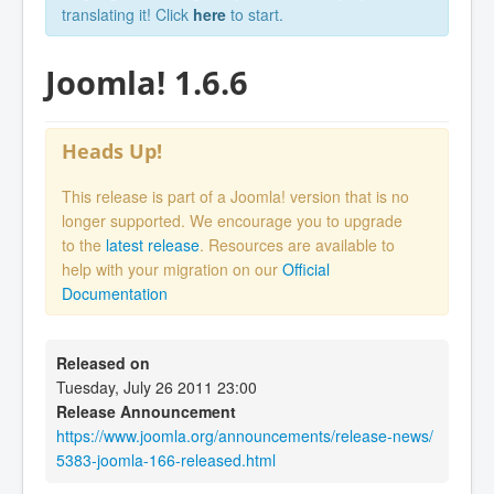
translating it! Click
here
to start.
Joomla! 1.6.6
Heads Up!
This release is part of a Joomla! version that is no
longer supported. We encourage you to upgrade
to the
latest release
. Resources are available to
help with your migration on our
Official
Documentation
Released on
Tuesday, July 26 2011 23:00
Release Announcement
https://www.joomla.org/announcements/release-news/
5383-joomla-166-released.html