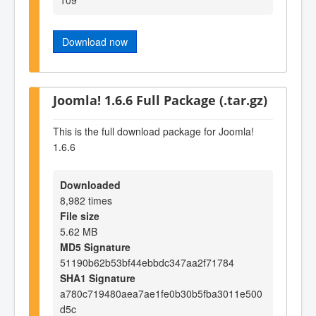
Download now
Joomla! 1.6.6 Full Package (.tar.gz)
This is the full download package for Joomla!
1.6.6
Downloaded
8,982 times
File size
5.62 MB
MD5 Signature
51190b62b53bf44ebbdc347aa2f71784
SHA1 Signature
a780c719480aea7ae1fe0b30b5fba3011e500
d5c