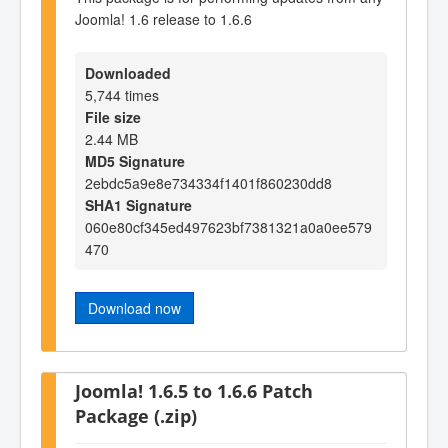
Joomla! 1.6 release to 1.6.6
Downloaded
5,744 times
File size
2.44 MB
MD5 Signature
2ebdc5a9e8e734334f1401f860230dd8
SHA1 Signature
060e80cf345ed497623bf7381321a0a0ee579
470
Download now
Joomla! 1.6.5 to 1.6.6 Patch
Package (.zip)