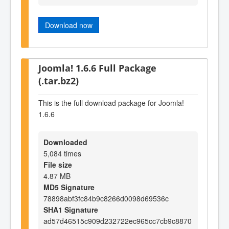
Download now
Joomla! 1.6.6 Full Package
(.tar.bz2)
This is the full download package for Joomla!
1.6.6
Downloaded
5,084 times
File size
4.87 MB
MD5 Signature
78898abf3fc84b9c8266d0098d69536c
SHA1 Signature
ad57d46515c909d232722ec965cc7cb9c8870