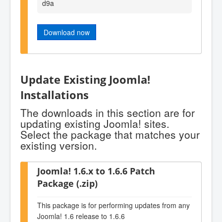
d9a
Download now
Update Existing Joomla!
Installations
The downloads in this section are for
updating existing Joomla! sites.
Select the package that matches your
existing version.
Joomla! 1.6.x to 1.6.6 Patch
Package (.zip)
This package is for performing updates from any
Joomla! 1.6 release to 1.6.6