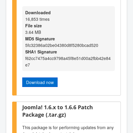
Downloaded
16,853 times
File size
3.64 MB
MD5 Signature
5fc32386a02be04380d8f5280bcad520
SHA1 Signature
f62cc7475a4cc9798a45f8e51d00a2fbb42e84
e7
Download now
Joomla! 1.6.x to 1.6.6 Patch
Package (.tar.gz)
This package is for performing updates from any