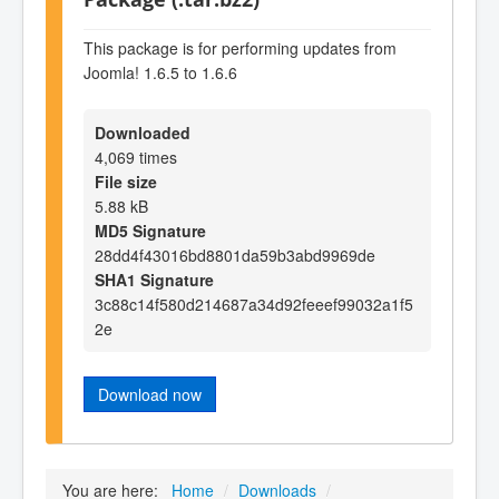
This package is for performing updates from
Joomla! 1.6.5 to 1.6.6
Downloaded
4,069 times
File size
5.88 kB
MD5 Signature
28dd4f43016bd8801da59b3abd9969de
SHA1 Signature
3c88c14f580d214687a34d92feeef99032a1f5
2e
Download now
You are here:
Home
/
Downloads
/