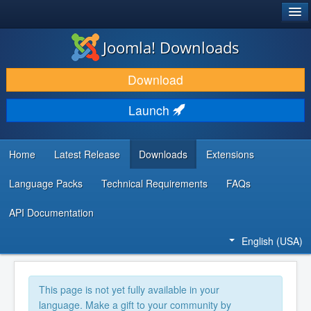
®
JOOMLA!
Joomla! Downloads
DOWNLOAD & EXTEND
Download
DISCOVER & LEARN
Launch
COMMUNITY & SUPPORT
DEVELOPER RESOURCES
Home
Latest Release
Downloads
Extensions
Language Packs
Technical Requirements
FAQs
API Documentation
English (USA)
This page is not yet fully available in your
language. Make a gift to your community by