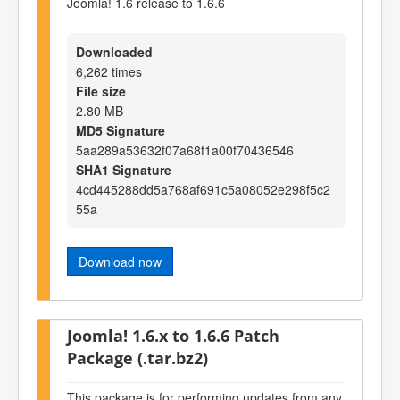
Joomla! 1.6 release to 1.6.6
Downloaded
6,262 times
File size
2.80 MB
MD5 Signature
5aa289a53632f07a68f1a00f70436546
SHA1 Signature
4cd445288dd5a768af691c5a08052e298f5c2
55a
Download now
Joomla! 1.6.x to 1.6.6 Patch
Package (.tar.bz2)
This package is for performing updates from any