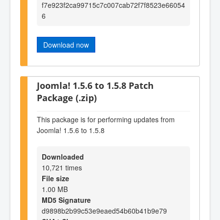
f7e923f2ca99715c7c007cab72f7f8523e66054
6
Download now
Joomla! 1.5.6 to 1.5.8 Patch
Package (.zip)
This package is for performing updates from
Joomla! 1.5.6 to 1.5.8
Downloaded
10,721 times
File size
1.00 MB
MD5 Signature
d9898b2b99c53e9eaed54b60b41b9e79