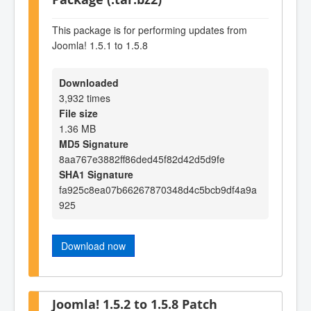
This package is for performing updates from
Joomla! 1.5.1 to 1.5.8
Downloaded
3,932 times
File size
1.36 MB
MD5 Signature
8aa767e3882ff86ded45f82d42d5d9fe
SHA1 Signature
fa925c8ea07b66267870348d4c5bcb9df4a9a
925
Download now
Joomla! 1.5.2 to 1.5.8 Patch