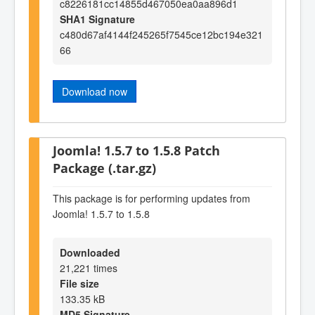
c8226181cc14855d467050ea0aa896d1
SHA1 Signature
c480d67af4144f245265f7545ce12bc194e321
66
Download now
Joomla! 1.5.7 to 1.5.8 Patch
Package (.tar.gz)
This package is for performing updates from
Joomla! 1.5.7 to 1.5.8
Downloaded
21,221 times
File size
133.35 kB
MD5 Signature