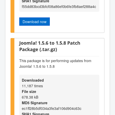
SHA1 Signature
f55dd83bcd3bfcf08a86ef0b6fe3fb8aef288a4c
Download now
Joomla! 1.5.6 to 1.5.8 Patch
Package (.tar.gz)
This package is for performing updates from
Joomla! 1.5.6 to 1.5.8
Downloaded
11,187 times
File size
678.38 kB
MD5 Signature
ec1ff28b5df034a3fe3af106d904c63c
SHA1 Signature