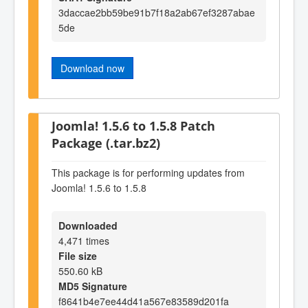
3daccae2bb59be91b7f18a2ab67ef3287abae
5de
Download now
Joomla! 1.5.6 to 1.5.8 Patch
Package (.tar.bz2)
This package is for performing updates from
Joomla! 1.5.6 to 1.5.8
Downloaded
4,471 times
File size
550.60 kB
MD5 Signature
f8641b4e7ee44d41a567e83589d201fa