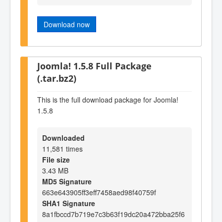
Download now
Joomla! 1.5.8 Full Package
(.tar.bz2)
This is the full download package for Joomla!
1.5.8
Downloaded
11,581 times
File size
3.43 MB
MD5 Signature
663e643905ff3eff7458aed98f40759f
SHA1 Signature
8a1fbccd7b719e7c3b63f19dc20a472bba25f6