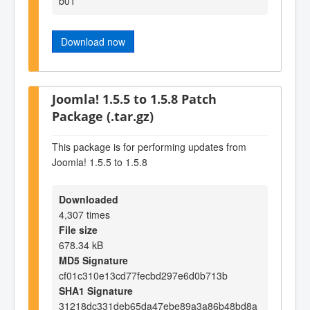
b01
Download now
Joomla! 1.5.5 to 1.5.8 Patch
Package (.tar.gz)
This package is for performing updates from
Joomla! 1.5.5 to 1.5.8
Downloaded
4,307 times
File size
678.34 kB
MD5 Signature
cf01c310e13cd77fecbd297e6d0b713b
SHA1 Signature
31218dc331deb65da47ebe89a3a86b48bd8a