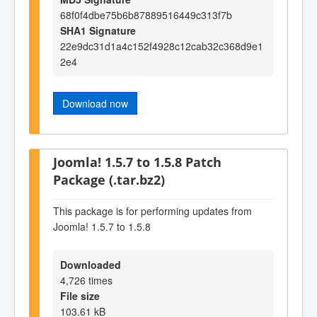
68f0f4dbe75b6b87889516449c313f7b
SHA1 Signature
22e9dc31d1a4c152f4928c12cab32c368d9e1
2e4
Download now
Joomla! 1.5.7 to 1.5.8 Patch
Package (.tar.bz2)
This package is for performing updates from
Joomla! 1.5.7 to 1.5.8
Downloaded
4,726 times
File size
103.61 kB