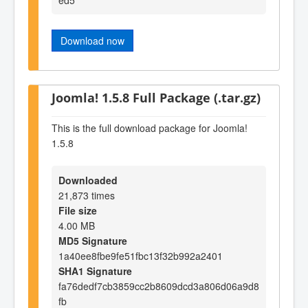
Download now
Joomla! 1.5.8 Full Package (.tar.gz)
This is the full download package for Joomla!
1.5.8
Downloaded
21,873 times
File size
4.00 MB
MD5 Signature
1a40ee8fbe9fe51fbc13f32b992a2401
SHA1 Signature
fa76dedf7cb3859cc2b8609dcd3a806d06a9d8
fb