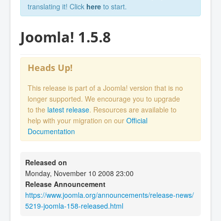
translating it! Click
here
to start.
Joomla! 1.5.8
Heads Up!
This release is part of a Joomla! version that is no
longer supported. We encourage you to upgrade
to the
latest release
. Resources are available to
help with your migration on our
Official
Documentation
Released on
Monday, November 10 2008 23:00
Release Announcement
https://www.joomla.org/announcements/release-news/
5219-joomla-158-released.html