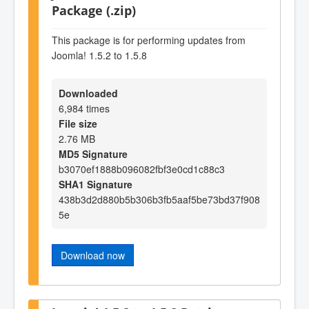
Package (.zip)
This package is for performing updates from
Joomla! 1.5.2 to 1.5.8
Downloaded
6,984 times
File size
2.76 MB
MD5 Signature
b3070ef1888b096082fbf3e0cd1c88c3
SHA1 Signature
438b3d2d880b5b306b3fb5aaf5be73bd37f908
5e
Download now