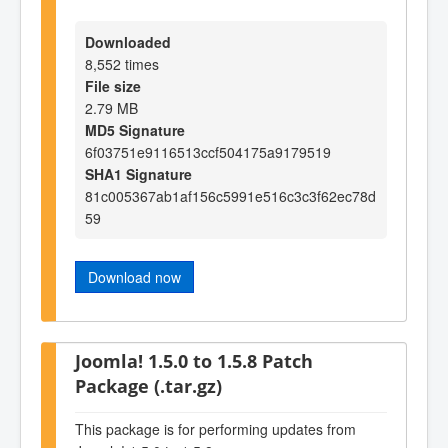
Downloaded
8,552 times
File size
2.79 MB
MD5 Signature
6f03751e9116513ccf504175a9179519
SHA1 Signature
81c005367ab1af156c5991e516c3c3f62ec78d
59
Download now
Joomla! 1.5.0 to 1.5.8 Patch
Package (.tar.gz)
This package is for performing updates from