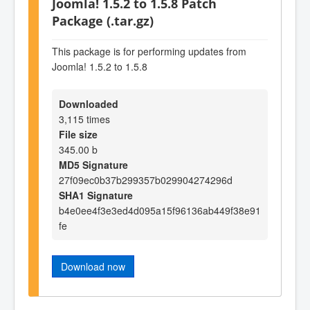
Joomla! 1.5.2 to 1.5.8 Patch
Package (.tar.gz)
This package is for performing updates from
Joomla! 1.5.2 to 1.5.8
Downloaded
3,115 times
File size
345.00 b
MD5 Signature
27f09ec0b37b299357b029904274296d
SHA1 Signature
b4e0ee4f3e3ed4d095a15f96136ab449f38e91
fe
Download now