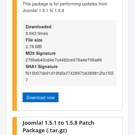
This package is for performing updates from
Joomla! 1.5.1 to 1.5.8
Downloaded
5,943 times
File size
2.78 MB
MD5 Signature
276bab40cd4e7c4462ce076a4e706a86
SHA1 Signature
f615b07de91d19fafa374289704389812fa15f2
7
Download now
Joomla! 1.5.1 to 1.5.8 Patch
Package (.tar.gz)