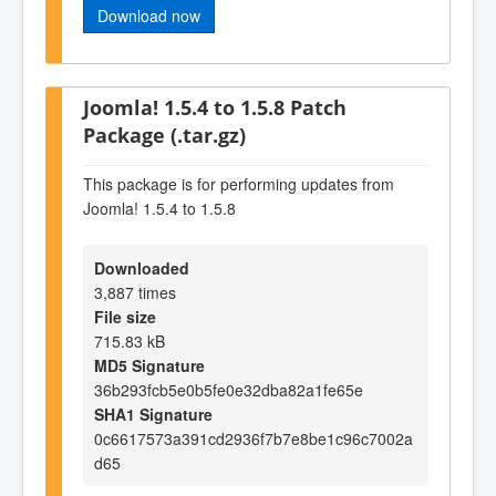
Download now
Joomla! 1.5.4 to 1.5.8 Patch
Package (.tar.gz)
This package is for performing updates from
Joomla! 1.5.4 to 1.5.8
Downloaded
3,887 times
File size
715.83 kB
MD5 Signature
36b293fcb5e0b5fe0e32dba82a1fe65e
SHA1 Signature
0c6617573a391cd2936f7b7e8be1c96c7002a
d65