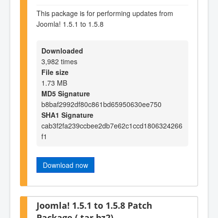
This package is for performing updates from
Joomla! 1.5.1 to 1.5.8
Downloaded
3,982 times
File size
1.73 MB
MD5 Signature
b8baf2992df80c861bd65950630ee750
SHA1 Signature
cab3f2fa239ccbee2db7e62c1ccd1806324266
f1
Download now
Joomla! 1.5.1 to 1.5.8 Patch
Package (.tar.bz2)