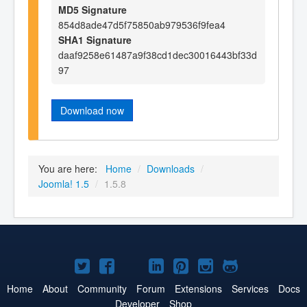
MD5 Signature
854d8ade47d5f75850ab979536f9fea4
SHA1 Signature
daaf9258e61487a9f38cd1dec30016443bf33d
97
Download now
You are here:
Home
/
Downloads
/
Joomla! 1.5
/
1.5.8
Joomla!
Joomla!
Joomla!
Joomla!
Joomla!
Joomla!
Joomla!
on
on
on
on
on
on
on
Home
About
Community
Forum
Extensions
Services
Docs
Developer
Shop