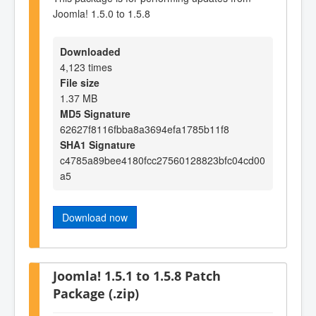
Joomla! 1.5.0 to 1.5.8
Downloaded
4,123 times
File size
1.37 MB
MD5 Signature
62627f8116fbba8a3694efa1785b11f8
SHA1 Signature
c4785a89bee4180fcc27560128823bfc04cd00
a5
Download now
Joomla! 1.5.1 to 1.5.8 Patch
Package (.zip)