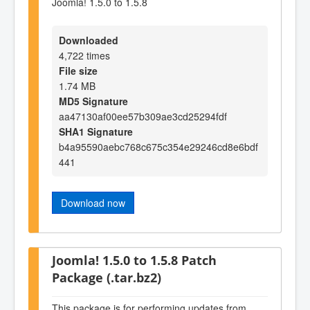
Joomla! 1.5.0 to 1.5.8
Downloaded
4,722 times
File size
1.74 MB
MD5 Signature
aa47130af00ee57b309ae3cd25294fdf
SHA1 Signature
b4a95590aebc768c675c354e29246cd8e6bdf
441
Download now
Joomla! 1.5.0 to 1.5.8 Patch
Package (.tar.bz2)
This package is for performing updates from