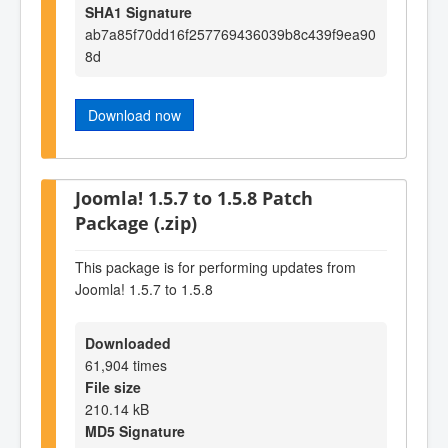
SHA1 Signature
ab7a85f70dd16f257769436039b8c439f9ea90
8d
Download now
Joomla! 1.5.7 to 1.5.8 Patch
Package (.zip)
This package is for performing updates from
Joomla! 1.5.7 to 1.5.8
Downloaded
61,904 times
File size
210.14 kB
MD5 Signature