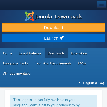
®
JOOMLA!
Joomla! Downloads
DOWNLOAD & EXTEND
Download
DISCOVER & LEARN
Launch
COMMUNITY & SUPPORT
DEVELOPER RESOURCES
Home
Latest Release
Downloads
Extensions
Language Packs
Technical Requirements
FAQs
API Documentation
English (USA)
This page is not yet fully available in your
language. Make a gift to your community by