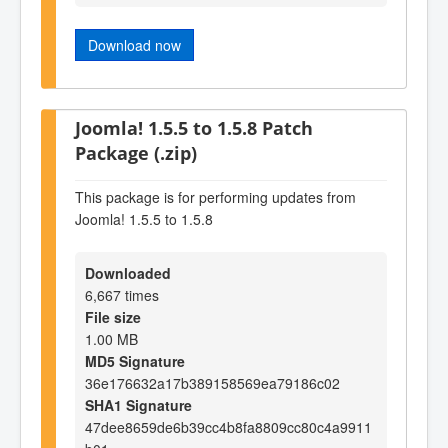
Download now
Joomla! 1.5.5 to 1.5.8 Patch
Package (.zip)
This package is for performing updates from
Joomla! 1.5.5 to 1.5.8
Downloaded
6,667 times
File size
1.00 MB
MD5 Signature
36e176632a17b389158569ea79186c02
SHA1 Signature
47dee8659de6b39cc4b8fa8809cc80c4a9911