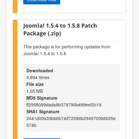
Joomla! 1.5.4 to 1.5.8 Patch
Package (.zip)
This package is for performing updates from
Joomla! 1.5.4 to 1.5.8
Downloaded
5,894 times
File size
1.05 MB
MD5 Signature
ff2958099dada8b379790b489eef2c19
SHA1 Signature
2441d00a33bb6b74d72586b2949700b6025e
574b