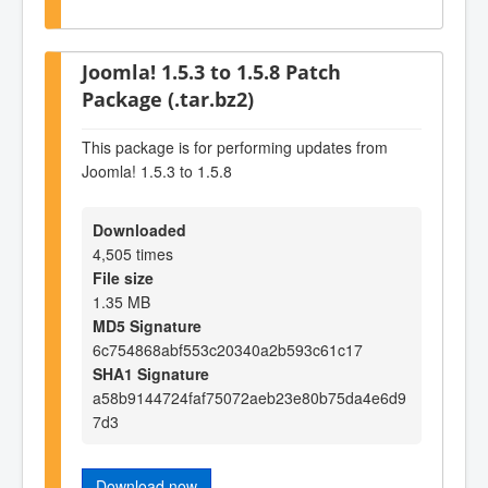
Joomla! 1.5.3 to 1.5.8 Patch
Package (.tar.bz2)
This package is for performing updates from
Joomla! 1.5.3 to 1.5.8
Downloaded
4,505 times
File size
1.35 MB
MD5 Signature
6c754868abf553c20340a2b593c61c17
SHA1 Signature
a58b9144724faf75072aeb23e80b75da4e6d9
7d3
Download now