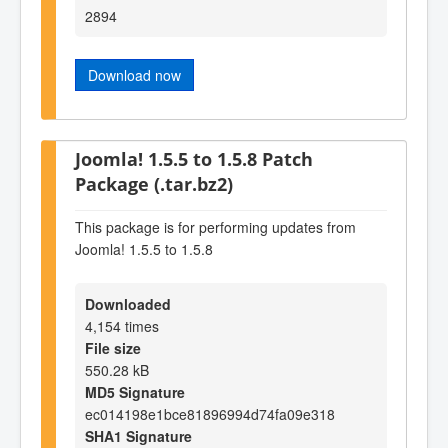
2894
Download now
Joomla! 1.5.5 to 1.5.8 Patch
Package (.tar.bz2)
This package is for performing updates from
Joomla! 1.5.5 to 1.5.8
Downloaded
4,154 times
File size
550.28 kB
MD5 Signature
ec014198e1bce81896994d74fa09e318
SHA1 Signature