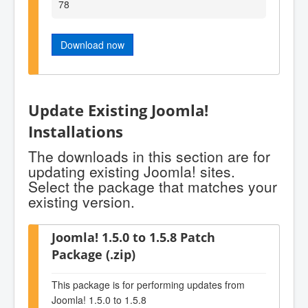
78
Download now
Update Existing Joomla!
Installations
The downloads in this section are for
updating existing Joomla! sites.
Select the package that matches your
existing version.
Joomla! 1.5.0 to 1.5.8 Patch
Package (.zip)
This package is for performing updates from
Joomla! 1.5.0 to 1.5.8