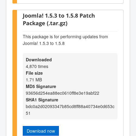
Joomla! 1.5.3 to 1.5.8 Patch
Package (.tar.gz)
This package is for performing updates from
Joomla! 1.5.3 to 1.5.8
Downloaded
4,870 times
File size
1.71 MB
MD5 Signature
93656d254ea88ec0610ff8e3e19abf22
SHA1 Signature
bdc0a2d02093347b85cd8ff88a40734e0d653c
51
Download now