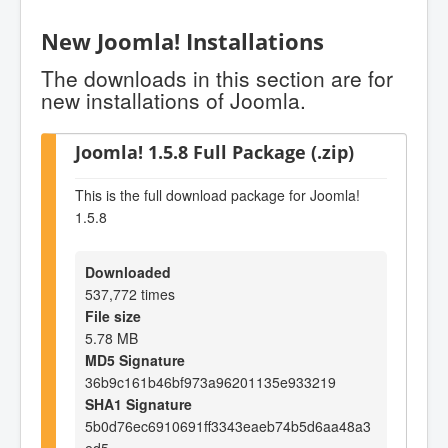
New Joomla! Installations
The downloads in this section are for
new installations of Joomla.
Joomla! 1.5.8 Full Package (.zip)
This is the full download package for Joomla!
1.5.8
Downloaded
537,772 times
File size
5.78 MB
MD5 Signature
36b9c161b46bf973a96201135e933219
SHA1 Signature
5b0d76ec6910691ff3343eaeb74b5d6aa48a3
ed5