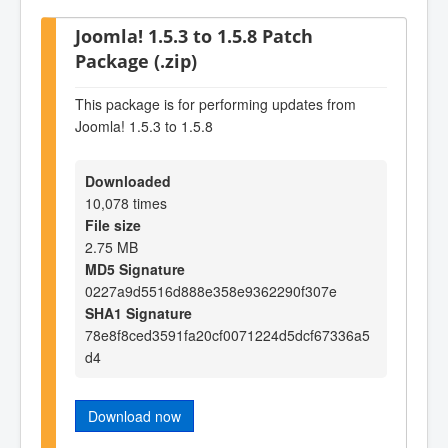
Joomla! 1.5.3 to 1.5.8 Patch
Package (.zip)
This package is for performing updates from
Joomla! 1.5.3 to 1.5.8
Downloaded
10,078 times
File size
2.75 MB
MD5 Signature
0227a9d5516d888e358e9362290f307e
SHA1 Signature
78e8f8ced3591fa20cf0071224d5dcf67336a5
d4
Download now