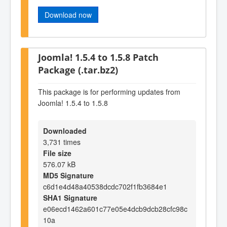
Download now
Joomla! 1.5.4 to 1.5.8 Patch
Package (.tar.bz2)
This package is for performing updates from
Joomla! 1.5.4 to 1.5.8
Downloaded
3,731 times
File size
576.07 kB
MD5 Signature
c6d1e4d48a40538dcdc702f1fb3684e1
SHA1 Signature
e06ecd1462a601c77e05e4dcb9dcb28cfc98c
10a