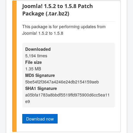
Joomla! 1.5.2 to 1.5.8 Patch
Package (.tar.bz2)
This package is for performing updates from
Joomla! 1.5.2 to 1.5.8
Downloaded
5,194 times
File size
1.35 MB
MD5 Signature
5be54f2f3647a4246e24db2154159aeb
SHA1 Signature
a05bfa1783a8bbdf5519ffd975900d6cc5ea11
e9
Download now