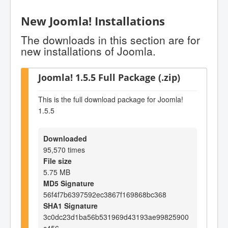
New Joomla! Installations
The downloads in this section are for
new installations of Joomla.
Joomla! 1.5.5 Full Package (.zip)
This is the full download package for Joomla!
1.5.5
Downloaded
95,570 times
File size
5.75 MB
MD5 Signature
56f4f7b6397592ec3867f169868bc368
SHA1 Signature
3c0dc23d1ba56b531969d43193ae99825900
c456