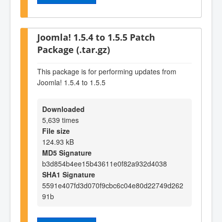
Joomla! 1.5.4 to 1.5.5 Patch
Package (.tar.gz)
This package is for performing updates from
Joomla! 1.5.4 to 1.5.5
Downloaded
5,639 times
File size
124.93 kB
MD5 Signature
b3d854b4ee15b43611e0f82a932d4038
SHA1 Signature
5591e407fd3d070f9cbc6c04e80d22749d262
91b