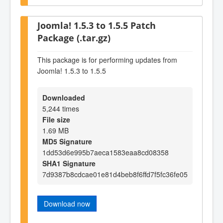
Joomla! 1.5.3 to 1.5.5 Patch
Package (.tar.gz)
This package is for performing updates from
Joomla! 1.5.3 to 1.5.5
Downloaded
5,244 times
File size
1.69 MB
MD5 Signature
1dd53d6e995b7aeca1583eaa8cd08358
SHA1 Signature
7d9387b8cdcae01e81d4beb8f6ffd7f5fc36fe05
Download now