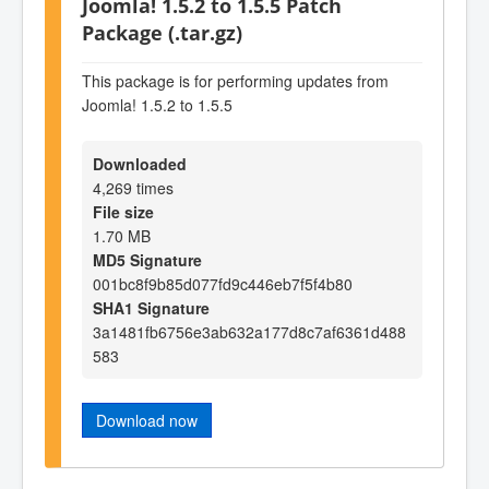
Joomla! 1.5.2 to 1.5.5 Patch
Package (.tar.gz)
This package is for performing updates from
Joomla! 1.5.2 to 1.5.5
Downloaded
4,269 times
File size
1.70 MB
MD5 Signature
001bc8f9b85d077fd9c446eb7f5f4b80
SHA1 Signature
3a1481fb6756e3ab632a177d8c7af6361d488
583
Download now