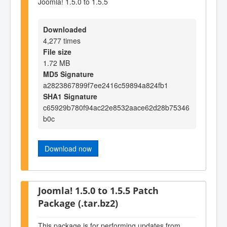
Joomla! 1.5.0 to 1.5.5
Downloaded
4,277 times
File size
1.72 MB
MD5 Signature
a2823867899f7ee2416c59894a824fb1
SHA1 Signature
c65929b780f94ac22e8532aace62d28b75346
b0c
Download now
Joomla! 1.5.0 to 1.5.5 Patch
Package (.tar.bz2)
This package is for performing updates from