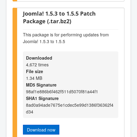
Joomla! 1.5.3 to 1.5.5 Patch
Package (.tar.bz2)
This package is for performing updates from
Joomla! 1.5.3 to 1.5.5
Downloaded
4,672 times
File size
1.34 MB
MD5 Signature
98af1e886b6f462f511d5070f81a44f1
SHA1 Signature
8ad0a94ade7675e1cdec5e99d1386f36362f4
d34
Download now