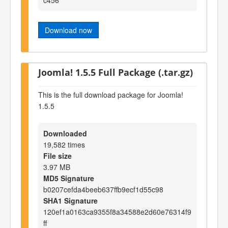
Download now
Joomla! 1.5.5 Full Package (.tar.gz)
This is the full download package for Joomla!
1.5.5
Downloaded
19,582 times
File size
3.97 MB
MD5 Signature
b0207cefda4beeb637ffb9ecf1d55c98
SHA1 Signature
120ef1a0163ca9355f8a34588e2d60e76314f9
ff