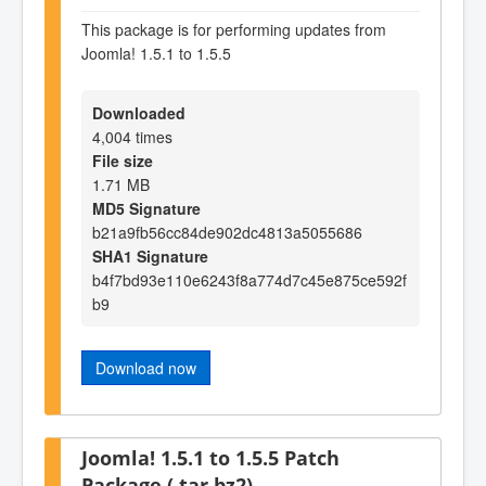
This package is for performing updates from
Joomla! 1.5.1 to 1.5.5
Downloaded
4,004 times
File size
1.71 MB
MD5 Signature
b21a9fb56cc84de902dc4813a5055686
SHA1 Signature
b4f7bd93e110e6243f8a774d7c45e875ce592f
b9
Download now
Joomla! 1.5.1 to 1.5.5 Patch
Package (.tar.bz2)