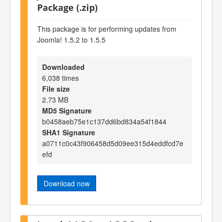
Package (.zip)
This package is for performing updates from
Joomla! 1.5.2 to 1.5.5
Downloaded
6,038 times
File size
2.73 MB
MD5 Signature
b0458aeb75e1c137dd6bd834a54f1844
SHA1 Signature
a0711c0c43f906458d5d09ee315d4eddfcd7e
efd
Download now