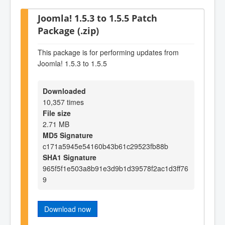
Joomla! 1.5.3 to 1.5.5 Patch
Package (.zip)
This package is for performing updates from
Joomla! 1.5.3 to 1.5.5
Downloaded
10,357 times
File size
2.71 MB
MD5 Signature
c171a5945e54160b43b61c29523fb88b
SHA1 Signature
965f5f1e503a8b91e3d9b1d39578f2ac1d3ff76
9
Download now