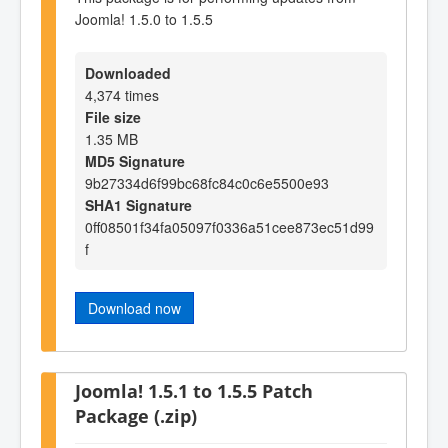
Joomla! 1.5.0 to 1.5.5
Downloaded
4,374 times
File size
1.35 MB
MD5 Signature
9b27334d6f99bc68fc84c0c6e5500e93
SHA1 Signature
0ff08501f34fa05097f0336a51cee873ec51d99
f
Download now
Joomla! 1.5.1 to 1.5.5 Patch
Package (.zip)