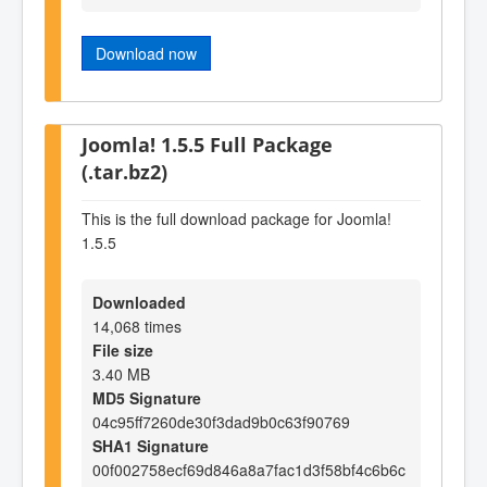
Download now
Joomla! 1.5.5 Full Package
(.tar.bz2)
This is the full download package for Joomla!
1.5.5
Downloaded
14,068 times
File size
3.40 MB
MD5 Signature
04c95ff7260de30f3dad9b0c63f90769
SHA1 Signature
00f002758ecf69d846a8a7fac1d3f58bf4c6b6c