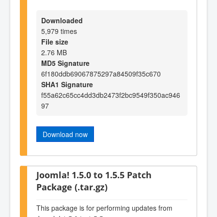
Downloaded
5,979 times
File size
2.76 MB
MD5 Signature
6f180ddb69067875297a84509f35c670
SHA1 Signature
f55a62c65cc4dd3db2473f2bc9549f350ac946
97
Download now
Joomla! 1.5.0 to 1.5.5 Patch
Package (.tar.gz)
This package is for performing updates from