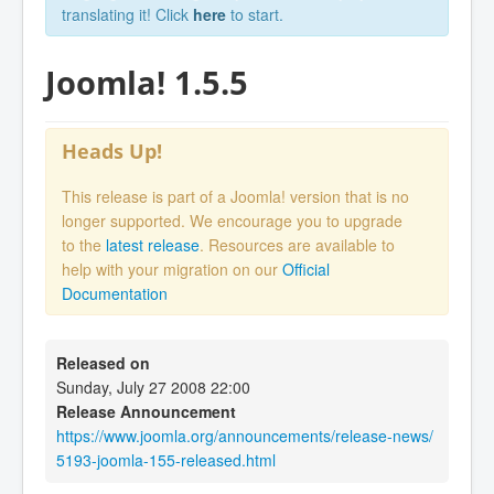
translating it! Click
here
to start.
Joomla! 1.5.5
Heads Up!
This release is part of a Joomla! version that is no
longer supported. We encourage you to upgrade
to the
latest release
. Resources are available to
help with your migration on our
Official
Documentation
Released on
Sunday, July 27 2008 22:00
Release Announcement
https://www.joomla.org/announcements/release-news/
5193-joomla-155-released.html