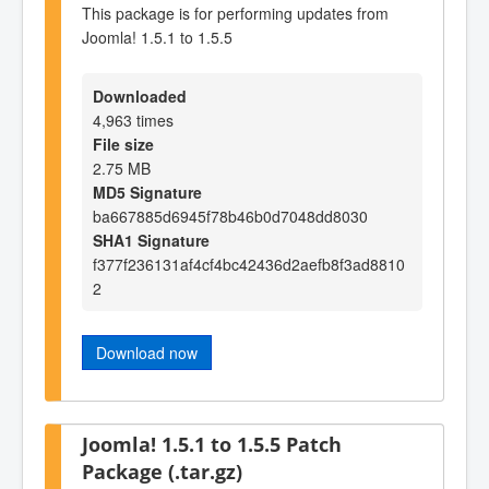
This package is for performing updates from
Joomla! 1.5.1 to 1.5.5
Downloaded
4,963 times
File size
2.75 MB
MD5 Signature
ba667885d6945f78b46b0d7048dd8030
SHA1 Signature
f377f236131af4cf4bc42436d2aefb8f3ad8810
2
Download now
Joomla! 1.5.1 to 1.5.5 Patch
Package (.tar.gz)