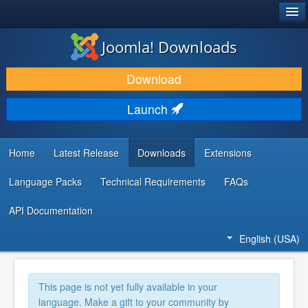
®
JOOMLA!
Joomla! Downloads
DOWNLOAD & EXTEND
Download
DISCOVER & LEARN
Launch
COMMUNITY & SUPPORT
DEVELOPER RESOURCES
Home
Latest Release
Downloads
Extensions
Language Packs
Technical Requirements
FAQs
API Documentation
English (USA)
This page is not yet fully available in your
language. Make a gift to your community by