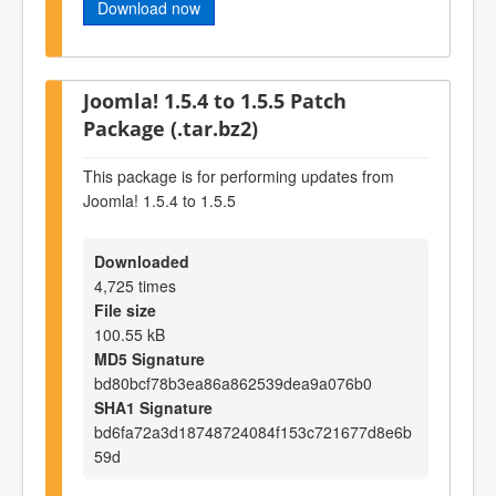
Download now
Joomla! 1.5.4 to 1.5.5 Patch
Package (.tar.bz2)
This package is for performing updates from
Joomla! 1.5.4 to 1.5.5
Downloaded
4,725 times
File size
100.55 kB
MD5 Signature
bd80bcf78b3ea86a862539dea9a076b0
SHA1 Signature
bd6fa72a3d18748724084f153c721677d8e6b
59d