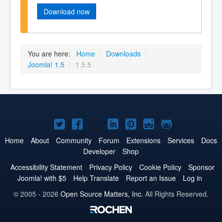
Download now
You are here:
Home
/
Downloads
/
Joomla! 1.5
/
1.5.5
Joomla!
Joomla!
Joomla!
Joomla!
Joomla!
Joomla!
Joomla!
on
on
on
on
on
on
on
Home
About
Community
Forum
Extensions
Services
Docs
Developer
Shop
Twitter
Facebook
YouTube
LinkedIn
Pinterest
Instagram
GitHub
Accessibility Statement
Privacy Policy
Cookie Policy
Sponsor
Joomla! with $5
Help Translate
Report an Issue
Log in
© 2005 - 2026
Open Source Matters, Inc.
All Rights Reserved.