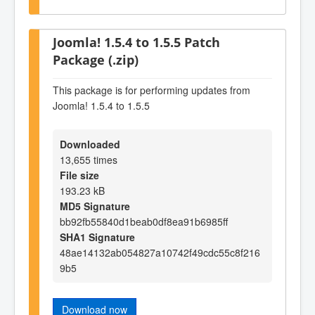
Joomla! 1.5.4 to 1.5.5 Patch
Package (.zip)
This package is for performing updates from
Joomla! 1.5.4 to 1.5.5
Downloaded
13,655 times
File size
193.23 kB
MD5 Signature
bb92fb55840d1beab0df8ea91b6985ff
SHA1 Signature
48ae14132ab054827a10742f49cdc55c8f216
9b5
Download now