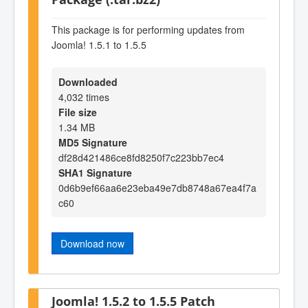
This package is for performing updates from
Joomla! 1.5.1 to 1.5.5
Downloaded
4,032 times
File size
1.34 MB
MD5 Signature
df28d421486ce8fd8250f7c223bb7ec4
SHA1 Signature
0d6b9ef66aa6e23eba49e7db8748a67ea4f7a
c60
Download now
Joomla! 1.5.2 to 1.5.5 Patch