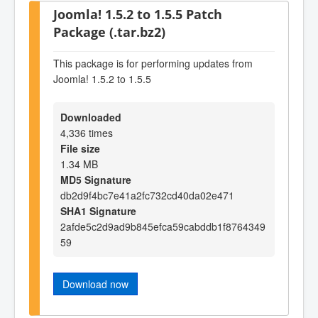
Joomla! 1.5.2 to 1.5.5 Patch
Package (.tar.bz2)
This package is for performing updates from
Joomla! 1.5.2 to 1.5.5
Downloaded
4,336 times
File size
1.34 MB
MD5 Signature
db2d9f4bc7e41a2fc732cd40da02e471
SHA1 Signature
2afde5c2d9ad9b845efca59cabddb1f8764349
59
Download now