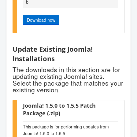
b
Download now
Update Existing Joomla!
Installations
The downloads in this section are for
updating existing Joomla! sites.
Select the package that matches your
existing version.
Joomla! 1.5.0 to 1.5.5 Patch
Package (.zip)
This package is for performing updates from
Joomla! 1.5.0 to 1.5.5