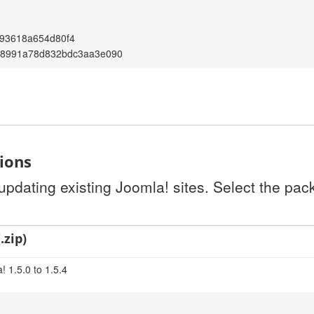
793618a654d80f4
18991a78d832bdc3aa3e090
tions
 updating existing Joomla! sites. Select the pa
.zip)
 1.5.0 to 1.5.4