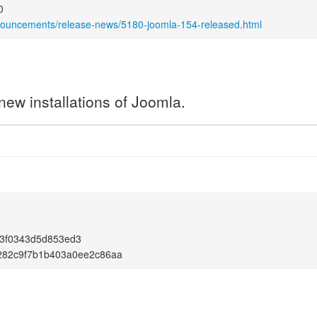
0
nnouncements/release-news/5180-joomla-154-released.html
new installations of Joomla.
3f0343d5d853ed3
282c9f7b1b403a0ee2c86aa