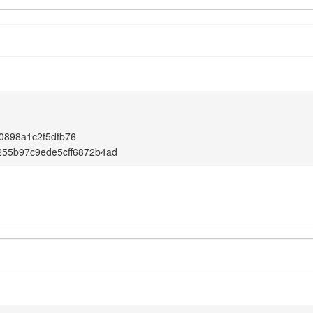
0898a1c2f5dfb76
255b97c9ede5cff6872b4ad