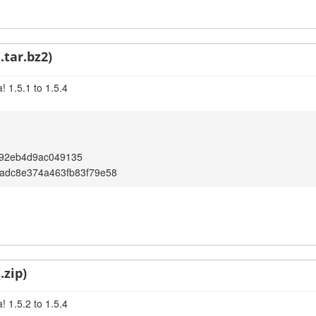
.tar.bz2)
 1.5.1 to 1.5.4
92eb4d9ac049135
adc8e374a463fb83f79e58
.zip)
 1.5.2 to 1.5.4