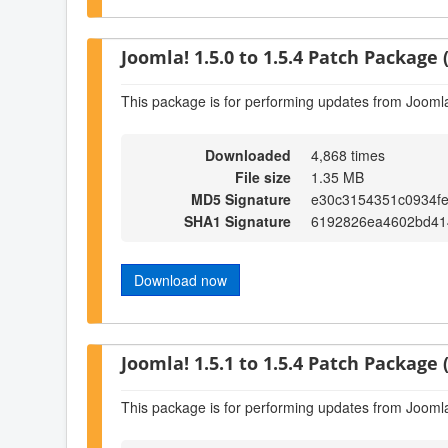
Joomla! 1.5.0 to 1.5.4 Patch Package (
This package is for performing updates from Joomla!
Downloaded
4,868 times
File size
1.35 MB
MD5 Signature
e30c3154351c0934f
SHA1 Signature
6192826ea4602bd41
Download now
Joomla! 1.5.1 to 1.5.4 Patch Package (
This package is for performing updates from Joomla!