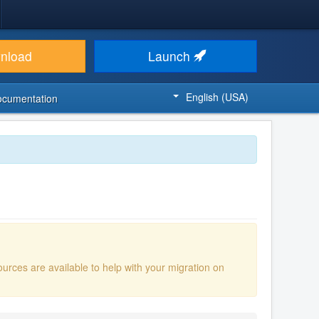
nload
Launch
English (USA)
ocumentation
ources are available to help with your migration on