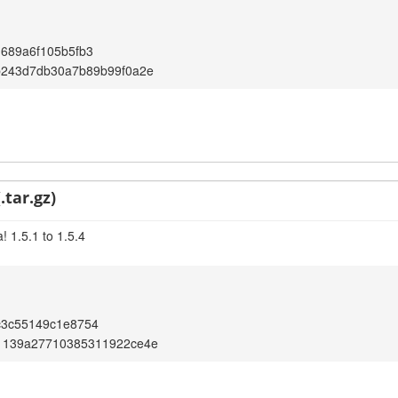
689a6f105b5fb3
b243d7db30a7b89b99f0a2e
.tar.gz)
 1.5.1 to 1.5.4
c3c55149c1e8754
1139a27710385311922ce4e