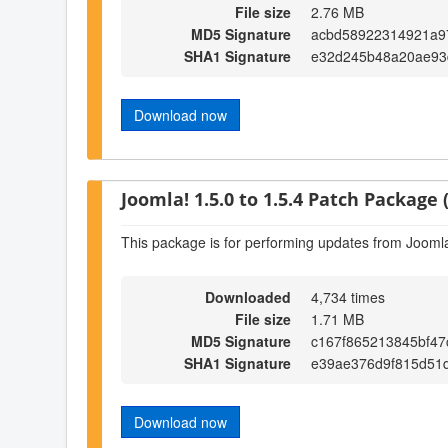
File size
2.76 MB
MD5 Signature
acbd58922314921a9
SHA1 Signature
e32d245b48a20ae93
Download now
Joomla! 1.5.0 to 1.5.4 Patch Package (
This package is for performing updates from Joomla!
Downloaded
4,734 times
File size
1.71 MB
MD5 Signature
c167f865213845bf4
SHA1 Signature
e39ae376d9f815d51
Download now