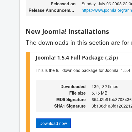
Released on
Sunday, July 06 2008 22:0
Release Announcement
https://www.joomla.org/a
New Joomla! Installations
The downloads in this section are for 
Joomla! 1.5.4 Full Package (.zip)
This is the full download package for Joomla! 1.5.4
Downloaded
139,132 times
File size
5.75 MB
MD5 Signature
654d2b61bb3708436
SHA1 Signature
3b138d1a8fd126221
Download now