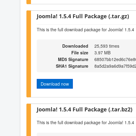
Joomla! 1.5.4 Full Package (.tar.gz)
This is the full download package for Joomla! 1.5.4
Downloaded
25,593 times
File size
3.97 MB
MD5 Signature
68507bb12ed6c76e8
SHA1 Signature
8a5d2a9a6d9a7f59d
Download now
Joomla! 1.5.4 Full Package (.tar.bz2)
This is the full download package for Joomla! 1.5.4