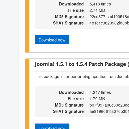
Downloaded
5,418 times
File size
2.74 MB
MD5 Signature
22cd377fca4190518d
SHA1 Signature
481c1c3820982fd6b
Download now
Joomla! 1.5.1 to 1.5.4 Patch Package (
This package is for performing updates from Joomla!
Downloaded
4,247 times
File size
1.70 MB
MD5 Signature
b07f957a06c30e23e
SHA1 Signature
ae9196d61fa07db3b
Download now