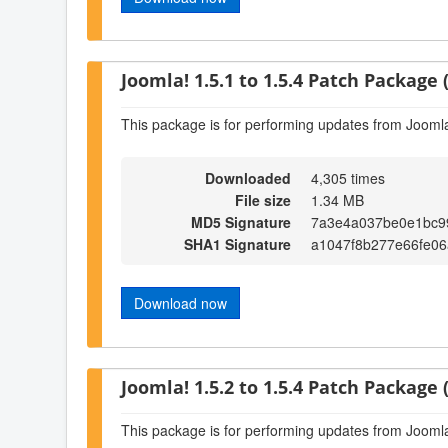
Joomla! 1.5.1 to 1.5.4 Patch Package (
This package is for performing updates from Joomla!
Downloaded
4,305 times
File size
1.34 MB
MD5 Signature
7a3e4a037be0e1bc9
SHA1 Signature
a1047f8b277e66fe06
Download now
Joomla! 1.5.2 to 1.5.4 Patch Package (
This package is for performing updates from Joomla!