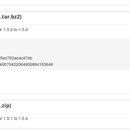
.tar.bz2)
 1.5.0 to 1.5.4
e5ac763aeac47eb
4d07942206490b864163646
.zip)
 1.5.1 to 1.5.4