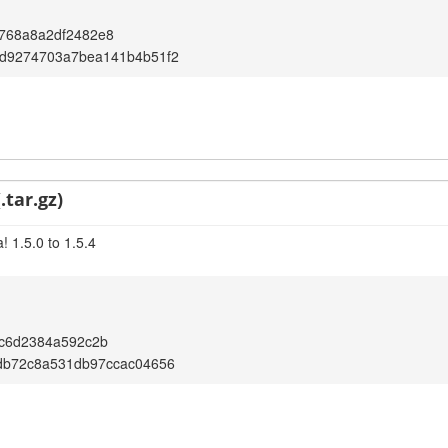
768a8a2df2482e8
d9274703a7bea141b4b51f2
.tar.gz)
 1.5.0 to 1.5.4
7c6d2384a592c2b
db72c8a531db97ccac04656