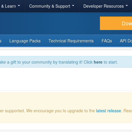
r & Learn
Community & Support
Developer Resources
Dow
s
Language Packs
Technical Requirements
FAQs
API D
ake a gift to your community by translating it! Click
here
to start.
onger supported. We encourage you to upgrade to the
latest release
. Res