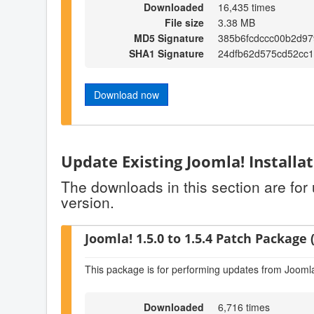
Downloaded
16,435 times
File size
3.38 MB
MD5 Signature
385b6fcdccc00b2d9
SHA1 Signature
24dfb62d575cd52cc
Download now
Update Existing Joomla! Installa
The downloads in this section are for
version.
Joomla! 1.5.0 to 1.5.4 Patch Package (
This package is for performing updates from Joomla!
Downloaded
6,716 times