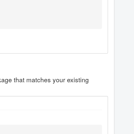
ckage that matches your existing