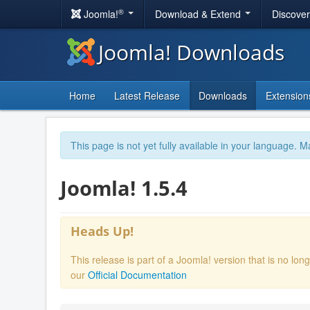
®
Joomla!
Download & Extend
Discove
Joomla! Downloads
Home
Latest Release
Downloads
Extension
This page is not yet fully available in your language. M
Joomla! 1.5.4
Heads Up!
This release is part of a Joomla! version that is no l
our
Official Documentation