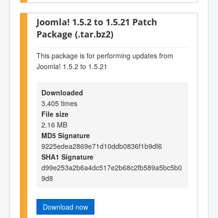
Joomla! 1.5.2 to 1.5.21 Patch
Package (.tar.bz2)
This package is for performing updates from
Joomla! 1.5.2 to 1.5.21
Downloaded
3,405 times
File size
2.16 MB
MD5 Signature
9225edea2869e71d10ddb0836f1b9df6
SHA1 Signature
d99e253a2b6a4dc517e2b68c2fb589a5bc5b0
9d8
Download now