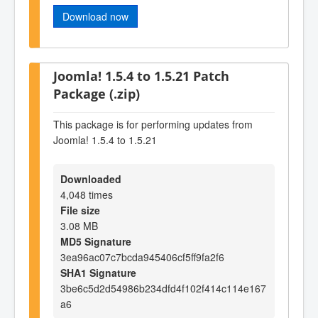
Download now
Joomla! 1.5.4 to 1.5.21 Patch
Package (.zip)
This package is for performing updates from
Joomla! 1.5.4 to 1.5.21
Downloaded
4,048 times
File size
3.08 MB
MD5 Signature
3ea96ac07c7bcda945406cf5ff9fa2f6
SHA1 Signature
3be6c5d2d54986b234dfd4f102f414c114e167
a6