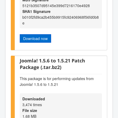
5121b3507d95145e399d7216170e4928
SHA1 Signature
b010f2fd9ca2b455b9915fc92406968f56fd0b8
e
Download now
Joomla! 1.5.6 to 1.5.21 Patch
Package (.tar.bz2)
This package is for performing updates from
Joomla! 1.5.6 to 1.5.21
Downloaded
3,474 times
File size
1.68 MB