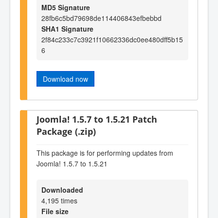
MD5 Signature
28fb6c5bd79698de114406843efbebbd
SHA1 Signature
2f84c233c7c3921f10662336dc0ee480dff5b15
6
Download now
Joomla! 1.5.7 to 1.5.21 Patch
Package (.zip)
This package is for performing updates from
Joomla! 1.5.7 to 1.5.21
Downloaded
4,195 times
File size