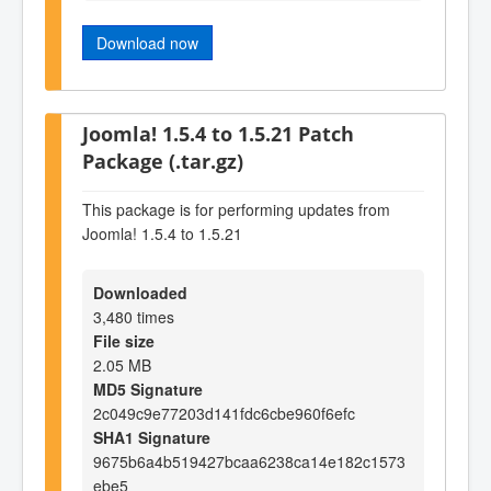
Download now
Joomla! 1.5.4 to 1.5.21 Patch
Package (.tar.gz)
This package is for performing updates from
Joomla! 1.5.4 to 1.5.21
Downloaded
3,480 times
File size
2.05 MB
MD5 Signature
2c049c9e77203d141fdc6cbe960f6efc
SHA1 Signature
9675b6a4b519427bcaa6238ca14e182c1573
ebe5