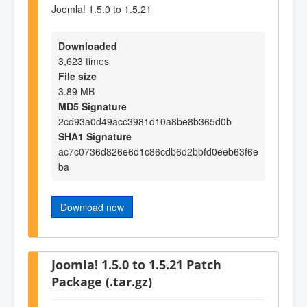
Joomla! 1.5.0 to 1.5.21
Downloaded
3,623 times
File size
3.89 MB
MD5 Signature
2cd93a0d49acc3981d10a8be8b365d0b
SHA1 Signature
ac7c0736d826e6d1c86cdb6d2bbfd0eeb63f6e
ba
Download now
Joomla! 1.5.0 to 1.5.21 Patch
Package (.tar.gz)