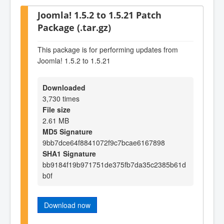
Joomla! 1.5.2 to 1.5.21 Patch
Package (.tar.gz)
This package is for performing updates from
Joomla! 1.5.2 to 1.5.21
Downloaded
3,730 times
File size
2.61 MB
MD5 Signature
9bb7dce64f8841072f9c7bcae6167898
SHA1 Signature
bb9184f19b971751de375fb7da35c2385b61d
b0f
Download now