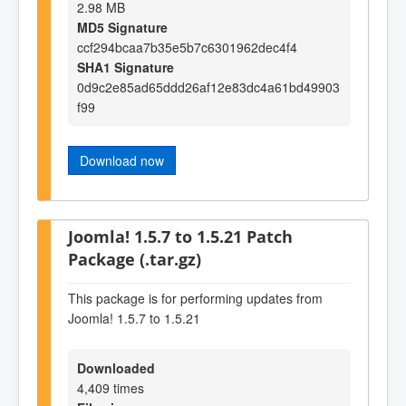
2.98 MB
MD5 Signature
ccf294bcaa7b35e5b7c6301962dec4f4
SHA1 Signature
0d9c2e85ad65ddd26af12e83dc4a61bd49903
f99
Download now
Joomla! 1.5.7 to 1.5.21 Patch
Package (.tar.gz)
This package is for performing updates from
Joomla! 1.5.7 to 1.5.21
Downloaded
4,409 times