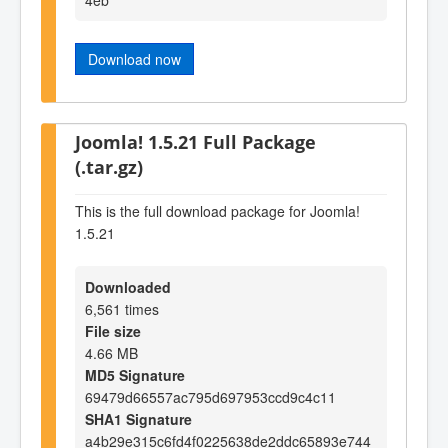
Download now
Joomla! 1.5.21 Full Package
(.tar.gz)
This is the full download package for Joomla!
1.5.21
Downloaded
6,561 times
File size
4.66 MB
MD5 Signature
69479d66557ac795d697953ccd9c4c11
SHA1 Signature
a4b29e315c6fd4f0225638de2ddc65893e744