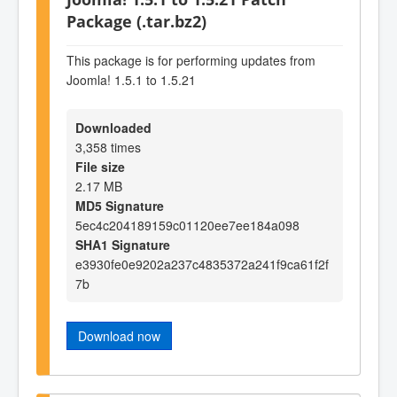
Package (.tar.bz2)
This package is for performing updates from
Joomla! 1.5.1 to 1.5.21
Downloaded
3,358 times
File size
2.17 MB
MD5 Signature
5ec4c204189159c01120ee7ee184a098
SHA1 Signature
e3930fe0e9202a237c4835372a241f9ca61f2f
7b
Download now