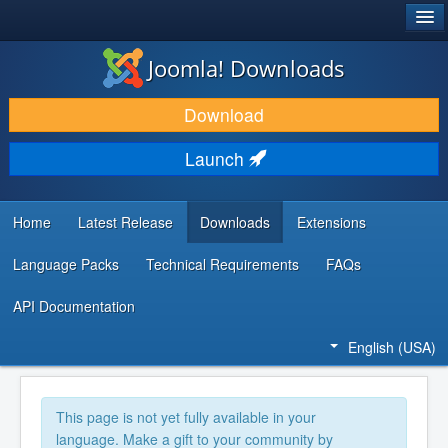
®
JOOMLA!
Joomla! Downloads
DOWNLOAD & EXTEND
Download
DISCOVER & LEARN
Launch
COMMUNITY & SUPPORT
DEVELOPER RESOURCES
Home
Latest Release
Downloads
Extensions
Language Packs
Technical Requirements
FAQs
API Documentation
English (USA)
This page is not yet fully available in your
language. Make a gift to your community by