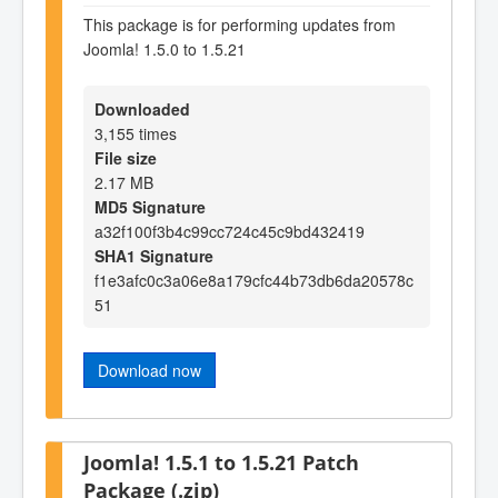
This package is for performing updates from
Joomla! 1.5.0 to 1.5.21
Downloaded
3,155 times
File size
2.17 MB
MD5 Signature
a32f100f3b4c99cc724c45c9bd432419
SHA1 Signature
f1e3afc0c3a06e8a179cfc44b73db6da20578c
51
Download now
Joomla! 1.5.1 to 1.5.21 Patch
Package (.zip)