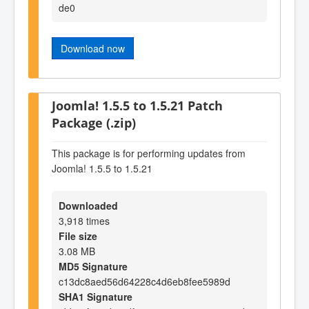
de0
Download now
Joomla! 1.5.5 to 1.5.21 Patch
Package (.zip)
This package is for performing updates from
Joomla! 1.5.5 to 1.5.21
Downloaded
3,918 times
File size
3.08 MB
MD5 Signature
c13dc8aed56d64228c4d6eb8fee5989d
SHA1 Signature