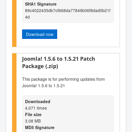
SHA1 Signature
89c4022435db7cf668da77849b06f8dad0b21f
4d
Download now
Joomla! 1.5.6 to 1.5.21 Patch
Package (.zip)
This package is for performing updates from
Joomla! 1.5.6 to 1.5.21
Downloaded
4,071 times
File size
3.08 MB
MD5 Signature