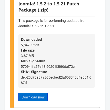
Joomla! 1.5.2 to 1.5.21 Patch
Package (.zip)
This package is for performing updates from
Joomla! 1.5.2 to 1.5.21
Downloaded
5,847 times
File size
3.87 MB
MD5 Signature
57094f1a97e43f50201f3f90daf72cff
SHA1 Signature
deb20d75937a305ecbed2fa658345d4e554f0
87d
Download now