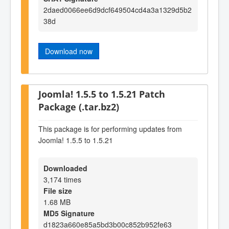
2daed0066ee6d9dcf649504cd4a3a1329d5b2
38d
Download now
Joomla! 1.5.5 to 1.5.21 Patch
Package (.tar.bz2)
This package is for performing updates from
Joomla! 1.5.5 to 1.5.21
Downloaded
3,174 times
File size
1.68 MB
MD5 Signature
d1823a660e85a5bd3b00c852b952fe63