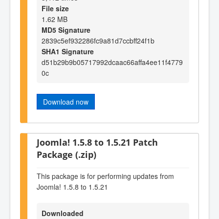
File size
1.62 MB
MD5 Signature
2839c5ef932286fc9a81d7ccbff24f1b
SHA1 Signature
d51b29b9b05717992dcaac66affa4ee11f4779
0c
Download now
Joomla! 1.5.8 to 1.5.21 Patch
Package (.zip)
This package is for performing updates from
Joomla! 1.5.8 to 1.5.21
Downloaded