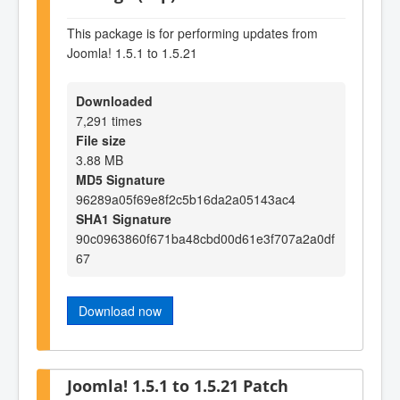
This package is for performing updates from
Joomla! 1.5.1 to 1.5.21
Downloaded
7,291 times
File size
3.88 MB
MD5 Signature
96289a05f69e8f2c5b16da2a05143ac4
SHA1 Signature
90c0963860f671ba48cbd00d61e3f707a2a0df
67
Download now
Joomla! 1.5.1 to 1.5.21 Patch