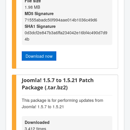
File size
1.98 MB
MD5 Signature
71555abadc50f994aae014b1036c49d6
SHA1 Signature
0d3dcf2e847b3a6ffa234042e16bf4c490d7d9
4b
Download now
Joomla! 1.5.7 to 1.5.21 Patch
Package (.tar.bz2)
This package is for performing updates from
Joomla! 1.5.7 to 1.5.21
Downloaded
3,412 times