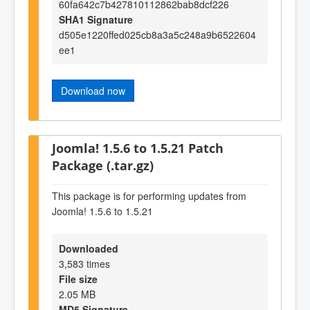
60fa642c7b427810112862bab8dcf226
SHA1 Signature
d505e1220ffed025cb8a3a5c248a9b6522604
ee1
Download now
Joomla! 1.5.6 to 1.5.21 Patch
Package (.tar.gz)
This package is for performing updates from
Joomla! 1.5.6 to 1.5.21
Downloaded
3,583 times
File size
2.05 MB
MD5 Signature