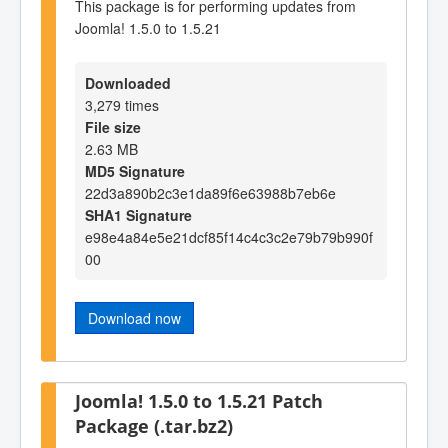
This package is for performing updates from
Joomla! 1.5.0 to 1.5.21
Downloaded
3,279 times
File size
2.63 MB
MD5 Signature
22d3a890b2c3e1da89f6e63988b7eb6e
SHA1 Signature
e98e4a84e5e21dcf85f14c4c3c2e79b79b990f
00
Download now
Joomla! 1.5.0 to 1.5.21 Patch
Package (.tar.bz2)