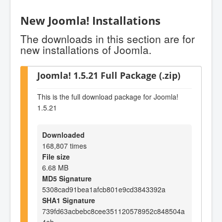
New Joomla! Installations
The downloads in this section are for
new installations of Joomla.
Joomla! 1.5.21 Full Package (.zip)
This is the full download package for Joomla!
1.5.21
Downloaded
168,807 times
File size
6.68 MB
MD5 Signature
5308cad91bea1afcb801e9cd3843392a
SHA1 Signature
739fd63acbebc8cee351120578952c848504a
4eb