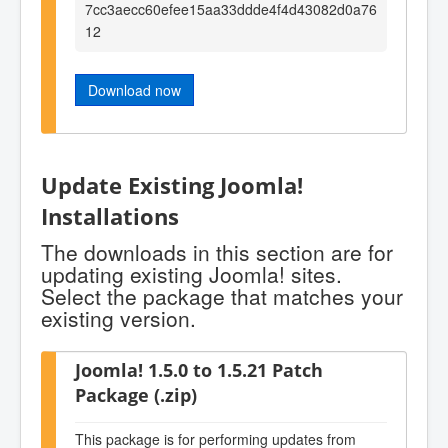
7cc3aecc60efee15aa33ddde4f4d43082d0a76
12
Download now
Update Existing Joomla!
Installations
The downloads in this section are for
updating existing Joomla! sites.
Select the package that matches your
existing version.
Joomla! 1.5.0 to 1.5.21 Patch
Package (.zip)
This package is for performing updates from