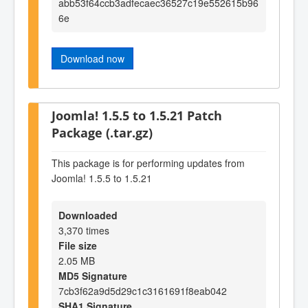
abb53f64ccb3adfecaec36527c19e552615b96
6e
Download now
Joomla! 1.5.5 to 1.5.21 Patch
Package (.tar.gz)
This package is for performing updates from
Joomla! 1.5.5 to 1.5.21
Downloaded
3,370 times
File size
2.05 MB
MD5 Signature
7cb3f62a9d5d29c1c3161691f8eab042
SHA1 Signature