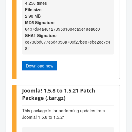
4,256 times
File size
2.98 MB
MD5 Signature
64b7d94a4812739581684ca5e1aea8c0
SHA1 Signature
ce738bd077e5d4056a709f27be87ebe2ec7c4
8ff
Download now
Joomla! 1.5.8 to 1.5.21 Patch
Package (.tar.gz)
This package is for performing updates from
Joomla! 1.5.8 to 1.5.21