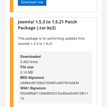
Download now
Joomla! 1.5.3 to 1.5.21 Patch
Package (.tar.bz2)
This package is for performing updates from
Joomla! 1.5.3 to 1.5.21
Downloaded
3,463 times
File size
2.16 MB
MD5 Signature
cddbbcd9193be720ddf1ad97fd16d434
SHA1 Signature
f05348fb6f119d49833313cc85aa5c0613fb11
70