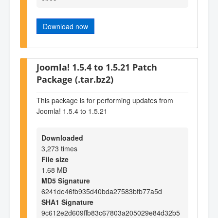
Download now
Joomla! 1.5.4 to 1.5.21 Patch
Package (.tar.bz2)
This package is for performing updates from
Joomla! 1.5.4 to 1.5.21
Downloaded
3,273 times
File size
1.68 MB
MD5 Signature
6241de46fb935d40bda27583bfb77a5d
SHA1 Signature
9c612e2d609ffb83c67803a205029e84d32b5