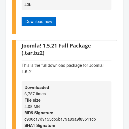
40b
Download now
Joomla! 1.5.21 Full Package
(.tar.bz2)
This is the full download package for Joomla!
1.5.21
Downloaded
6,787 times
File size
4.08 MB
MD5 Signature
c900c17d9155cb5b179a83a9f83511cb
SHA1 Signature