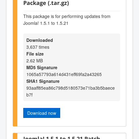
Package (.tar.gz)
This package is for performing updates from
Joomla! 1.5.1 to 1.5.21
Downloaded
3,637 times
File size
2.62 MB
MD5 Signature
1065a57793a614d431eff69fa2a43265
SHA1 Signature
93aaff85ea86c798d5180573e71ba3b5baece
b7f
Download now
Joomla! 1.5.1 to 1.5.21 Patch