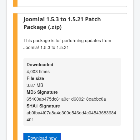
Joomla! 1.5.3 to 1.5.21 Patch
Package (.zip)
This package is for performing updates from
Joomla! 1.5.3 to 1.5.21
Downloaded
4,003 times
File size
3.87 MB
MD5 Signature
65400ab475dc61a0e1d600218eabbc0a
SHA1 Signature
ab0fba4f07a8a4e300e546dd4c04543683684
401
Download now