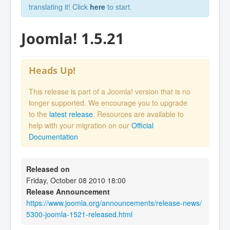
translating it! Click
here
to start.
Joomla! 1.5.21
Heads Up!
This release is part of a Joomla! version that is no
longer supported. We encourage you to upgrade
to the
latest release
. Resources are available to
help with your migration on our
Official
Documentation
Released on
Friday, October 08 2010 18:00
Release Announcement
https://www.joomla.org/announcements/release-news/
5300-joomla-1521-released.html