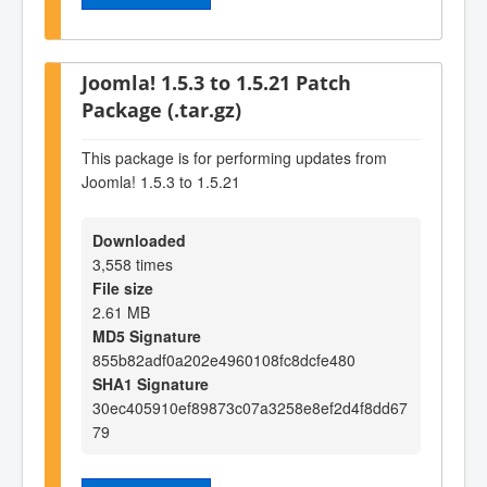
Joomla! 1.5.3 to 1.5.21 Patch
Package (.tar.gz)
This package is for performing updates from
Joomla! 1.5.3 to 1.5.21
Downloaded
3,558 times
File size
2.61 MB
MD5 Signature
855b82adf0a202e4960108fc8dcfe480
SHA1 Signature
30ec405910ef89873c07a3258e8ef2d4f8dd67
79