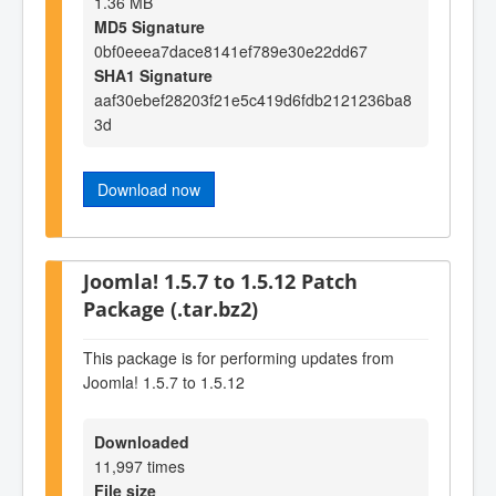
1.36 MB
MD5 Signature
0bf0eeea7dace8141ef789e30e22dd67
SHA1 Signature
aaf30ebef28203f21e5c419d6fdb2121236ba8
3d
Download now
Joomla! 1.5.7 to 1.5.12 Patch
Package (.tar.bz2)
This package is for performing updates from
Joomla! 1.5.7 to 1.5.12
Downloaded
11,997 times
File size