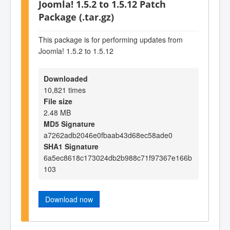
Joomla! 1.5.2 to 1.5.12 Patch
Package (.tar.gz)
This package is for performing updates from
Joomla! 1.5.2 to 1.5.12
Downloaded
10,821 times
File size
2.48 MB
MD5 Signature
a7262adb2046e0fbaab43d68ec58ade0
SHA1 Signature
6a5ec8618c173024db2b988c71f97367e166b
103
Download now