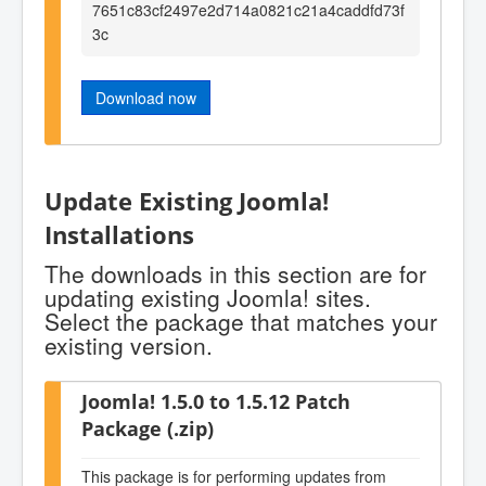
7651c83cf2497e2d714a0821c21a4caddfd73f
3c
Download now
Update Existing Joomla!
Installations
The downloads in this section are for
updating existing Joomla! sites.
Select the package that matches your
existing version.
Joomla! 1.5.0 to 1.5.12 Patch
Package (.zip)
This package is for performing updates from