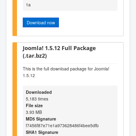
1a
Download now
Joomla! 1.5.12 Full Package
(.tar.bz2)
This is the full download package for Joomla!
1.5.12
Downloaded
5,183 times
File size
3.93 MB
MD5 Signature
f7456f87e71e1a973628486f4bee5dfb
SHA1 Signature