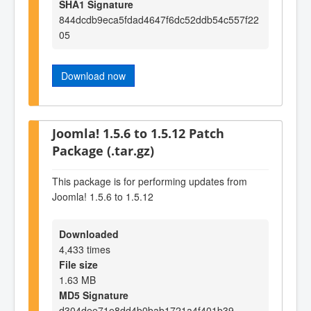
SHA1 Signature
844dcdb9eca5fdad4647f6dc52ddb54c557f22
05
Download now
Joomla! 1.5.6 to 1.5.12 Patch
Package (.tar.gz)
This package is for performing updates from
Joomla! 1.5.6 to 1.5.12
Downloaded
4,433 times
File size
1.63 MB
MD5 Signature
d304dee71e8dd4b0bab1721a4f401b39