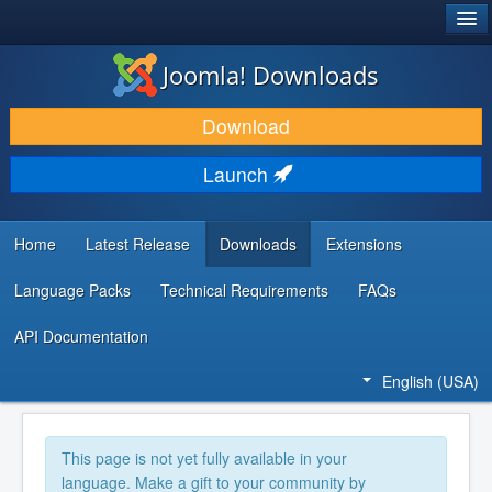
®
JOOMLA!
Joomla! Downloads
DOWNLOAD & EXTEND
Download
DISCOVER & LEARN
Launch
COMMUNITY & SUPPORT
DEVELOPER RESOURCES
Home
Latest Release
Downloads
Extensions
Language Packs
Technical Requirements
FAQs
API Documentation
English (USA)
This page is not yet fully available in your
language. Make a gift to your community by