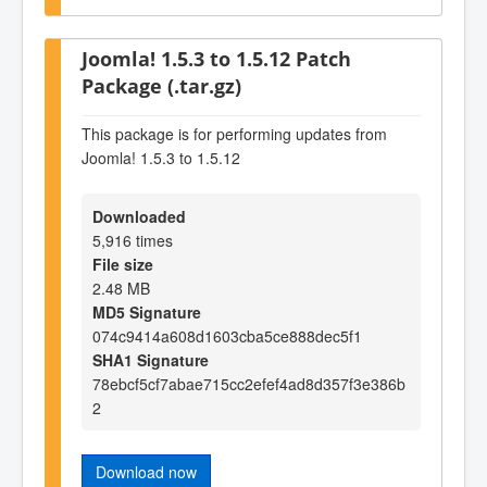
Joomla! 1.5.3 to 1.5.12 Patch
Package (.tar.gz)
This package is for performing updates from
Joomla! 1.5.3 to 1.5.12
Downloaded
5,916 times
File size
2.48 MB
MD5 Signature
074c9414a608d1603cba5ce888dec5f1
SHA1 Signature
78ebcf5cf7abae715cc2efef4ad8d357f3e386b
2
Download now