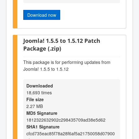
Download now
Joomla! 1.5.5 to 1.5.12 Patch
Package (.zip)
This package is for performing updates from
Joomla! 1.5.5 to 1.5.12
Downloaded
18,693 times
File size
2.27 MB
MD5 Signature
1812322632902c298435709ad38e5d62
SHA1 Signature
cfcd735eac85f78a28f6af5a21750058d07900