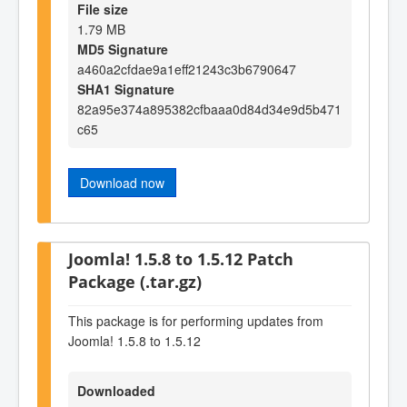
File size
1.79 MB
MD5 Signature
a460a2cfdae9a1eff21243c3b6790647
SHA1 Signature
82a95e374a895382cfbaaa0d84d34e9d5b471
c65
Download now
Joomla! 1.5.8 to 1.5.12 Patch
Package (.tar.gz)
This package is for performing updates from
Joomla! 1.5.8 to 1.5.12
Downloaded