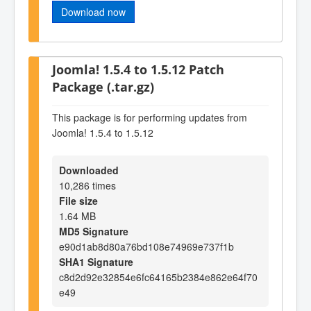
Download now
Joomla! 1.5.4 to 1.5.12 Patch
Package (.tar.gz)
This package is for performing updates from
Joomla! 1.5.4 to 1.5.12
Downloaded
10,286 times
File size
1.64 MB
MD5 Signature
e90d1ab8d80a76bd108e74969e737f1b
SHA1 Signature
c8d2d92e32854e6fc64165b2384e862e64f70
e49