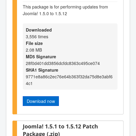
This package is for performing updates from
Joomla! 1.5.0 to 1.5.12
Downloaded
3,556 times
File size
2.08 MB
MD5 Signature
28f0d401dd3856dcfdc8363c495ce074
SHA1 Signature
9771e8a86c2ec76e64b363f32da75d8e3abf6
4c1
Download now
Joomla! 1.5.1 to 1.5.12 Patch
Package (.zip)