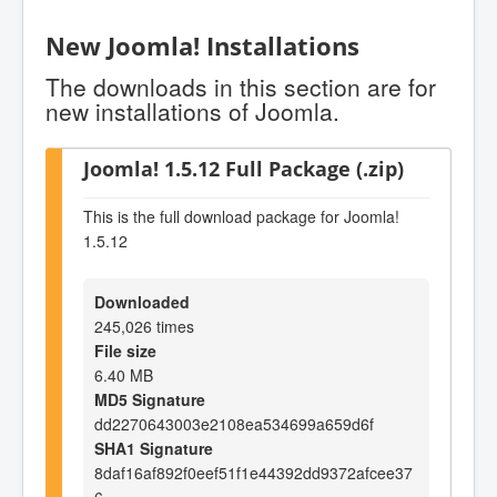
New Joomla! Installations
The downloads in this section are for
new installations of Joomla.
Joomla! 1.5.12 Full Package (.zip)
This is the full download package for Joomla!
1.5.12
Downloaded
245,026 times
File size
6.40 MB
MD5 Signature
dd2270643003e2108ea534699a659d6f
SHA1 Signature
8daf16af892f0eef51f1e44392dd9372afcee37
6