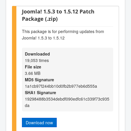
Joomla! 1.5.3 to 1.5.12 Patch
Package (.zip)
This package is for performing updates from
Joomla! 1.5.3 to 1.5.12
Downloaded
19,053 times
File size
3.66 MB
MD5 Signature
1a1cb97f244bb10d0fb2b977eb6d555a
SHA1 Signature
19298488b3534debdf090edfc61c339f73c935
da
Download now