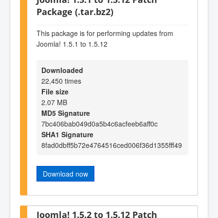
Package (.tar.bz2)
This package is for performing updates from
Joomla! 1.5.1 to 1.5.12
Downloaded
22,450 times
File size
2.07 MB
MD5 Signature
7bc406bab049d0a5b4c6acfeeb6aff0c
SHA1 Signature
8fad0dbff5b72e4764516ced006f36d1355fff49
Download now
Joomla! 1.5.2 to 1.5.12 Patch