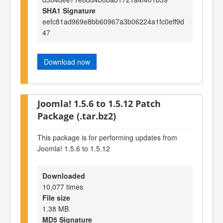
SHA1 Signature
eefc81ad969e8bb60967a3b06224a1fc0eff9d
47
Download now
Joomla! 1.5.6 to 1.5.12 Patch
Package (.tar.bz2)
This package is for performing updates from
Joomla! 1.5.6 to 1.5.12
Downloaded
10,077 times
File size
1.38 MB
MD5 Signature