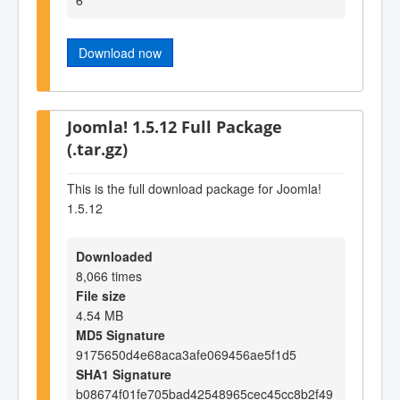
Download now
Joomla! 1.5.12 Full Package
(.tar.gz)
This is the full download package for Joomla!
1.5.12
Downloaded
8,066 times
File size
4.54 MB
MD5 Signature
9175650d4e68aca3afe069456ae5f1d5
SHA1 Signature
b08674f01fe705bad42548965cec45cc8b2f49