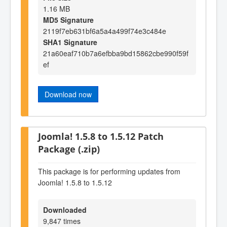
1.16 MB
MD5 Signature
2119f7eb631bf6a5a4a499f74e3c484e
SHA1 Signature
21a60eaf710b7a6efbba9bd15862cbe990f59f
ef
Download now
Joomla! 1.5.8 to 1.5.12 Patch
Package (.zip)
This package is for performing updates from
Joomla! 1.5.8 to 1.5.12
Downloaded
9,847 times