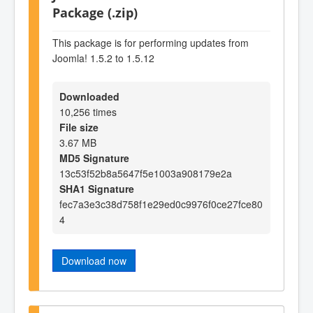
Package (.zip)
This package is for performing updates from
Joomla! 1.5.2 to 1.5.12
Downloaded
10,256 times
File size
3.67 MB
MD5 Signature
13c53f52b8a5647f5e1003a908179e2a
SHA1 Signature
fec7a3e3c38d758f1e29ed0c9976f0ce27fce80
4
Download now