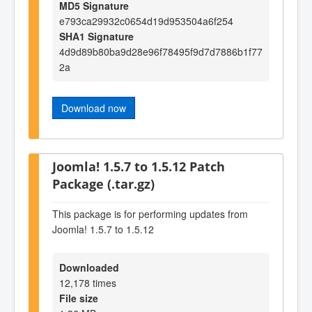
MD5 Signature
e793ca29932c0654d19d953504a6f254
SHA1 Signature
4d9d89b80ba9d28e96f78495f9d7d7886b1f77
2a
Download now
Joomla! 1.5.7 to 1.5.12 Patch
Package (.tar.gz)
This package is for performing updates from
Joomla! 1.5.7 to 1.5.12
Downloaded
12,178 times
File size