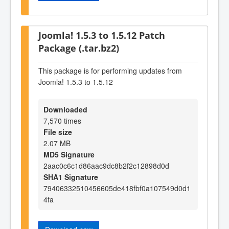
Joomla! 1.5.3 to 1.5.12 Patch
Package (.tar.bz2)
This package is for performing updates from
Joomla! 1.5.3 to 1.5.12
Downloaded
7,570 times
File size
2.07 MB
MD5 Signature
2aac0c6c1d86aac9dc8b2f2c12898d0d
SHA1 Signature
79406332510456605de418fbf0a107549d0d1
4fa