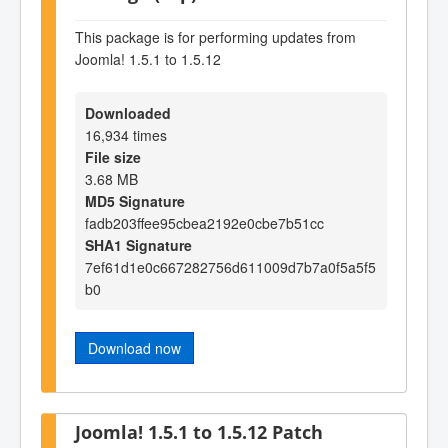
This package is for performing updates from
Joomla! 1.5.1 to 1.5.12
Downloaded
16,934 times
File size
3.68 MB
MD5 Signature
fadb203ffee95cbea2192e0cbe7b51cc
SHA1 Signature
7ef61d1e0c667282756d611009d7b7a0f5a5f5
b0
Download now
Joomla! 1.5.1 to 1.5.12 Patch