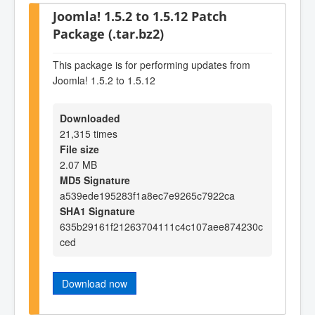
Joomla! 1.5.2 to 1.5.12 Patch
Package (.tar.bz2)
This package is for performing updates from
Joomla! 1.5.2 to 1.5.12
Downloaded
21,315 times
File size
2.07 MB
MD5 Signature
a539ede195283f1a8ec7e9265c7922ca
SHA1 Signature
635b29161f21263704111c4c107aee874230c
ced
Download now