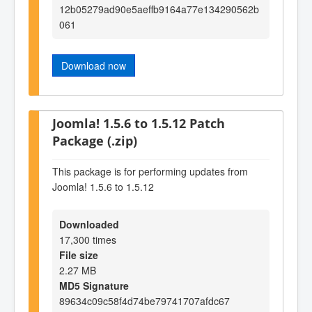
12b05279ad90e5aeffb9164a77e134290562b
061
Download now
Joomla! 1.5.6 to 1.5.12 Patch
Package (.zip)
This package is for performing updates from
Joomla! 1.5.6 to 1.5.12
Downloaded
17,300 times
File size
2.27 MB
MD5 Signature
89634c09c58f4d74be79741707afdc67