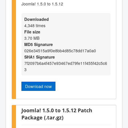
Joomla! 1.5.0 to 1.5.12
Downloaded
4,348 times
File size
3.70 MB
MD5 Signature
026e34515a9f0e8bb4d85c78dd17a0a0
SHA1 Signature
7f2097b6a4f457e93467ed79fe11f455f42c5c6
3
Download now
Joomla! 1.5.0 to 1.5.12 Patch
Package (.tar.gz)