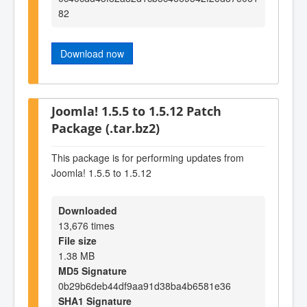
82
Download now
Joomla! 1.5.5 to 1.5.12 Patch
Package (.tar.bz2)
This package is for performing updates from
Joomla! 1.5.5 to 1.5.12
Downloaded
13,676 times
File size
1.38 MB
MD5 Signature
0b29b6deb44df9aa91d38ba4b6581e36
SHA1 Signature