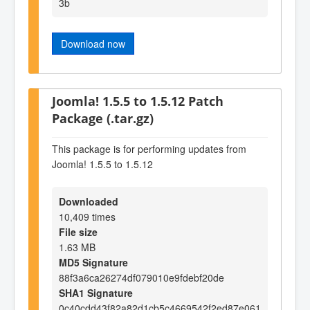
3b
Download now
Joomla! 1.5.5 to 1.5.12 Patch
Package (.tar.gz)
This package is for performing updates from
Joomla! 1.5.5 to 1.5.12
Downloaded
10,409 times
File size
1.63 MB
MD5 Signature
88f3a6ca26274df079010e9fdebf20de
SHA1 Signature
0c40cdd43f82a82d1cb5c4669542f2ed87e061