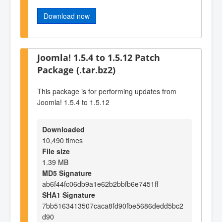
Download now
Joomla! 1.5.4 to 1.5.12 Patch
Package (.tar.bz2)
This package is for performing updates from
Joomla! 1.5.4 to 1.5.12
Downloaded
10,490 times
File size
1.39 MB
MD5 Signature
ab6f44fc06db9a1e62b2bbfb6e7451ff
SHA1 Signature
7bb5163413507caca8fd90fbe5686dedd5bc2
d90