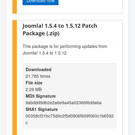
Download now
Joomla! 1.5.4 to 1.5.12 Patch
Package (.zip)
This package is for performing updates from
Joomla! 1.5.4 to 1.5.12
Downloaded
21,785 times
File size
2.29 MB
MD5 Signature
9abddd9db2e2a6e9a45a02366f6ddaba
SHA1 Signature
00358cf31bc75d0c2f5d0906f609f060c1b6592
c