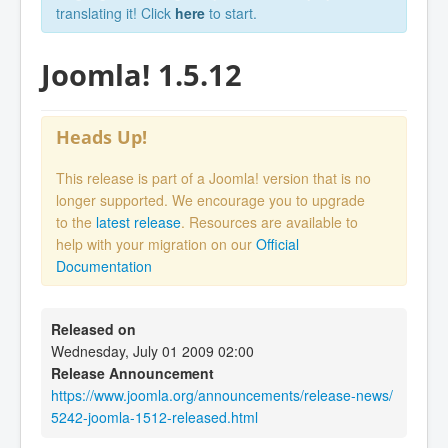
translating it! Click
here
to start.
Joomla! 1.5.12
Heads Up!
This release is part of a Joomla! version that is no
longer supported. We encourage you to upgrade
to the
latest release
. Resources are available to
help with your migration on our
Official
Documentation
Released on
Wednesday, July 01 2009 02:00
Release Announcement
https://www.joomla.org/announcements/release-news/
5242-joomla-1512-released.html