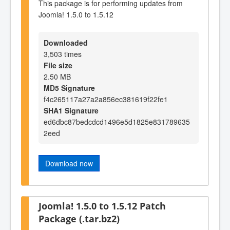
This package is for performing updates from
Joomla! 1.5.0 to 1.5.12
Downloaded
3,503 times
File size
2.50 MB
MD5 Signature
f4c265117a27a2a856ec381619f22fe1
SHA1 Signature
ed6dbc87bedcdcd1496e5d1825e831789635
2eed
Download now
Joomla! 1.5.0 to 1.5.12 Patch
Package (.tar.bz2)