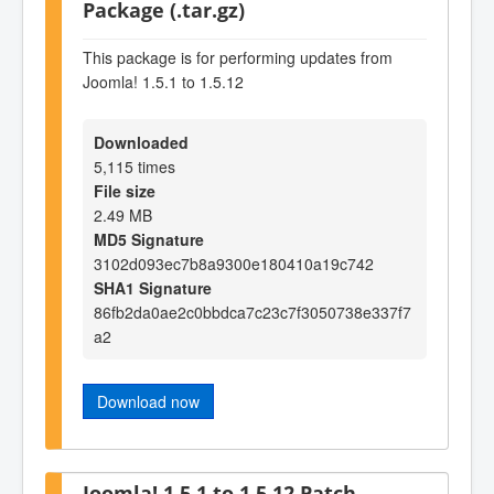
Package (.tar.gz)
This package is for performing updates from
Joomla! 1.5.1 to 1.5.12
Downloaded
5,115 times
File size
2.49 MB
MD5 Signature
3102d093ec7b8a9300e180410a19c742
SHA1 Signature
86fb2da0ae2c0bbdca7c23c7f3050738e337f7
a2
Download now
Joomla! 1.5.1 to 1.5.12 Patch