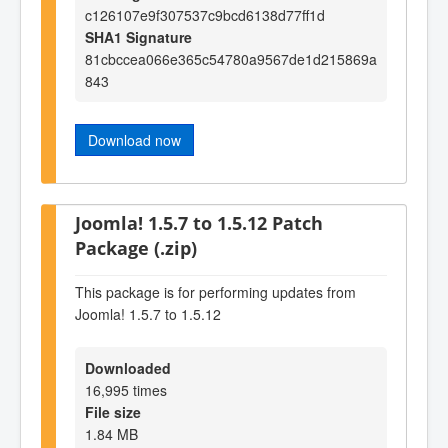
c126107e9f307537c9bcd6138d77ff1d
SHA1 Signature
81cbccea066e365c54780a9567de1d215869a
843
Download now
Joomla! 1.5.7 to 1.5.12 Patch
Package (.zip)
This package is for performing updates from
Joomla! 1.5.7 to 1.5.12
Downloaded
16,995 times
File size
1.84 MB