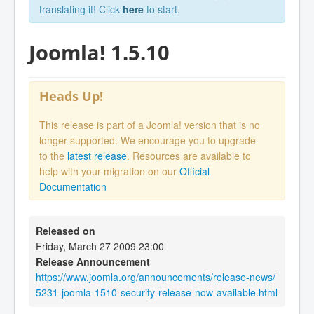
translating it! Click
here
to start.
Joomla! 1.5.10
Heads Up!
This release is part of a Joomla! version that is no
longer supported. We encourage you to upgrade
to the
latest release
. Resources are available to
help with your migration on our
Official
Documentation
Released on
Friday, March 27 2009 23:00
Release Announcement
https://www.joomla.org/announcements/release-news/
5231-joomla-1510-security-release-now-available.html