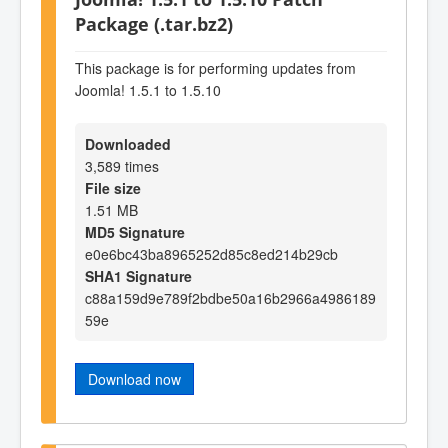
Package (.tar.bz2)
This package is for performing updates from
Joomla! 1.5.1 to 1.5.10
Downloaded
3,589 times
File size
1.51 MB
MD5 Signature
e0e6bc43ba8965252d85c8ed214b29cb
SHA1 Signature
c88a159d9e789f2bdbe50a16b2966a4986189
59e
Download now