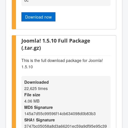
Download now
Joomla! 1.5.10 Full Package
(.tar.gz)
This is the full download package for Joomla!
1.5.10
Downloaded
22,625 times
File size
4.06 MB
MD5 Signature
145a7d55c99596f14cb634098d0b83b3
SHA1 Signature
3747bc05058a8d3a66201ec59a9df95e95c39