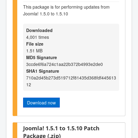
This package is for performing updates from
Joomla! 1.5.0 to 1.5.10
Downloaded
4,001 times
File size
1.51 MB
MD5 Signature
3ccde6f6a724c1aa22b372b4993e2de0
SHA1 Signature
710a2d45b273d519712f81435d368fdf445613
12
Download now
Joomla! 1.5.1 to 1.5.10 Patch
Package (.zip)