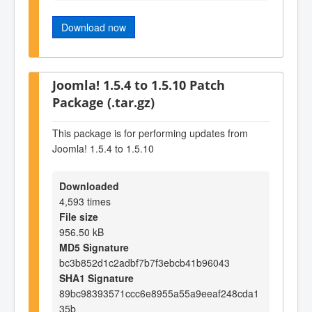
Download now
Joomla! 1.5.4 to 1.5.10 Patch
Package (.tar.gz)
This package is for performing updates from
Joomla! 1.5.4 to 1.5.10
Downloaded
4,593 times
File size
956.50 kB
MD5 Signature
bc3b852d1c2adbf7b7f3ebcb41b96043
SHA1 Signature
89bc98393571ccc6e8955a55a9eeaf248cda1
35b