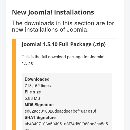
New Joomla! Installations
The downloads in this section are for
new installations of Joomla.
Joomla! 1.5.10 Full Package (.zip)
This is the full download package for Joomla!
1.5.10
Downloaded
718,162 times
File size
5.83 MB
MD5 Signature
ed02adc010028d8acd8e1bef46a1e10f
SHA1 Signature
ab43497106a5f4f951d3f74d80f986be3ca5e5
0c