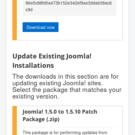
86e5c88fd0a473b152e342ef9ae3ddab38ac6
c9d
Download now
Update Existing Joomla!
Installations
The downloads in this section are for
updating existing Joomla! sites.
Select the package that matches your
existing version.
Joomla! 1.5.0 to 1.5.10 Patch
Package (.zip)
This package is for performing updates from