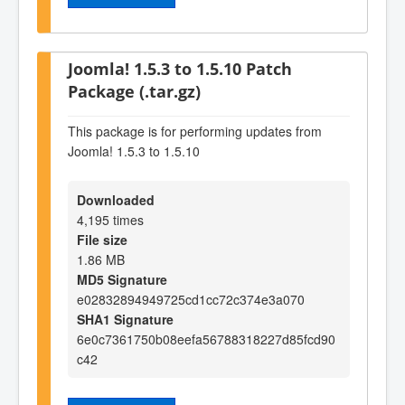
Joomla! 1.5.3 to 1.5.10 Patch
Package (.tar.gz)
This package is for performing updates from
Joomla! 1.5.3 to 1.5.10
Downloaded
4,195 times
File size
1.86 MB
MD5 Signature
e02832894949725cd1cc72c374e3a070
SHA1 Signature
6e0c7361750b08eefa56788318227d85fcd90
c42