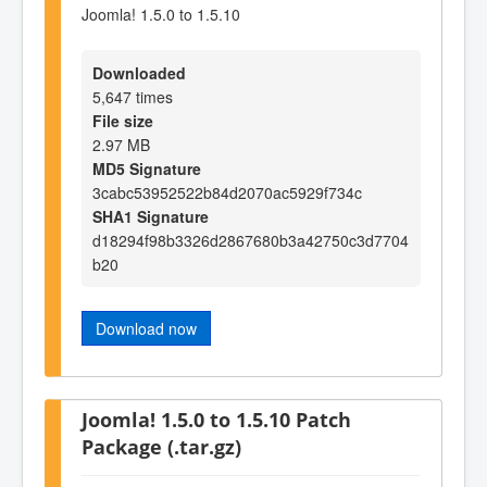
Joomla! 1.5.0 to 1.5.10
Downloaded
5,647 times
File size
2.97 MB
MD5 Signature
3cabc53952522b84d2070ac5929f734c
SHA1 Signature
d18294f98b3326d2867680b3a42750c3d7704
b20
Download now
Joomla! 1.5.0 to 1.5.10 Patch
Package (.tar.gz)