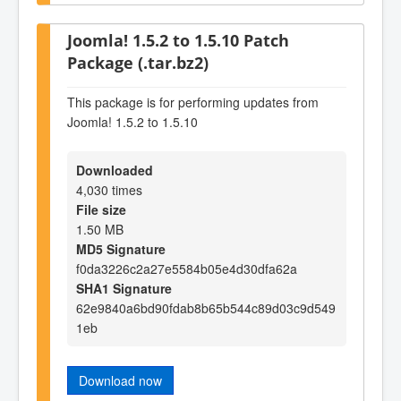
Joomla! 1.5.2 to 1.5.10 Patch
Package (.tar.bz2)
This package is for performing updates from
Joomla! 1.5.2 to 1.5.10
Downloaded
4,030 times
File size
1.50 MB
MD5 Signature
f0da3226c2a27e5584b05e4d30dfa62a
SHA1 Signature
62e9840a6bd90fdab8b65b544c89d03c9d549
1eb
Download now