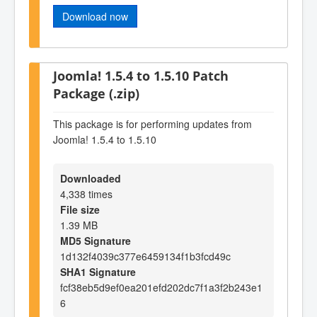
Download now
Joomla! 1.5.4 to 1.5.10 Patch
Package (.zip)
This package is for performing updates from
Joomla! 1.5.4 to 1.5.10
Downloaded
4,338 times
File size
1.39 MB
MD5 Signature
1d132f4039c377e6459134f1b3fcd49c
SHA1 Signature
fcf38eb5d9ef0ea201efd202dc7f1a3f2b243e1
6