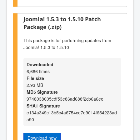
Joomla! 1.5.3 to 1.5.10 Patch
Package (.zip)
This package is for performing updates from
Joomla! 1.5.3 to 1.5.10
Downloaded
6,686 times
File size
2.93 MB
MD5 Signature
9748038005cdf53e86ad688f2cb6a6ee
SHA1 Signature
e134a349c13b5c4a6754ce7d9014f654223ad
a90
Download now