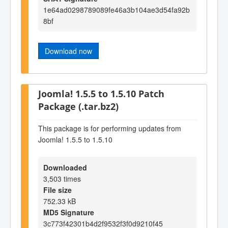
1e64ad0298789089fe46a3b104ae3d54fa92b
8bf
Download now
Joomla! 1.5.5 to 1.5.10 Patch
Package (.tar.bz2)
This package is for performing updates from
Joomla! 1.5.5 to 1.5.10
Downloaded
3,503 times
File size
752.33 kB
MD5 Signature
3c773f42301b4d2f9532f3f0d9210f45