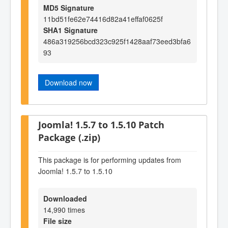
MD5 Signature
11bd51fe62e74416d82a41effaf0625f
SHA1 Signature
486a319256bcd323c925f1428aaf73eed3bfa6
93
Download now
Joomla! 1.5.7 to 1.5.10 Patch
Package (.zip)
This package is for performing updates from
Joomla! 1.5.7 to 1.5.10
Downloaded
14,990 times
File size