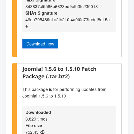
843837cf5566b6623ed9e9f3fc230013
SHA1 Signature
46da795489c1e2fb210f4a9f0c73fedef8d15a1
e
Download now
Joomla! 1.5.6 to 1.5.10 Patch
Package (.tar.bz2)
This package is for performing updates from
Joomla! 1.5.6 to 1.5.10
Downloaded
3,829 times
File size
752.45 kB