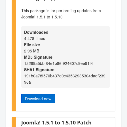
This package is for performing updates from
Joomla! 1.5.1 to 1.5.10
Downloaded
4,478 times
File size
2.95 MB
MD5 Signature
12289a5bbf84e1b86f924607c9ee91f4
SHA1 Signature
191b6a78f570b437e0c43562935304dadf239
96a
Download now
Joomla! 1.5.1 to 1.5.10 Patch