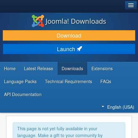
®
JOOMLA!
Joomla! Downloads
DOWNLOAD & EXTEND
Download
DISCOVER & LEARN
Launch
COMMUNITY & SUPPORT
DEVELOPER RESOURCES
Home
Latest Release
Downloads
Extensions
Language Packs
Technical Requirements
FAQs
API Documentation
English (USA)
This page is not yet fully available in your
language. Make a gift to your community by