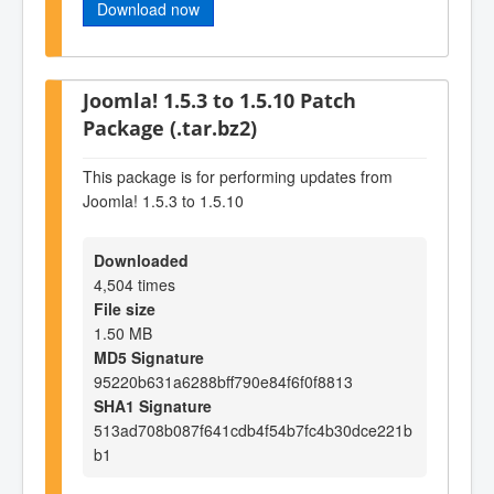
Download now
Joomla! 1.5.3 to 1.5.10 Patch
Package (.tar.bz2)
This package is for performing updates from
Joomla! 1.5.3 to 1.5.10
Downloaded
4,504 times
File size
1.50 MB
MD5 Signature
95220b631a6288bff790e84f6f0f8813
SHA1 Signature
513ad708b087f641cdb4f54b7fc4b30dce221b
b1