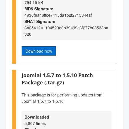
794.15 kB
MD5 Signature
4936f6a46ffce7415da1b2f2715344af
SHA1 Signature
6a25412a1104529e6b39a99c6f277b08538ba
320
Download now
Joomla! 1.5.7 to 1.5.10 Patch
Package (.tar.gz)
This package is for performing updates from
Joomla! 1.5.7 to 1.5.10
Downloaded
5,807 times