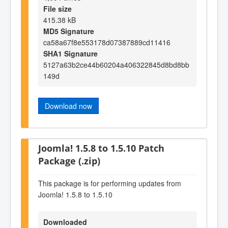
File size
415.38 kB
MD5 Signature
ca58a67f8e553178d07387889cd11416
SHA1 Signature
5127a63b2ce44b60204a406322845d8bd8bb
149d
Download now
Joomla! 1.5.8 to 1.5.10 Patch
Package (.zip)
This package is for performing updates from
Joomla! 1.5.8 to 1.5.10
Downloaded