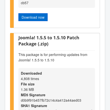
cb57
Download now
Joomla! 1.5.5 to 1.5.10 Patch
Package (.zip)
This package is for performing updates from
Joomla! 1.5.5 to 1.5.10
Downloaded
4,808 times
File size
1.36 MB
MD5 Signature
d0b9f91b457fb72c14c4a412a44aed03
SHA1 Signature