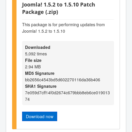
Joomla! 1.5.2 to 1.5.10 Patch
Package (.zip)
This package is for performing updates from
Joomla! 1.5.2 to 1.5.10
Downloaded
5,092 times
File size
2.94 MB
MD5 Signature
bb2656c4543bd5d602270116da36b406
SHA1 Signature
7e059d7cff14f0d2674c679bbb8eb6ce019013
74
Download now