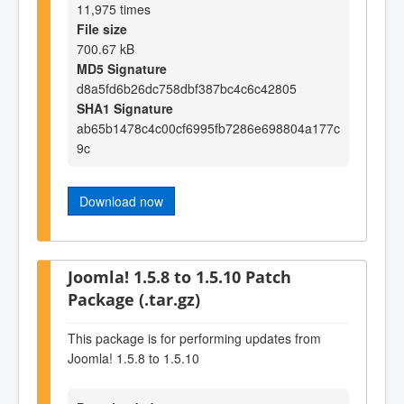
11,975 times
File size
700.67 kB
MD5 Signature
d8a5fd6b26dc758dbf387bc4c6c42805
SHA1 Signature
ab65b1478c4c00cf6995fb7286e698804a177c
9c
Download now
Joomla! 1.5.8 to 1.5.10 Patch
Package (.tar.gz)
This package is for performing updates from
Joomla! 1.5.8 to 1.5.10