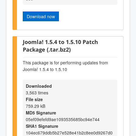
Download now
Joomla! 1.5.4 to 1.5.10 Patch
Package (.tar.bz2)
This package is for performing updates from
Joomla! 1.5.4 to 1.5.10
Downloaded
3,563 times
File size
759.29 kB
MD5 Signature
05ef09efefd9ae1093535685bc94e744
SHA1 Signature
104ec679ddb5b27e528e41b2c8ee0d9267d0