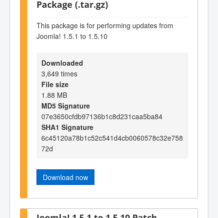
Package (.tar.gz)
This package is for performing updates from
Joomla! 1.5.1 to 1.5.10
Downloaded
3,649 times
File size
1.88 MB
MD5 Signature
07e3650cfdb97136b1c8d231caa5ba84
SHA1 Signature
6c45120a78b1c52c541d4cb0060578c32e758
72d
Download now
Joomla! 1.5.1 to 1.5.10 Patch