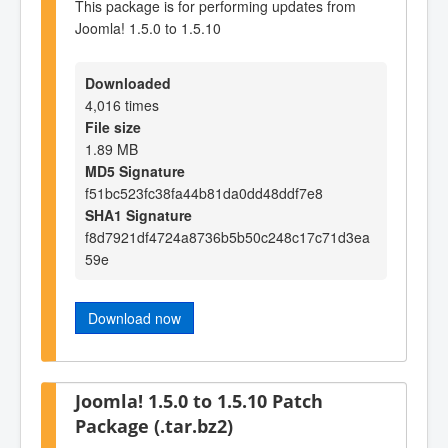
This package is for performing updates from
Joomla! 1.5.0 to 1.5.10
Downloaded
4,016 times
File size
1.89 MB
MD5 Signature
f51bc523fc38fa44b81da0dd48ddf7e8
SHA1 Signature
f8d7921df4724a8736b5b50c248c17c71d3ea
59e
Download now
Joomla! 1.5.0 to 1.5.10 Patch
Package (.tar.bz2)