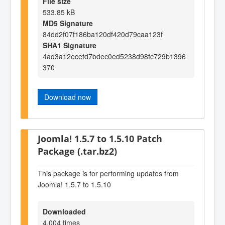
File size
533.85 kB
MD5 Signature
84dd2f07f186ba120df420d79caa123f
SHA1 Signature
4ad3a12ecefd7bdec0ed5238d98fc729b1396
370
Download now
Joomla! 1.5.7 to 1.5.10 Patch
Package (.tar.bz2)
This package is for performing updates from
Joomla! 1.5.7 to 1.5.10
Downloaded
4,004 times