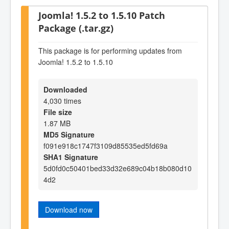
Joomla! 1.5.2 to 1.5.10 Patch
Package (.tar.gz)
This package is for performing updates from
Joomla! 1.5.2 to 1.5.10
Downloaded
4,030 times
File size
1.87 MB
MD5 Signature
f091e918c1747f3109d85535ed5fd69a
SHA1 Signature
5d0fd0c50401bed33d32e689c04b18b080d10
4d2
Download now