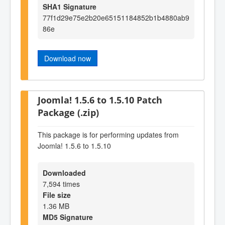
SHA1 Signature
77f1d29e75e2b20e65151184852b1b4880ab9
86e
Download now
Joomla! 1.5.6 to 1.5.10 Patch
Package (.zip)
This package is for performing updates from
Joomla! 1.5.6 to 1.5.10
Downloaded
7,594 times
File size
1.36 MB
MD5 Signature