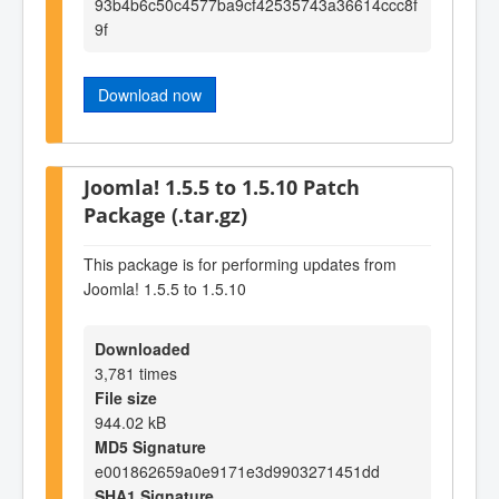
93b4b6c50c4577ba9cf42535743a36614ccc8f
9f
Download now
Joomla! 1.5.5 to 1.5.10 Patch
Package (.tar.gz)
This package is for performing updates from
Joomla! 1.5.5 to 1.5.10
Downloaded
3,781 times
File size
944.02 kB
MD5 Signature
e001862659a0e9171e3d9903271451dd
SHA1 Signature