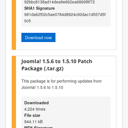
92bbc8138ad14dea9e662ea6869f8f72
SHA1 Signature
981da62f02c5ae0784d8924c92dac1d557d5f
0c5
Download now
Joomla! 1.5.6 to 1.5.10 Patch
Package (.tar.gz)
This package is for performing updates from
Joomla! 1.5.6 to 1.5.10
Downloaded
4,224 times
File size
944.11 kB
MD5 Signature