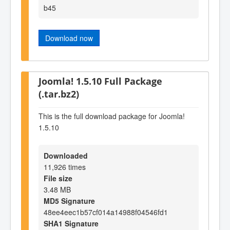
b45
Download now
Joomla! 1.5.10 Full Package
(.tar.bz2)
This is the full download package for Joomla!
1.5.10
Downloaded
11,926 times
File size
3.48 MB
MD5 Signature
48ee4eec1b57cf014a14988f04546fd1
SHA1 Signature