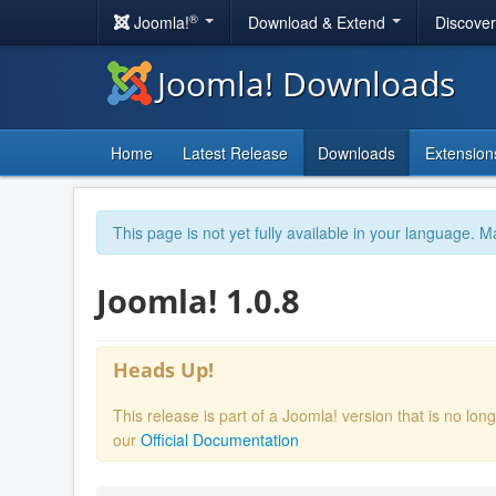
®
Joomla!
Download & Extend
Discove
Joomla! Downloads
Home
Latest Release
Downloads
Extension
This page is not yet fully available in your language. M
Joomla! 1.0.8
Heads Up!
This release is part of a Joomla! version that is no l
our
Official Documentation