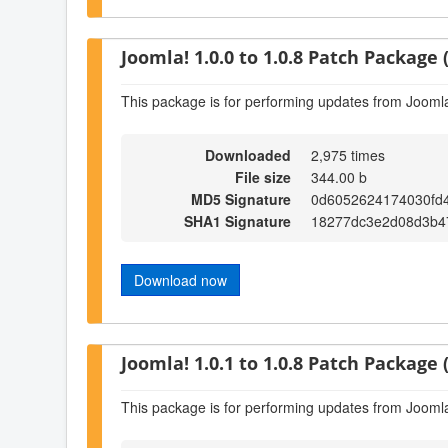
Joomla! 1.0.0 to 1.0.8 Patch Package (
This package is for performing updates from Joomla!
Downloaded
2,975 times
File size
344.00 b
MD5 Signature
0d6052624174030fd
SHA1 Signature
18277dc3e2d08d3b47
Download now
Joomla! 1.0.1 to 1.0.8 Patch Package (
This package is for performing updates from Joomla!