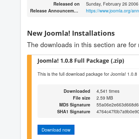
Released on
Sunday, February 26 2006
Release Announcement
https://www.joomla.org/an
New Joomla! Installations
The downloads in this section are for 
Joomla! 1.0.8 Full Package (.zip)
This is the full download package for Joomla! 1.0.8
Downloaded
4,541 times
File size
2.59 MB
MD5 Signature
55a06e2e663d668d6
SHA1 Signature
4764c47f0b7a9b0e9
Download now