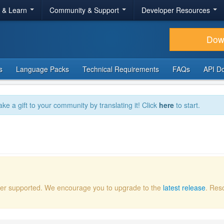
r & Learn
Community & Support
Developer Resources
Dow
s
Language Packs
Technical Requirements
FAQs
API D
ake a gift to your community by translating it! Click
here
to start.
onger supported. We encourage you to upgrade to the
latest release
. Res