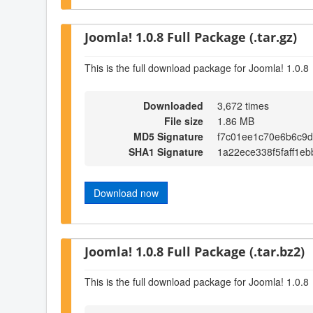
Joomla! 1.0.8 Full Package (.tar.gz)
This is the full download package for Joomla! 1.0.8
Downloaded
3,672 times
File size
1.86 MB
MD5 Signature
f7c01ee1c70e6b6c9
SHA1 Signature
1a22ece338f5faff1e
Download now
Joomla! 1.0.8 Full Package (.tar.bz2)
This is the full download package for Joomla! 1.0.8