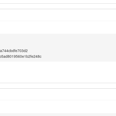
da744cbdfe703d2
bb5ad8019560e1b2fe248c