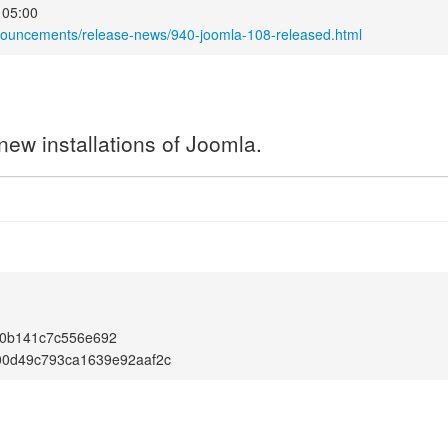
 05:00
nouncements/release-news/940-joomla-108-released.html
new installations of Joomla.
0b141c7c556e692
00d49c793ca1639e92aaf2c