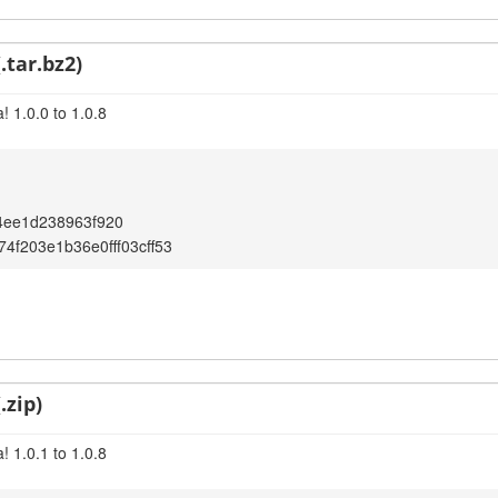
.tar.bz2)
 1.0.0 to 1.0.8
4ee1d238963f920
4f203e1b36e0fff03cff53
.zip)
 1.0.1 to 1.0.8