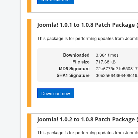
Joomla! 1.0.1 to 1.0.8 Patch Package (
This package is for performing updates from Joomla!
Downloaded
3,364 times
File size
717.68 kB
MD5 Signature
72e6775d21e550817
SHA1 Signature
30e2a664366408c19
Download now
Joomla! 1.0.2 to 1.0.8 Patch Package (
This package is for performing updates from Joomla!