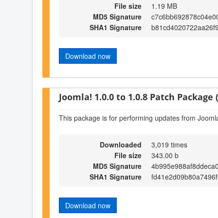
File size
1.19 MB
MD5 Signature
c7c6bb692878c04e0
SHA1 Signature
b81cd4020722aa26f
Download now
Joomla! 1.0.0 to 1.0.8 Patch Package (
This package is for performing updates from Joomla!
Downloaded
3,019 times
File size
343.00 b
MD5 Signature
4b995e988af8ddeca
SHA1 Signature
fd41e2d09b80a7496f
Download now