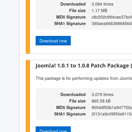
Downloaded
3,084 times
File size
1.17 MB
MD5 Signature
c8c202c994cae37bcf
SHA1 Signature
395aea5663886856d
Download now
Joomla! 1.0.1 to 1.0.8 Patch Package (
This package is for performing updates from Joomla!
Downloaded
3,079 times
File size
865.58 kB
MD5 Signature
9004df50b1a9477f2
SHA1 Signature
2f131a9c09f93e8115
Download now