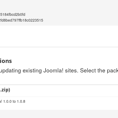
85184fbcd2b0fd
fd8bed797ffb18c0223515
tions
 updating existing Joomla! sites. Select the pa
.zip)
 1.0.0 to 1.0.8