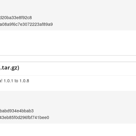
d20ba33e8f92c8
a08a9f6c7e3072223af89a9
.tar.gz)
 1.0.1 to 1.0.8
ababd934e4bbab3
43eb85f0d296fbf741bee0