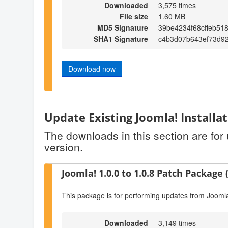
Downloaded
3,575 times
File size
1.60 MB
MD5 Signature
39be4234f68cffeb51
SHA1 Signature
c4b3d07b643ef73d92
Download now
Update Existing Joomla! Installa
The downloads in this section are for
version.
Joomla! 1.0.0 to 1.0.8 Patch Package (
This package is for performing updates from Joomla!
Downloaded
3,149 times