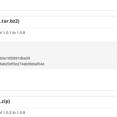
.tar.bz2)
 1.0.1 to 1.0.8
b0e16f2891dba09
8ab20df3e274ab9febaf04e
.zip)
 1.0.2 to 1.0.8