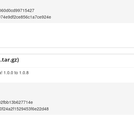
060d0cd99715427
974e9df2ce856c1a7ce924e
.tar.gz)
 1.0.0 to 1.0.8
02fbb13b627714e
0f24a2f1529453f6e22d48