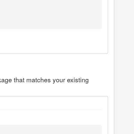
ckage that matches your existing