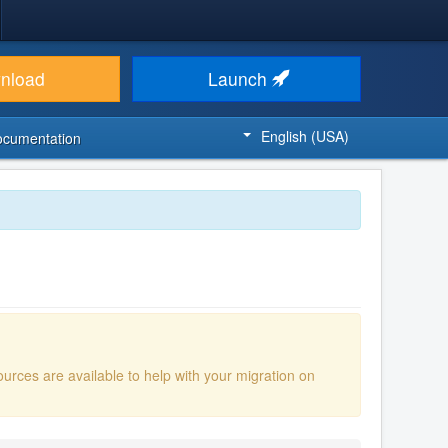
nload
Launch
English (USA)
ocumentation
ources are available to help with your migration on