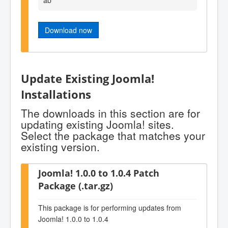
Download now
Update Existing Joomla!
Installations
The downloads in this section are for
updating existing Joomla! sites.
Select the package that matches your
existing version.
Joomla! 1.0.0 to 1.0.4 Patch
Package (.tar.gz)
This package is for performing updates from
Joomla! 1.0.0 to 1.0.4