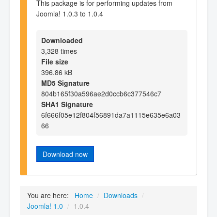
This package is for performing updates from
Joomla! 1.0.3 to 1.0.4
Downloaded
3,328 times
File size
396.86 kB
MD5 Signature
804b165f30a596ae2d0ccb6c377546c7
SHA1 Signature
6f666f05e12f804f56891da7a1115e635e6a03
66
Download now
You are here:
Home
/
Downloads
/
Joomla! 1.0
/
1.0.4