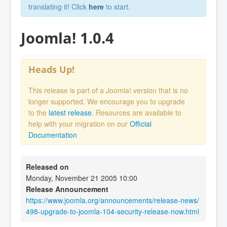
translating it! Click
here
to start.
Joomla! 1.0.4
Heads Up!
This release is part of a Joomla! version that is no
longer supported. We encourage you to upgrade
to the
latest release
. Resources are available to
help with your migration on our
Official
Documentation
Released on
Monday, November 21 2005 10:00
Release Announcement
https://www.joomla.org/announcements/release-news/
498-upgrade-to-joomla-104-security-release-now.html