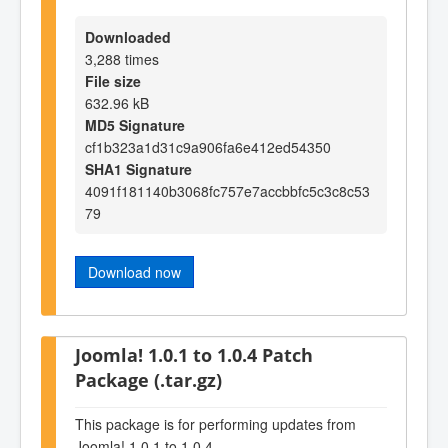
Downloaded
3,288 times
File size
632.96 kB
MD5 Signature
cf1b323a1d31c9a906fa6e412ed54350
SHA1 Signature
4091f181140b3068fc757e7accbbfc5c3c8c53
79
Download now
Joomla! 1.0.1 to 1.0.4 Patch
Package (.tar.gz)
This package is for performing updates from
Joomla! 1.0.1 to 1.0.4