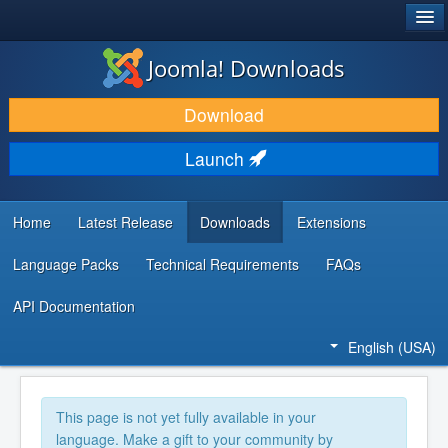
®
JOOMLA!
Joomla! Downloads
DOWNLOAD & EXTEND
Download
DISCOVER & LEARN
Launch
COMMUNITY & SUPPORT
DEVELOPER RESOURCES
Home
Latest Release
Downloads
Extensions
Language Packs
Technical Requirements
FAQs
API Documentation
English (USA)
This page is not yet fully available in your
language. Make a gift to your community by