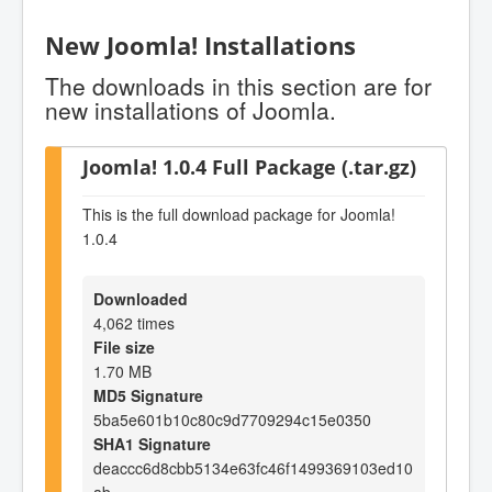
New Joomla! Installations
The downloads in this section are for
new installations of Joomla.
Joomla! 1.0.4 Full Package (.tar.gz)
This is the full download package for Joomla!
1.0.4
Downloaded
4,062 times
File size
1.70 MB
MD5 Signature
5ba5e601b10c80c9d7709294c15e0350
SHA1 Signature
deaccc6d8cbb5134e63fc46f1499369103ed10
ab