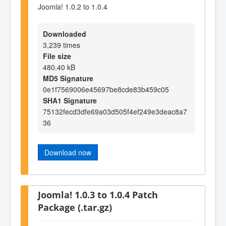
Joomla! 1.0.2 to 1.0.4
Downloaded
3,239 times
File size
480.40 kB
MD5 Signature
0e1f7569006e45697be8cde83b459c05
SHA1 Signature
75132fecd3dfe69a03d505f4ef249e3deac8a7
36
Download now
Joomla! 1.0.3 to 1.0.4 Patch
Package (.tar.gz)