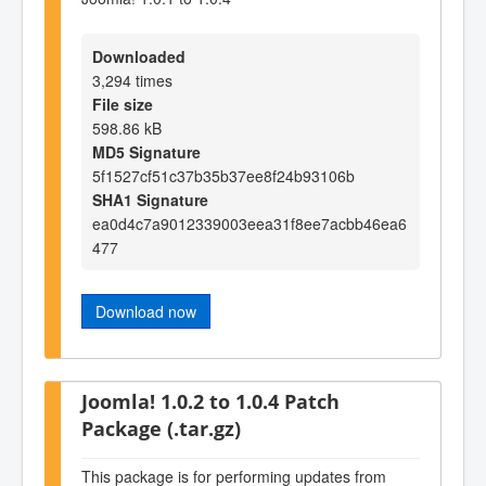
Downloaded
3,294 times
File size
598.86 kB
MD5 Signature
5f1527cf51c37b35b37ee8f24b93106b
SHA1 Signature
ea0d4c7a9012339003eea31f8ee7acbb46ea6
477
Download now
Joomla! 1.0.2 to 1.0.4 Patch
Package (.tar.gz)
This package is for performing updates from