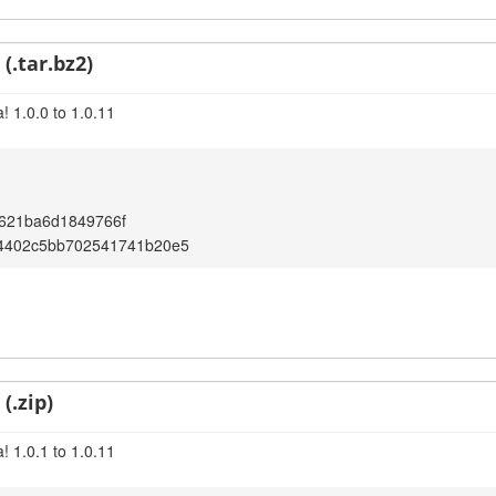
(.tar.bz2)
! 1.0.0 to 1.0.11
621ba6d1849766f
54402c5bb702541741b20e5
(.zip)
! 1.0.1 to 1.0.11