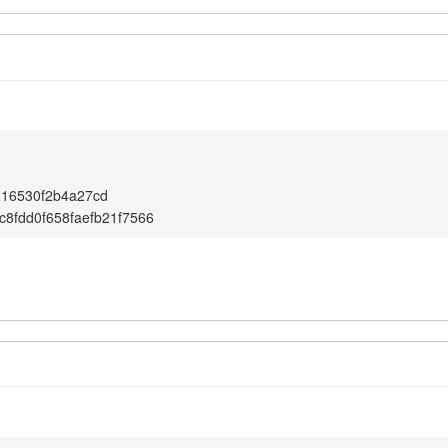
1
216530f2b4a27cd
c8fdd0f658faefb21f7566
1