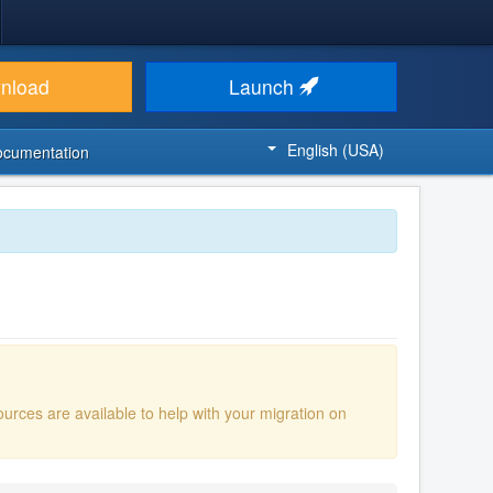
nload
Launch
English (USA)
ocumentation
ources are available to help with your migration on