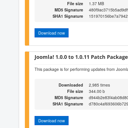
File size
1.37 MB
MD5 Signature
480f9ac3715b5ad9df
SHA1 Signature
151970156be7a7942
Download now
Joomla! 1.0.0 to 1.0.11 Patch Package 
This package is for performing updates from Joomla
Downloaded
2,985 times
File size
344.00 b
MD5 Signature
d944b2e83f4ab08d8
SHA1 Signature
d780c4af693606b72
Download now