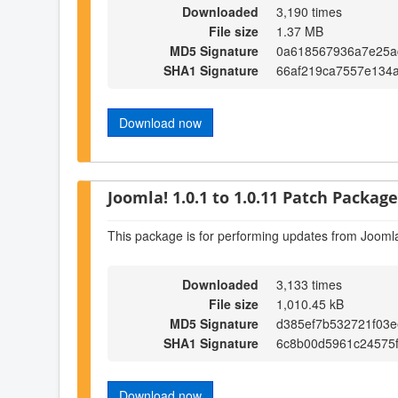
Downloaded
3,190 times
File size
1.37 MB
MD5 Signature
0a618567936a7e25a
SHA1 Signature
66af219ca7557e134a
Download now
Joomla! 1.0.1 to 1.0.11 Patch Package 
This package is for performing updates from Joomla
Downloaded
3,133 times
File size
1,010.45 kB
MD5 Signature
d385ef7b532721f03e
SHA1 Signature
6c8b00d5961c24575
Download now