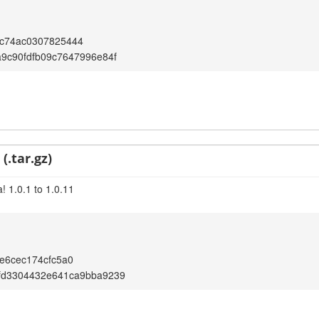
c74ac0307825444
9c90fdfb09c7647996e84f
(.tar.gz)
! 1.0.1 to 1.0.11
e6cec174cfc5a0
fd3304432e641ca9bba9239