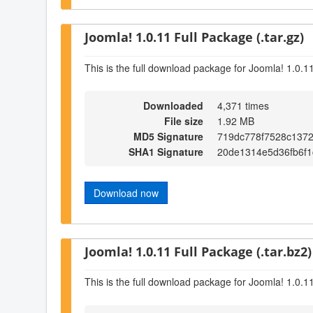
Joomla! 1.0.11 Full Package (.tar.gz)
This is the full download package for Joomla! 1.0.1
Downloaded
4,371 times
File size
1.92 MB
MD5 Signature
719dc778f7528c137
SHA1 Signature
20de1314e5d36fb6f1
Download now
Joomla! 1.0.11 Full Package (.tar.bz2)
This is the full download package for Joomla! 1.0.1