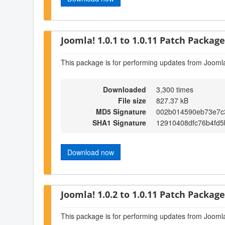
Joomla! 1.0.1 to 1.0.11 Patch Package 
This package is for performing updates from Joomla
Downloaded
3,300 times
File size
827.37 kB
MD5 Signature
002b014590eb73e7c
SHA1 Signature
12910408dfc76b4fd
Download now
Joomla! 1.0.2 to 1.0.11 Patch Package 
This package is for performing updates from Joomla