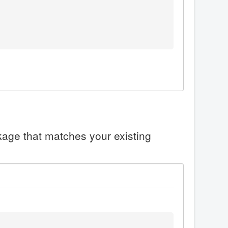
ckage that matches your existing