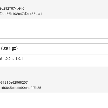
9d2927874b9ff0
f2ed36b102e47d01468efa1
(.tar.gz)
! 1.0.0 to 1.0.11
061215e62968257
9cd6845bcedc90bae0f7b85