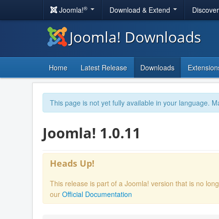
®
Joomla!
Download & Extend
Discove
Joomla! Downloads
Home
Latest Release
Downloads
Extension
This page is not yet fully available in your language. M
Joomla! 1.0.11
Heads Up!
This release is part of a Joomla! version that is no l
our
Official Documentation