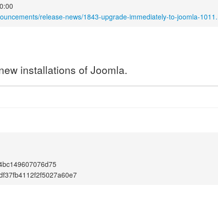
0:00
nnouncements/release-news/1843-upgrade-immediately-to-joomla-1011.
new installations of Joomla.
1
4bc149607076d75
df37fb4112f2f5027a60e7