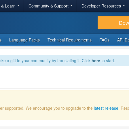
r & Learn
Community & Support
Developer Resources
Dow
s
Language Packs
Technical Requirements
FAQs
API D
ake a gift to your community by translating it! Click
here
to start.
onger supported. We encourage you to upgrade to the
latest release
. Res