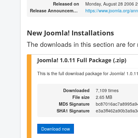
Released on
Monday, August 28 2006 2
Release Announcement
https://www.joomla.org/a
New Joomla! Installations
The downloads in this section are for 
Joomla! 1.0.11 Full Package (.zip)
This is the full download package for Joomla! 1.0.1
Downloaded
7,109 times
File size
2.65 MB
MD5 Signature
bc87016ac7a8995a9
SHA1 Signature
e3a3ff462a90b3a9a3
Download now