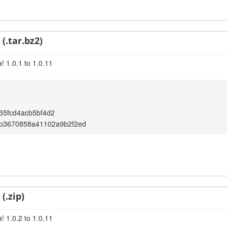
(.tar.bz2)
! 1.0.1 to 1.0.11
35fcd4acb5bf4d2
5b3670858a41102a9b2f2ed
(.zip)
! 1.0.2 to 1.0.11