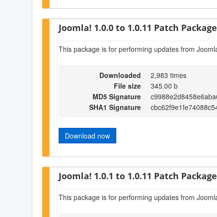
Joomla! 1.0.0 to 1.0.11 Patch Package 
This package is for performing updates from Joomla
Downloaded
2,983 times
File size
345.00 b
MD5 Signature
c9988e2d8458e6aba
SHA1 Signature
cbc62f9e1fe74088c
Download now
Joomla! 1.0.1 to 1.0.11 Patch Package 
This package is for performing updates from Joomla