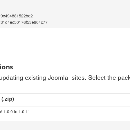
99c494881522be2
331d4ec50176f53e904c77
tions
 updating existing Joomla! sites. Select the pa
(.zip)
! 1.0.0 to 1.0.11