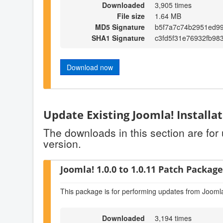
Downloaded
3,905 times
File size
1.64 MB
MD5 Signature
b5f7a7c74b2951ed9
SHA1 Signature
c3fd5f31e76932fb98
Download now
Update Existing Joomla! Installa
The downloads in this section are for
version.
Joomla! 1.0.0 to 1.0.11 Patch Package 
This package is for performing updates from Joomla
Downloaded
3,194 times