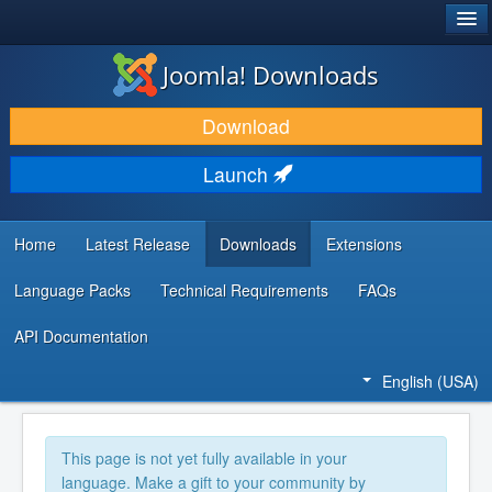
®
JOOMLA!
Joomla! Downloads
DOWNLOAD & EXTEND
Download
DISCOVER & LEARN
Launch
COMMUNITY & SUPPORT
DEVELOPER RESOURCES
Home
Latest Release
Downloads
Extensions
Language Packs
Technical Requirements
FAQs
API Documentation
English (USA)
This page is not yet fully available in your
language. Make a gift to your community by