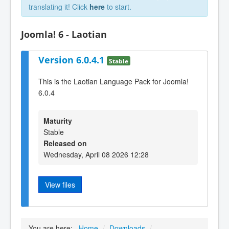
translating it! Click
here
to start.
Joomla! 6 - Laotian
Version 6.0.4.1
Stable
This is the Laotian Language Pack for Joomla!
6.0.4
Maturity
Stable
Released on
Wednesday, April 08 2026 12:28
View files
You are here:
Home
/
Downloads
/