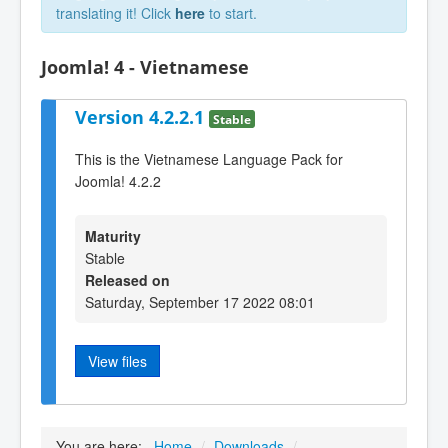
translating it! Click
here
to start.
Joomla! 4 - Vietnamese
Version 4.2.2.1
Stable
This is the Vietnamese Language Pack for
Joomla! 4.2.2
Maturity
Stable
Released on
Saturday, September 17 2022 08:01
View files
You are here:
Home
/
Downloads
/