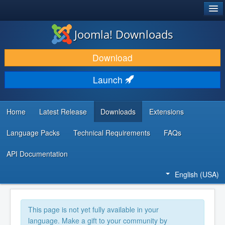
®
JOOMLA!
Joomla! Downloads
DOWNLOAD & EXTEND
Download
DISCOVER & LEARN
Launch
COMMUNITY & SUPPORT
DEVELOPER RESOURCES
Home
Latest Release
Downloads
Extensions
Language Packs
Technical Requirements
FAQs
API Documentation
English (USA)
This page is not yet fully available in your
language. Make a gift to your community by