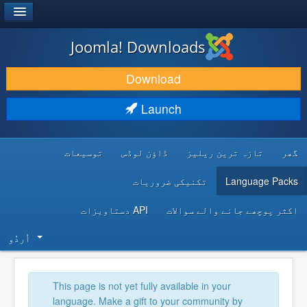
®
JOOMLA!
Joomla! Downloads
DOWNLOAD & EXTEND
Download
DISCOVER & LEARN
Launch
COMMUNITY & SUPPORT
توسیعات
ڈاؤن لوڈس
تازہ ترین ریلیز
گھر
DEVELOPER RESOURCES
تکنیکی ضروریات
Language Packs
API دستاویزات
اکثر پوچھے جانے والے سوالات
اُردُو‬
This page is not yet fully available in your
language. Make a gift to your community by