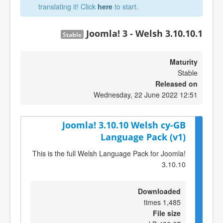
translating it! Click
here
to start.
Joomla! 3 - Welsh 3.10.10.1
Stable
Maturity
Stable
Released on
Wednesday, 22 June 2022 12:51
Joomla! 3.10.10 Welsh cy-GB
Language Pack (v1)
This is the full Welsh Language Pack for Joomla!
3.10.10
Downloaded
1,485 times
File size