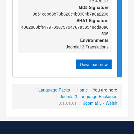
436.67 kB
MD5 Signature
9851cdbd8b73b620c4b9904b7a8a229d
SHA1 Signature
4062800bfe179763073794767a5654edda6a6
505
Environments
Joomla! 3 Translations
Download now
/
Language Packs
/
Home
You are here:
/
Joomla 3 Language Packages
3.10.10.1
/
Joomla! 3 - Welsh