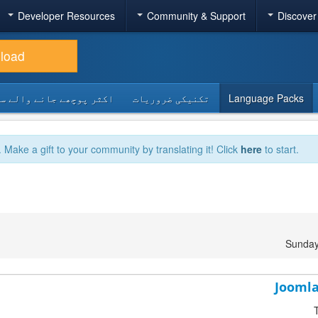
Developer Resources
Community & Support
Discover
load
 پوچھے جانے والے سوالات
تکنیکی ضروریات
Language Packs
. Make a gift to your community by translating it! Click
here
to start.
Sunday
Joomla