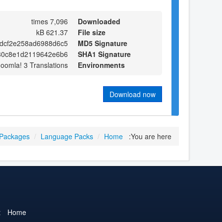
7,096 times
Downloaded
621.37 kB
File size
dcf2e258ad6988d6c5
MD5 Signature
30c8e1d2119642e6b6
SHA1 Signature
Joomla! 3 Translations
Environments
Download now
 Packages
/
Language Packs
/
Home
You are here:
t
Home