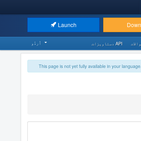
Launch
Down
اُردُو‬
API دستاویزات
اکثر
This page is not yet fully available in your language