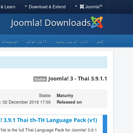
®
 & Learn
Download & Extend
Joomla!
Joomla! Downloads
توسیعات
ڈاؤن لوڈس
تازہ ترین ریلیز
گھر
Joomla! 3 - Thai 3.9.1.1
Stable
Stable
Maturity
, 02 December 2018 17:00
Released on
! 3.9.1 Thai th-TH Language Pack (v1)
This is the full Thai Language Pack for Joomla! 3.9.1