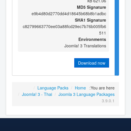
621.06 kB
MD5 Signature
e9b4d80d2770dd4d18645b68b8b1adbc
SHA1 Signature
c82799663770ee03a88fcd29ec7b76b005fb6
511
Environments
Joomla! 3 Translations
Download now
/
Language Packs
/
Home
You are here:
/
Joomla! 3 - Thai
/
Joomla 3 Language Packages
3.9.0.1