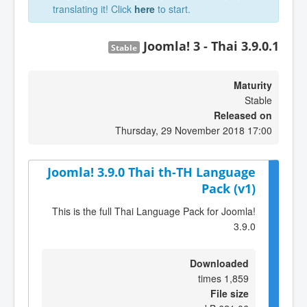
translating it! Click
here
to start.
Joomla! 3 - Thai 3.9.0.1
Stable
Maturity
Stable
Released on
Thursday, 29 November 2018 17:00
Joomla! 3.9.0 Thai th-TH Language
Pack (v1)
This is the full Thai Language Pack for Joomla!
3.9.0
Downloaded
1,859 times
File size