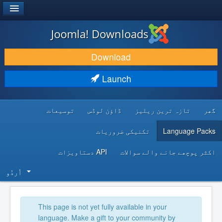
®
JOOMLA!
Joomla! Downloads
DOWNLOAD & EXTEND
Download
DISCOVER & LEARN
Launch
COMMUNITY & SUPPORT
توسیعات
ڈاؤن لوڈس
تازہ ترین ریلیز
گھر
DEVELOPER RESOURCES
تکنیکی ضروریات
Language Packs
API دستاویزات
اکثر پوچھے جانے والے سوالات
اُردُو‬
This page is not yet fully available in your
language. Make a gift to your community by