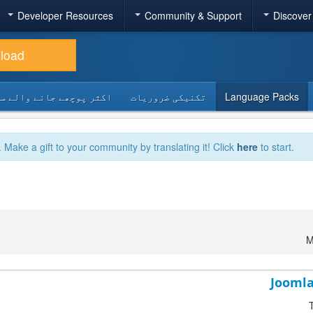
Developer Resources
Community & Support
Discover
load
 پوچھے جانے والے سوالات
تکنیکی ضروریات
Language Packs
. Make a gift to your community by translating it! Click
here
to start.
M
Joomla