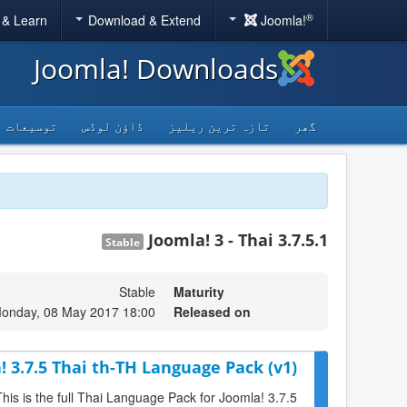
®
 & Learn
Download & Extend
Joomla!
Joomla! Downloads
توسیعات
ڈاؤن لوڈس
تازہ ترین ریلیز
گھر
Joomla! 3 - Thai 3.7.5.1
Stable
Stable
Maturity
onday, 08 May 2017 18:00
Released on
! 3.7.5 Thai th-TH Language Pack (v1)
This is the full Thai Language Pack for Joomla! 3.7.5