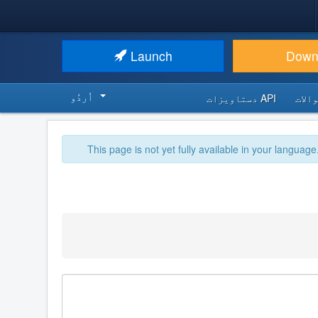
Launch
Down
اُردُو‬
API دستاویزات
اکثر
This page is not yet fully available in your language