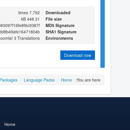
7,792 times
Downloaded
448.31 kB
File size
83097f16fe8f6c9387f
MD5 Signature
dd8b49afe16471804b
SHA1 Signature
Joomla! 3 Translations
Environments
Download now
 Packages
/
Language Packs
/
Home
You are here:
t
Home